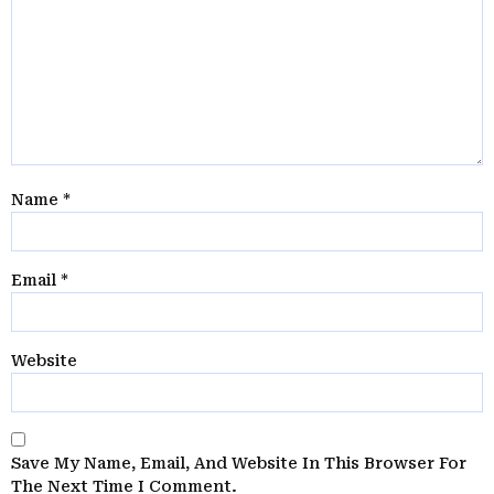
Name
*
Email
*
Website
Save My Name, Email, And Website In This Browser For
The Next Time I Comment.