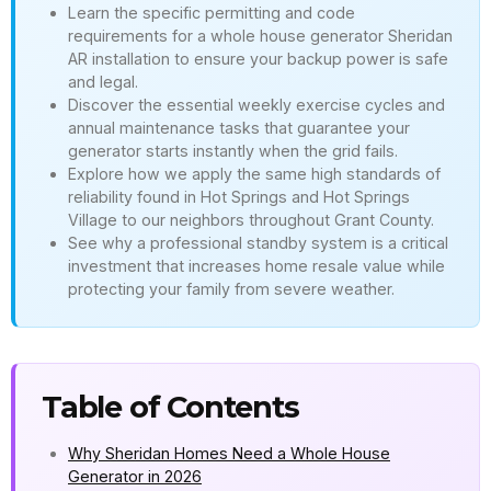
Learn the specific permitting and code
requirements for a whole house generator Sheridan
AR installation to ensure your backup power is safe
and legal.
Discover the essential weekly exercise cycles and
annual maintenance tasks that guarantee your
generator starts instantly when the grid fails.
Explore how we apply the same high standards of
reliability found in Hot Springs and Hot Springs
Village to our neighbors throughout Grant County.
See why a professional standby system is a critical
investment that increases home resale value while
protecting your family from severe weather.
Table of Contents
Why Sheridan Homes Need a Whole House
Generator in 2026