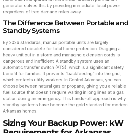
generator solves this by providing immediate, local power
regardless of tree damage miles away.
The Difference Between Portable and
Standby Systems
By 2026 standards, manual portable units are largely
considered obsolete for total home protection. Dragging a
heavy unit out in a storm and managing extension cords is
dangerous and inefficient. A standby system uses an
automatic transfer switch (ATS), which is a significant safety
benefit for families. It prevents “backfeeding” into the grid,
which protects utility workers. In Central Arkansas, you can
choose between natural gas or propane, giving you a reliable
fuel source that doesn’t require waiting in long lines at a gas
station during an emergency. This hands-off approach is why
standby systems have become the gold standard for modern
Arkansas homes.
Sizing Your Backup Power: kW
Requirements for Arkansas