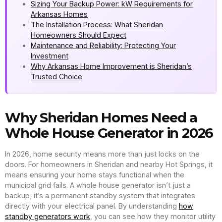
Sizing Your Backup Power: kW Requirements for
Arkansas Homes
The Installation Process: What Sheridan
Homeowners Should Expect
Maintenance and Reliability: Protecting Your
Investment
Why Arkansas Home Improvement is Sheridan’s
Trusted Choice
Why Sheridan Homes Need a
Whole House Generator in 2026
In 2026, home security means more than just locks on the
doors. For homeowners in Sheridan and nearby Hot Springs, it
means ensuring your home stays functional when the
municipal grid fails. A whole house generator isn’t just a
backup; it’s a permanent standby system that integrates
directly with your electrical panel. By understanding
how
standby generators work
, you can see how they monitor utility