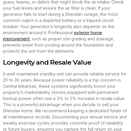
grass, leaves, or debris that might block the air intake. Check
your fuel levels and ensure the air filter is clean. If your
generator fails to start during a Sheridan outage, the most
common culprit is a depleted battery or a tripped circuit
breaker. Your generator’s longevity also depends on the
environment around it. Professional
exterior home
improvement
, such as proper site grading and drainage,
prevents water from pooling around the foundation and
protects the unit from the elements.
Longevity and Resale Value
A well-maintained standby unit can provide reliable service for
20 to 30 years. Because power reliability is a top concern in
Central Arkansas, these systems significantly boost your
property’s marketability. Homes equipped with permanent
backup power often see a 3% to 5% increase in resale value.
This is a powerful advantage when you decide to sell your
Sheridan home. We recommend keeping a dedicated folder of
all maintenance records. Documenting your annual service and
weekly exercise cycles provides concrete proof of reliability
to future buyers, ensuring you capture the full return on your