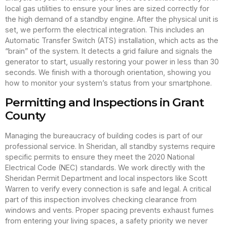
local gas utilities to ensure your lines are sized correctly for
the high demand of a standby engine. After the physical unit is
set, we perform the electrical integration. This includes an
Automatic Transfer Switch (ATS) installation, which acts as the
“brain” of the system. It detects a grid failure and signals the
generator to start, usually restoring your power in less than 30
seconds. We finish with a thorough orientation, showing you
how to monitor your system’s status from your smartphone.
Permitting and Inspections in Grant
County
Managing the bureaucracy of building codes is part of our
professional service. In Sheridan, all standby systems require
specific permits to ensure they meet the 2020 National
Electrical Code (NEC) standards. We work directly with the
Sheridan Permit Department and local inspectors like Scott
Warren to verify every connection is safe and legal. A critical
part of this inspection involves checking clearance from
windows and vents. Proper spacing prevents exhaust fumes
from entering your living spaces, a safety priority we never