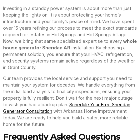
Investing in a standby power system is about more than just
keeping the lights on. It is about protecting your home’s
infrastructure and your family’s peace of mind. We have spent
over 15 years refining our process to meet the exact standards
required for estates in Hot Springs and Hot Springs Village.
Now, we bring that same specialized expertise to every
whole
house generator Sheridan AR
installation. By choosing a
permanent solution, you ensure that your HVAC, refrigeration,
and security systems remain active regardless of the weather
in Grant County.
Our team provides the local service and support you need to
maintain your system for decades. We handle everything from
the initial load analysis to final city inspections, ensuring your
property is fully resilient. Don’t wait for the next major outage
to wish you had a backup plan.
Schedule Your Free Sheridan
Generator Consultation
with Arkansas Home Improvement
today. We are ready to help you build a safer, more reliable
home for the future.
Frequently Asked Questions