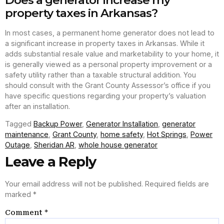
Does a generator increase my
property taxes in Arkansas?
In most cases, a permanent home generator does not lead to
a significant increase in property taxes in Arkansas. While it
adds substantial resale value and marketability to your home, it
is generally viewed as a personal property improvement or a
safety utility rather than a taxable structural addition. You
should consult with the Grant County Assessor’s office if you
have specific questions regarding your property’s valuation
after an installation.
Tagged
Backup Power
,
Generator Installation
,
generator
maintenance
,
Grant County
,
home safety
,
Hot Springs
,
Power
Outage
,
Sheridan AR
,
whole house generator
Leave a Reply
Your email address will not be published.
Required fields are
marked
*
Comment
*