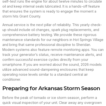
self-test runs the engine for about twelve minutes to circulate
oil and keep internal seals lubricated. It is a hands-off feature
that ensures the system is ready to engage the moment a
storm hits Grant County.
Annual service is the next pillar of reliability. This yearly check-
up should include oil changes, spark plug replacements, and
comprehensive battery testing. We provide these rigorous
maintenance standards for our neighbors in Hot Springs Village
and bring that same professional discipline to Sheridan.
Modern systems also feature remote monitoring apps. You can
track your generator’s status, receive maintenance alerts, and
confirm successful exercise cycles directly from your
smartphone. If you are worried about the sound, 2026 models
utilize advanced sound-dampening enclosures that keep
operating noise levels similar to a standard central air
conditioner.
Preparing for Arkansas Storm Season
Before the peak of tornado or ice storm season, perform a
quick visual inspection of your unit. Clear away any overgrown