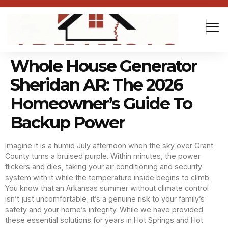
Whole House Generator
Sheridan AR: The 2026
Homeowner’s Guide To
Backup Power
Imagine it is a humid July afternoon when the sky over Grant
County turns a bruised purple. Within minutes, the power
flickers and dies, taking your air conditioning and security
system with it while the temperature inside begins to climb.
You know that an Arkansas summer without climate control
isn’t just uncomfortable; it’s a genuine risk to your family’s
safety and your home’s integrity. While we have provided
these essential solutions for years in Hot Springs and Hot