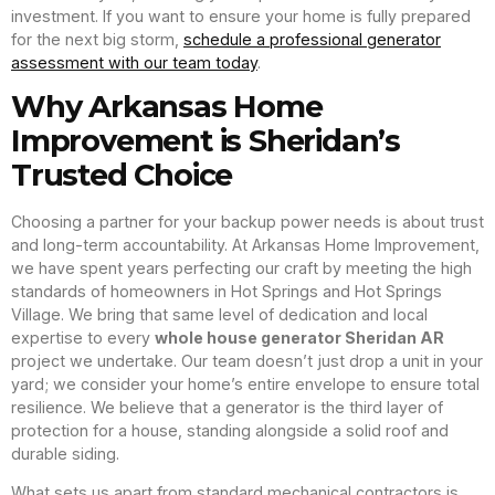
investment. If you want to ensure your home is fully prepared
for the next big storm,
schedule a professional generator
assessment with our team today
.
Why Arkansas Home
Improvement is Sheridan’s
Trusted Choice
Choosing a partner for your backup power needs is about trust
and long-term accountability. At Arkansas Home Improvement,
we have spent years perfecting our craft by meeting the high
standards of homeowners in Hot Springs and Hot Springs
Village. We bring that same level of dedication and local
expertise to every
whole house generator Sheridan AR
project we undertake. Our team doesn’t just drop a unit in your
yard; we consider your home’s entire envelope to ensure total
resilience. We believe that a generator is the third layer of
protection for a house, standing alongside a solid roof and
durable siding.
What sets us apart from standard mechanical contractors is