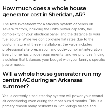
How much does a whole house
generator cost in Sheridan, AR?
The total investment for a standby system depends on
several factors, including the unit’s power capacity, the
complexity of your electrical panel, and the distance to your
fuel source. While we don’t provide flat rates due to the
custom nature of these installations, the value includes
professional site preparation and code-compliant integration.
Every home has unique requirements, and we prioritize finding
a solution that balances your budget with your family’s specific
power needs.
Will a whole house generator run my
central AC during an Arkansas
summer?
Yes, a correctly sized standby system will power your central
air conditioning even during the most humid months. This is a
primary reason many residents in Hot Springs Village and