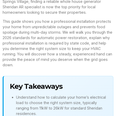
Springs Village, finding a reliable whole house generator
Sheridan AR specialist is now the top priority for local
homeowners looking to secure their properties.
This guide shows you how a professional installation protects
your home from unpredictable outages and prevents food
spoilage during multi-day storms. We will walk you through the
2026 standards for automatic power restoration, explain why
professional installation is required by state code, and help
you determine the right system size to keep your HVAC
running. You will discover how a steady, experienced hand can
provide the peace of mind you deserve when the grid goes
down.
Key Takeaways
Understand how to calculate your home’s electrical
load to choose the right system size, typically
ranging from 11kW to 26kW for standard Sheridan
residences.