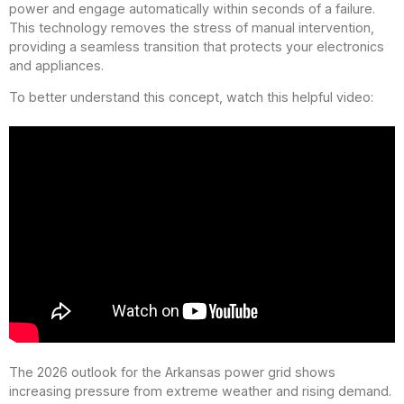
power and engage automatically within seconds of a failure.
This technology removes the stress of manual intervention,
providing a seamless transition that protects your electronics
and appliances.
To better understand this concept, watch this helpful video:
The 2026 outlook for the Arkansas power grid shows
increasing pressure from extreme weather and rising demand.