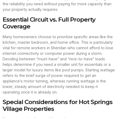
the reliability you need without paying for more capacity than
your property actually requires.
Essential Circuit vs. Full Property
Coverage
Many homeowners choose to prioritize specific areas like the
kitchen, master bedroom, and home office. This is particularly
vital for remote workers in Sheridan who cannot afford to lose
internet connectivity or computer power during a storm.
Deciding between “must-have” and “nice-to-have” loads
helps determine if you need a smaller unit for essentials or a
larger model for luxury items like pool pumps. Starting wattage
refers to the brief surge of power required to get an
appliance’s motor turning, whereas running wattage is the
lower, steady amount of electricity needed to keep it
operating once it is already on.
Special Considerations for Hot Springs
Village Properties