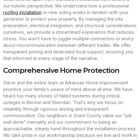
our holistic perspective. We understand how a professional
roofing installation
or new siding works in tandem with your
generator to protect your property. By managing the site
preparation, electrical integration, and structural considerations
ourselves, we provide a streamlined experience that reduces
stress. You won’t have to juggle multiple contractors or worry
about miscommunication between different trades. We offer
transparent pricing and dedicated local support, ensuring you
feel informed at every stage of the narrative.
Comprehensive Home Protection
Steve and the entire team at Arkansas Home Improvement
prioritize your family’s peace of mind above all else. We have
heard too many stories of failed systems during critical
outages in Benton and Sheridan. That’s why we focus on
reliability through rigorous testing and transparent
communication. Our neighbors in Grant County value our “job
well done” mentality and our commitment to being an
approachable, steady hand throughout the installation process.
We take pride in our workmanship because we live and work in