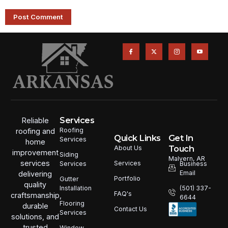
Services
Reliable
Roofing
roofing and
Quick Links
Get In
Services
home
Touch
About Us
improvement
Siding
Malvern, AR
services
Services
Services
Business
Email
delivering
Portfolio
Gutter
quality
Installation
(501) 337-
FAQ's
craftsmanship,
6644
Flooring
durable
Contact Us
Services
solutions, and
trusted
Window