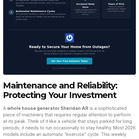
Maintenance and Reliability:
Protecting Your Investment
A
whole house generator Sheridan AR
is a sophisticated
piece of machinery that requires regular attention to perform
at its peak. Think of it like a vehicle that stays parked for long
periods; it needs to run occasionally to stay healthy. Most 2026
models include an automatic “exercise” cycle. This weekly