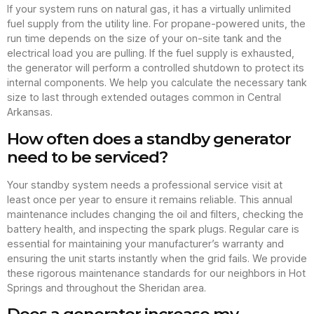
If your system runs on natural gas, it has a virtually unlimited
fuel supply from the utility line. For propane-powered units, the
run time depends on the size of your on-site tank and the
electrical load you are pulling. If the fuel supply is exhausted,
the generator will perform a controlled shutdown to protect its
internal components. We help you calculate the necessary tank
size to last through extended outages common in Central
Arkansas.
How often does a standby generator
need to be serviced?
Your standby system needs a professional service visit at
least once per year to ensure it remains reliable. This annual
maintenance includes changing the oil and filters, checking the
battery health, and inspecting the spark plugs. Regular care is
essential for maintaining your manufacturer’s warranty and
ensuring the unit starts instantly when the grid fails. We provide
these rigorous maintenance standards for our neighbors in Hot
Springs and throughout the Sheridan area.