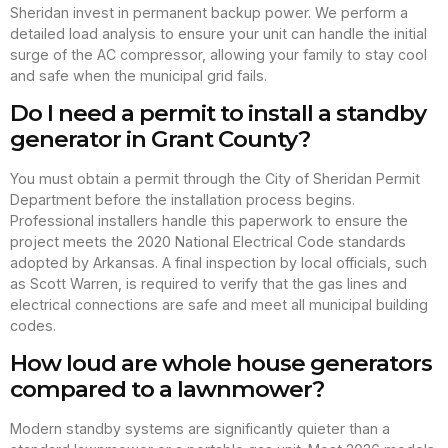
Sheridan invest in permanent backup power. We perform a
detailed load analysis to ensure your unit can handle the initial
surge of the AC compressor, allowing your family to stay cool
and safe when the municipal grid fails.
Do I need a permit to install a standby
generator in Grant County?
You must obtain a permit through the City of Sheridan Permit
Department before the installation process begins.
Professional installers handle this paperwork to ensure the
project meets the 2020 National Electrical Code standards
adopted by Arkansas. A final inspection by local officials, such
as Scott Warren, is required to verify that the gas lines and
electrical connections are safe and meet all municipal building
codes.
How loud are whole house generators
compared to a lawnmower?
Modern standby systems are significantly quieter than a