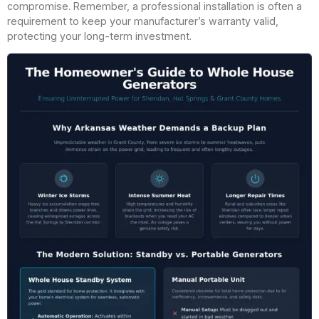
compromise. Remember, a professional installation is often a
requirement to keep your manufacturer’s warranty valid,
protecting your long-term investment.