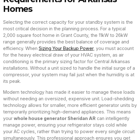
Homes
Selecting the correct capacity for your standby system is the
most critical decision in the planning process. For a typical
2,000 square foot home in Grant County, the 11kW to 26kW
range generally provides the best balance of coverage and
efficiency. When
Sizing Your Backup Power
, you must account
for the heavy electrical draw of your HVAC system, as air
conditioning is the primary sizing factor for Central Arkansas
installations. Without a unit sized to handle the initial surge of a
compressor, your system may fail just when the humidity is at
its peak.
Modern technology has made it easier to manage these loads
without needing an oversized, expensive unit. Load-shedding
technology allows for smaller, more efficient generator units by
temporarily prioritizing high-demand appliances. This means
your
whole house generator Sheridan AR
can intelligently
manage power, ensuring your refrigerator stays cold while
your AC cycles, rather than trying to power every single circuit
simultaneously. This professional approach ensures you get