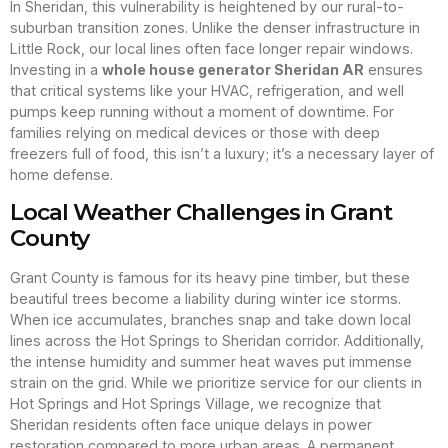
In Sheridan, this vulnerability is heightened by our rural-to-
suburban transition zones. Unlike the denser infrastructure in
Little Rock, our local lines often face longer repair windows.
Investing in a
whole house generator Sheridan AR
ensures
that critical systems like your HVAC, refrigeration, and well
pumps keep running without a moment of downtime. For
families relying on medical devices or those with deep
freezers full of food, this isn’t a luxury; it’s a necessary layer of
home defense.
Local Weather Challenges in Grant
County
Grant County is famous for its heavy pine timber, but these
beautiful trees become a liability during winter ice storms.
When ice accumulates, branches snap and take down local
lines across the Hot Springs to Sheridan corridor. Additionally,
the intense humidity and summer heat waves put immense
strain on the grid. While we prioritize service for our clients in
Hot Springs and Hot Springs Village, we recognize that
Sheridan residents often face unique delays in power
restoration compared to more urban areas. A permanent