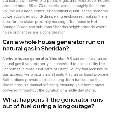
standard lawnmower or a portable gas unit. Most 2026 models
produce about 65 to 70 decibels, which is roughly the same
volume as a large central air conditioning unit. These systems
utilize advanced sound-dampening enclosures, making them
ideal for the close-proximity housing often found in Hot
Springs Village and suburban Sheridan neighborhoods where
noise ordinances are a consideration.
Can a whole house generator run on
natural gas in Sheridan?
A
whole house generator Sheridan AR
can definitely run on
natural gas if your property is connected to a local utility line.
For homes in more rural parts of Grant County that lack natural
gas access, we typically install units that run on liquid propane.
Both options provide a reliable, long-term fuel source that
doesn’t require manual refueling, ensuring your home stays
powered throughout the duration of a multi-day storm.
What happens if the generator runs
out of fuel during a long outage?