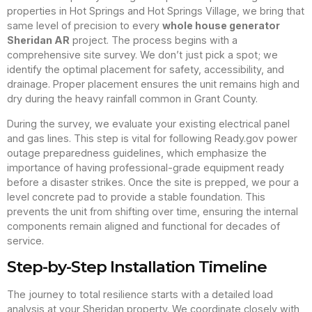
properties in Hot Springs and Hot Springs Village, we bring that
same level of precision to every
whole house generator
Sheridan AR
project. The process begins with a
comprehensive site survey. We don’t just pick a spot; we
identify the optimal placement for safety, accessibility, and
drainage. Proper placement ensures the unit remains high and
dry during the heavy rainfall common in Grant County.
During the survey, we evaluate your existing electrical panel
and gas lines. This step is vital for following Ready.gov power
outage preparedness guidelines, which emphasize the
importance of having professional-grade equipment ready
before a disaster strikes. Once the site is prepped, we pour a
level concrete pad to provide a stable foundation. This
prevents the unit from shifting over time, ensuring the internal
components remain aligned and functional for decades of
service.
Step-by-Step Installation Timeline
The journey to total resilience starts with a detailed load
analysis at your Sheridan property. We coordinate closely with