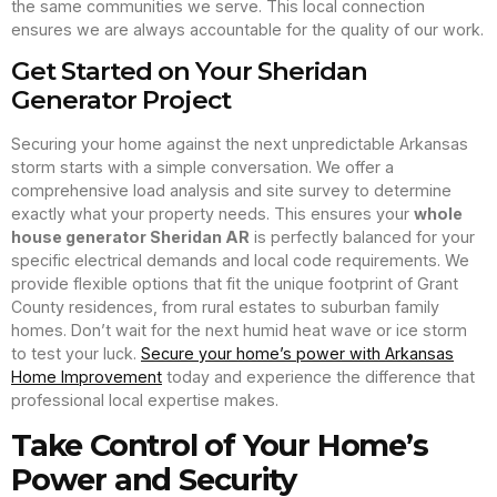
the same communities we serve. This local connection
ensures we are always accountable for the quality of our work.
Get Started on Your Sheridan
Generator Project
Securing your home against the next unpredictable Arkansas
storm starts with a simple conversation. We offer a
comprehensive load analysis and site survey to determine
exactly what your property needs. This ensures your
whole
house generator Sheridan AR
is perfectly balanced for your
specific electrical demands and local code requirements. We
provide flexible options that fit the unique footprint of Grant
County residences, from rural estates to suburban family
homes. Don’t wait for the next humid heat wave or ice storm
to test your luck.
Secure your home’s power with Arkansas
Home Improvement
today and experience the difference that
professional local expertise makes.
Take Control of Your Home’s
Power and Security