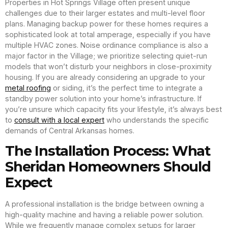
Properties in Hot Springs Village often present unique
challenges due to their larger estates and multi-level floor
plans. Managing backup power for these homes requires a
sophisticated look at total amperage, especially if you have
multiple HVAC zones. Noise ordinance compliance is also a
major factor in the Village; we prioritize selecting quiet-run
models that won’t disturb your neighbors in close-proximity
housing. If you are already considering an upgrade to your
metal roofing
or siding, it’s the perfect time to integrate a
standby power solution into your home’s infrastructure. If
you’re unsure which capacity fits your lifestyle, it’s always best
to
consult with a local expert
who understands the specific
demands of Central Arkansas homes.
The Installation Process: What
Sheridan Homeowners Should
Expect
A professional installation is the bridge between owning a
high-quality machine and having a reliable power solution.
While we frequently manage complex setups for larger