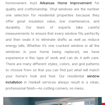
homeowners trust
Arkansas Home Improvement
for
quality and craftsmanship. Vinyl windows are the number
one selection for residential properties because they
offer great insulation value, low maintenance, and
durability. Our team of experts take careful
measurements to ensure that every window fits perfectly
and then seals it to eliminate drafts as well as reduce
energy bills. Whether it’s one cracked window or all the
windows in your home being replaced, we have
experience in this type of work and can do it with care.
There are many different styles, colors, and grid patterns
to choose from so that you can find just what will match
your home’s look and feel. Our residential
window
installation
in Haskell services always result in a clean,
professional finish—no cutting corners, no mess.