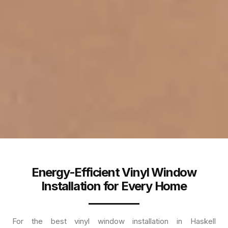
Energy-Efficient Vinyl Window
Installation for Every Home
For the best vinyl window installation in Haskell