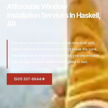
Affordable Window
Installation Services In Haskell,
AR
Give your home or business a whole new look with
expert window installation that won’t break the bank.
Arkansas Home Improvement brings you dependable,
high-quality window solutions designed to last.
(501) 337-6644