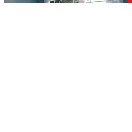
Professional Aluminum Window
Installation Built to Last
Clients looking for robustness and a stylish,