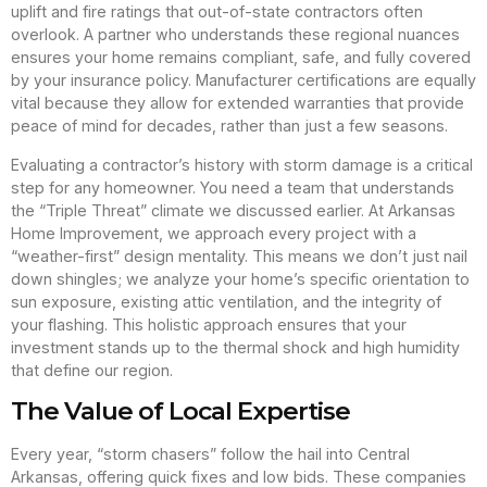
uplift and fire ratings that out-of-state contractors often
overlook. A partner who understands these regional nuances
ensures your home remains compliant, safe, and fully covered
by your insurance policy. Manufacturer certifications are equally
vital because they allow for extended warranties that provide
peace of mind for decades, rather than just a few seasons.
Evaluating a contractor’s history with storm damage is a critical
step for any homeowner. You need a team that understands
the “Triple Threat” climate we discussed earlier. At Arkansas
Home Improvement, we approach every project with a
“weather-first” design mentality. This means we don’t just nail
down shingles; we analyze your home’s specific orientation to
sun exposure, existing attic ventilation, and the integrity of
your flashing. This holistic approach ensures that your
investment stands up to the thermal shock and high humidity
that define our region.
The Value of Local Expertise
Every year, “storm chasers” follow the hail into Central
Arkansas, offering quick fixes and low bids. These companies