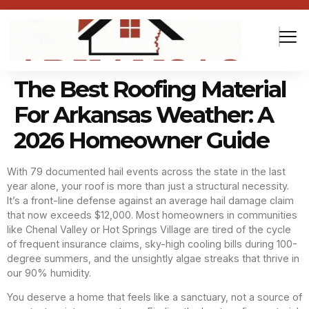
The Best Roofing Material
For Arkansas Weather: A
2026 Homeowner Guide
With 79 documented hail events across the state in the last
year alone, your roof is more than just a structural necessity.
It’s a front-line defense against an average hail damage claim
that now exceeds $12,000. Most homeowners in communities
like Chenal Valley or Hot Springs Village are tired of the cycle
of frequent insurance claims, sky-high cooling bills during 100-
degree summers, and the unsightly algae streaks that thrive in
our 90% humidity.
You deserve a home that feels like a sanctuary, not a source of