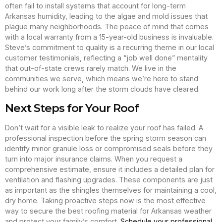
often fail to install systems that account for long-term
Arkansas humidity, leading to the algae and mold issues that
plague many neighborhoods. The peace of mind that comes
with a local warranty from a 15-year-old business is invaluable.
Steve’s commitment to quality is a recurring theme in our local
customer testimonials, reflecting a “job well done” mentality
that out-of-state crews rarely match. We live in the
communities we serve, which means we’re here to stand
behind our work long after the storm clouds have cleared.
Next Steps for Your Roof
Don’t wait for a visible leak to realize your roof has failed. A
professional inspection before the spring storm season can
identify minor granule loss or compromised seals before they
turn into major insurance claims. When you request a
comprehensive estimate, ensure it includes a detailed plan for
ventilation and flashing upgrades. These components are just
as important as the shingles themselves for maintaining a cool,
dry home. Taking proactive steps now is the most effective
way to secure the best roofing material for Arkansas weather
and protect your family’s comfort.
Schedule your professional