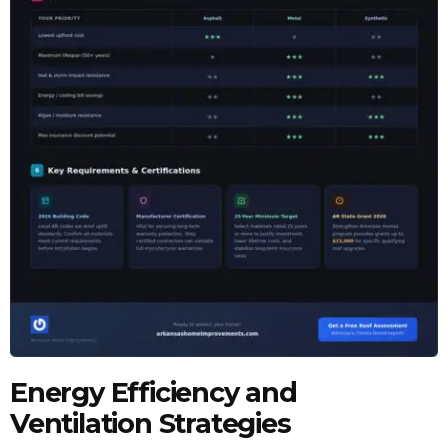
Energy Efficiency and
Ventilation Strategies