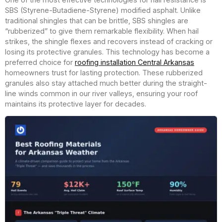
SBS (Styrene-Butadiene-Styrene) modified asphalt. Unlike
traditional shingles that can be brittle, SBS shingles are
“rubberized” to give them remarkable flexibility. When hail
strikes, the shingle flexes and recovers instead of cracking or
losing its protective granules. This technology has become a
preferred choice for
roofing installation Central Arkansas
homeowners trust for lasting protection. These rubberized
granules also stay attached much better during the straight-
line winds common in our river valleys, ensuring your roof
maintains its protective layer for decades.