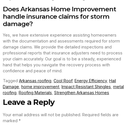
Does Arkansas Home Improvement
handle insurance claims for storm
damage?
Yes, we have extensive experience assisting homeowners
with the documentation and assessments required for storm
damage claims. We provide the detailed inspections and
professional reports that insurance adjusters need to process
your claim accurately. Our goal is to be a steady, experienced
hand that helps you navigate the recovery process with
confidence and peace of mind.
Tagged
Arkansas roofing
,
Cool Roof
,
Energy Efficiency
,
Hail
Damage
,
home improvement
,
Impact Resistant Shingles
,
metal
roofing
,
Roofing Materials
,
Strengthen Arkansas Homes
Leave a Reply
Your email address will not be published.
Required fields are
marked
*