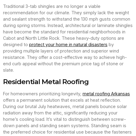
Traditional 3-tab shingles are no longer a viable
recommendation for our climate. They simply lack the weight
and sealant strength to withstand the 130 mph gusts common
during spring storms. Instead, architectural or laminate shingles
have become the standard for residential neighborhoods in
Cabot and North Little Rock. These heavy-duty options are
designed to
protect your home in natural disasters
by
providing multiple layers of protection and superior wind
resistance. They offer a cost-effective way to achieve high-
end curb appeal without the premium price tag of stone or
slate.
Residential Metal Roofing
For homeowners prioritizing longevity,
metal roofing Arkansas
offers a permanent solution that excels at heat reflection.
During our brutal July heatwaves, metal panels bounce solar
radiation away from the attic, significantly reducing your
home’s cooling load. It’s vital to distinguish between screw-
down panels and standing seam systems. Standing seam is
the preferred choice for residential use because the fasteners