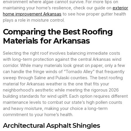
environment where algae cannot survive. For more tips on
maintaining your home’s resilience, check our guide on
exterior
home improvement Arkansas
to see how proper gutter health
plays a role in moisture control.
Comparing the Best Roofing
Materials for Arkansas
Selecting the right roof involves balancing immediate costs
with long-term protection against the central Arkansas wind
corridor. While many materials look great on paper, only a few
can handle the fringe winds of “Tornado Alley” that frequently
sweep through Saline and Pulaski counties. The best roofing
material for Arkansas weather is the one that fits your
neighborhood’s aesthetic while meeting the rigorous 2026
building standards for wind uplift. Each option requires different
maintenance levels to combat our state’s high pollen counts
and heavy moisture, making your choice a long-term
commitment to your home’s health.
Architectural Asphalt Shingles