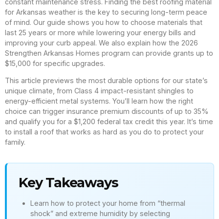
constant maintenance stress. Finding the best roofing material
for Arkansas weather is the key to securing long-term peace
of mind. Our guide shows you how to choose materials that
last 25 years or more while lowering your energy bills and
improving your curb appeal. We also explain how the 2026
Strengthen Arkansas Homes program can provide grants up to
$15,000 for specific upgrades.
This article previews the most durable options for our state’s
unique climate, from Class 4 impact-resistant shingles to
energy-efficient metal systems. You’ll learn how the right
choice can trigger insurance premium discounts of up to 35%
and qualify you for a $1,200 federal tax credit this year. It’s time
to install a roof that works as hard as you do to protect your
family.
Key Takeaways
Learn how to protect your home from “thermal
shock” and extreme humidity by selecting