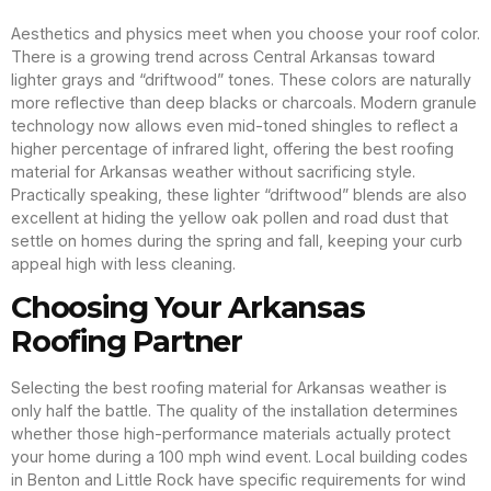
Aesthetics and physics meet when you choose your roof color.
There is a growing trend across Central Arkansas toward
lighter grays and “driftwood” tones. These colors are naturally
more reflective than deep blacks or charcoals. Modern granule
technology now allows even mid-toned shingles to reflect a
higher percentage of infrared light, offering the best roofing
material for Arkansas weather without sacrificing style.
Practically speaking, these lighter “driftwood” blends are also
excellent at hiding the yellow oak pollen and road dust that
settle on homes during the spring and fall, keeping your curb
appeal high with less cleaning.
Choosing Your Arkansas
Roofing Partner
Selecting the best roofing material for Arkansas weather is
only half the battle. The quality of the installation determines
whether those high-performance materials actually protect
your home during a 100 mph wind event. Local building codes
in Benton and Little Rock have specific requirements for wind