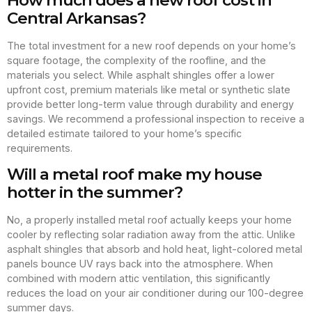
Central Arkansas?
The total investment for a new roof depends on your home’s
square footage, the complexity of the roofline, and the
materials you select. While asphalt shingles offer a lower
upfront cost, premium materials like metal or synthetic slate
provide better long-term value through durability and energy
savings. We recommend a professional inspection to receive a
detailed estimate tailored to your home’s specific
requirements.
Will a metal roof make my house
hotter in the summer?
No, a properly installed metal roof actually keeps your home
cooler by reflecting solar radiation away from the attic. Unlike
asphalt shingles that absorb and hold heat, light-colored metal
panels bounce UV rays back into the atmosphere. When
combined with modern attic ventilation, this significantly
reduces the load on your air conditioner during our 100-degree
summer days.