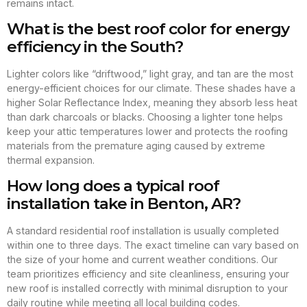
remains intact.
What is the best roof color for energy
efficiency in the South?
Lighter colors like “driftwood,” light gray, and tan are the most
energy-efficient choices for our climate. These shades have a
higher Solar Reflectance Index, meaning they absorb less heat
than dark charcoals or blacks. Choosing a lighter tone helps
keep your attic temperatures lower and protects the roofing
materials from the premature aging caused by extreme
thermal expansion.
How long does a typical roof
installation take in Benton, AR?
A standard residential roof installation is usually completed
within one to three days. The exact timeline can vary based on
the size of your home and current weather conditions. Our
team prioritizes efficiency and site cleanliness, ensuring your
new roof is installed correctly with minimal disruption to your
daily routine while meeting all local building codes.