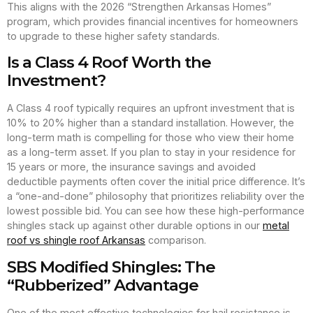
This aligns with the 2026 “Strengthen Arkansas Homes”
program, which provides financial incentives for homeowners
to upgrade to these higher safety standards.
Is a Class 4 Roof Worth the
Investment?
A Class 4 roof typically requires an upfront investment that is
10% to 20% higher than a standard installation. However, the
long-term math is compelling for those who view their home
as a long-term asset. If you plan to stay in your residence for
15 years or more, the insurance savings and avoided
deductible payments often cover the initial price difference. It’s
a “one-and-done” philosophy that prioritizes reliability over the
lowest possible bid. You can see how these high-performance
shingles stack up against other durable options in our
metal
roof vs shingle roof Arkansas
comparison.
SBS Modified Shingles: The
“Rubberized” Advantage
One of the most effective technologies for hail resistance is