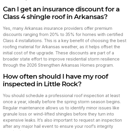
Can I get an insurance discount for a
Class 4 shingle roof in Arkansas?
Yes, many Arkansas insurance providers offer premium
discounts ranging from 20% to 35% for homes with certified
Class 4 installations. This is a key benefit of choosing the best
roofing material for Arkansas weather, as it helps offset the
initial cost of the upgrade. These discounts are part of a
broader state effort to improve residential storm resilience
through the 2026 Strengthen Arkansas Homes program.
How often should I have my roof
inspected in Little Rock?
You should schedule a professional roof inspection at least
once a year, ideally before the spring storm season begins.
Regular maintenance allows us to identify minor issues like
granule loss or wind-lifted shingles before they turn into
expensive leaks. It’s also important to request an inspection
after any major hail event to ensure your roof’s integrity