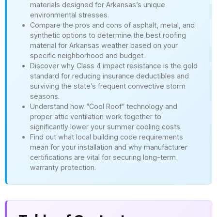
materials designed for Arkansas’s unique
environmental stresses.
Compare the pros and cons of asphalt, metal, and
synthetic options to determine the best roofing
material for Arkansas weather based on your
specific neighborhood and budget.
Discover why Class 4 impact resistance is the gold
standard for reducing insurance deductibles and
surviving the state’s frequent convective storm
seasons.
Understand how “Cool Roof” technology and
proper attic ventilation work together to
significantly lower your summer cooling costs.
Find out what local building code requirements
mean for your installation and why manufacturer
certifications are vital for securing long-term
warranty protection.