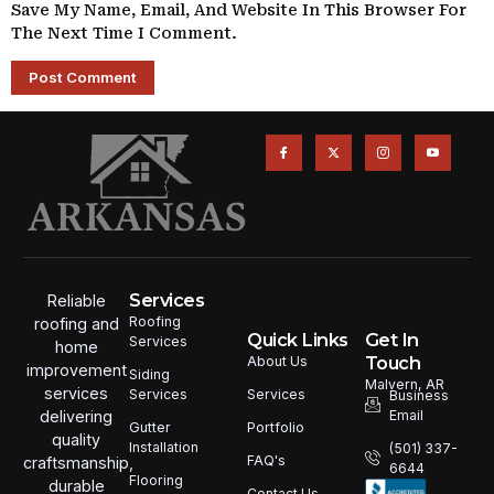
Save My Name, Email, And Website In This Browser For
The Next Time I Comment.
Services
Reliable
Roofing
roofing and
Quick Links
Get In
Services
home
Touch
About Us
improvement
Siding
Malvern, AR
services
Services
Services
Business
Email
delivering
Portfolio
Gutter
quality
Installation
(501) 337-
FAQ's
craftsmanship,
6644
Flooring
durable
Contact Us