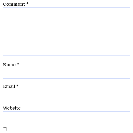
Comment
*
Name
*
Email
*
Website