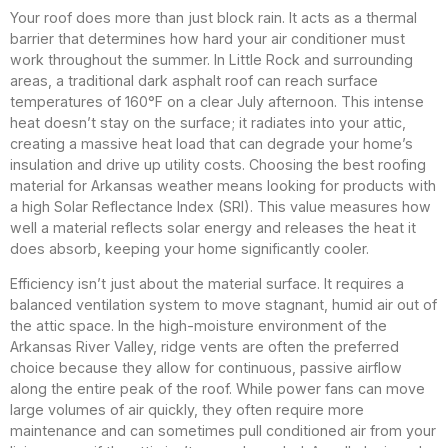
Your roof does more than just block rain. It acts as a thermal
barrier that determines how hard your air conditioner must
work throughout the summer. In Little Rock and surrounding
areas, a traditional dark asphalt roof can reach surface
temperatures of 160°F on a clear July afternoon. This intense
heat doesn’t stay on the surface; it radiates into your attic,
creating a massive heat load that can degrade your home’s
insulation and drive up utility costs. Choosing the best roofing
material for Arkansas weather means looking for products with
a high Solar Reflectance Index (SRI). This value measures how
well a material reflects solar energy and releases the heat it
does absorb, keeping your home significantly cooler.
Efficiency isn’t just about the material surface. It requires a
balanced ventilation system to move stagnant, humid air out of
the attic space. In the high-moisture environment of the
Arkansas River Valley, ridge vents are often the preferred
choice because they allow for continuous, passive airflow
along the entire peak of the roof. While power fans can move
large volumes of air quickly, they often require more
maintenance and can sometimes pull conditioned air from your