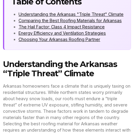
Table of Contents
Understanding the Arkansas "Triple Threat" Climate
Comparing the Best Roofing Materials for Arkansas
The Hail Factor: Class 4 Impact Resistance
Energy Efficiency and Ventilation Strategies
Choosing Your Arkansas Roofing Partner
Understanding the Arkansas
“Triple Threat” Climate
Arkansas homeowners face a climate that is uniquely taxing on
residential structures. While northern states worry primarily
about heavy snow loads, our roofs must endure a “triple
threat” of extreme UV exposure, stifling humidity, and severe
convective storms. These factors work in tandem to degrade
materials faster than in many other regions of the country.
Selecting the best roofing material for Arkansas weather
requires an understanding of how these elements interact with