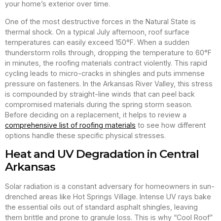
your home’s exterior over time.
One of the most destructive forces in the Natural State is
thermal shock. On a typical July afternoon, roof surface
temperatures can easily exceed 150°F. When a sudden
thunderstorm rolls through, dropping the temperature to 60°F
in minutes, the roofing materials contract violently. This rapid
cycling leads to micro-cracks in shingles and puts immense
pressure on fasteners. In the Arkansas River Valley, this stress
is compounded by straight-line winds that can peel back
compromised materials during the spring storm season.
Before deciding on a replacement, it helps to review a
comprehensive list of roofing materials
to see how different
options handle these specific physical stresses.
Heat and UV Degradation in Central
Arkansas
Solar radiation is a constant adversary for homeowners in sun-
drenched areas like Hot Springs Village. Intense UV rays bake
the essential oils out of standard asphalt shingles, leaving
them brittle and prone to granule loss. This is why “Cool Roof”