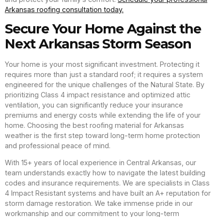
Arkansas roofing consultation today.
Secure Your Home Against the
Next Arkansas Storm Season
Your home is your most significant investment. Protecting it
requires more than just a standard roof; it requires a system
engineered for the unique challenges of the Natural State. By
prioritizing Class 4 impact resistance and optimized attic
ventilation, you can significantly reduce your insurance
premiums and energy costs while extending the life of your
home. Choosing the best roofing material for Arkansas
weather is the first step toward long-term home protection
and professional peace of mind.
With 15+ years of local experience in Central Arkansas, our
team understands exactly how to navigate the latest building
codes and insurance requirements. We are specialists in Class
4 Impact Resistant systems and have built an A+ reputation for
storm damage restoration. We take immense pride in our
workmanship and our commitment to your long-term