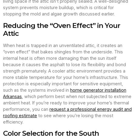
living space if the attic isn’t properly sealed. A well-designed
system prevents moisture buildup, which is critical for
stopping the mold and algae growth discussed earlier.
Reducing the “Oven Effect” in Your
Attic
When heat is trapped in an unventilated attic, it creates an
“oven effect” that bakes shingles from the underside. This
internal heat is often more damaging than the sun itself
because it causes the asphalt to lose its flexibility and bond
strength prematurely. A cooler attic environment provides a
more stable temperature for your home’s infrastructure. This
protection is especially important for sensitive equipment,
such as the systems involved in
home generator installation
Arkansas
, which perform best when not subjected to extreme
ambient heat. If you’re ready to improve your home’s thermal
performance, you can
request a professional energy audit and
roofing estimate
to see where you’re losing the most
efficiency.
Color Selection for the South