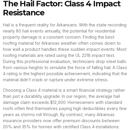
The Hail Factor: Class 4 Impact
Resistance
Hail is a frequent reality for Arkansans. With the state recording
nearly 80 hail events annually, the potential for residential
property damage is a constant concern. Finding the best
roofing material for Arkansas weather often comes down to
how well a product handles these sudden impact events. Most
roofing materials are rated using the UL 2218 impact test.
During this professional evaluation, technicians drop steel balls
from various heights to simulate the force of falling hail. A Class
4 rating is the highest possible achievement, indicating that the
material didn’t crack or rupture under extreme stress.
Choosing a Class 4 material is a smart financial strategy rather
than just a durability upgrade. In our region, the average hail
damage claim exceeds $12,000. Homeowners with standard
roofs often find themselves paying high deductibles every few
years as storms roll through. By contrast, many Arkansas
insurance providers now offer premium discounts between
20% and 35% for homes with certified Class 4 installations.