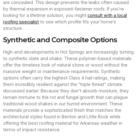
are concealed. This design prevents the leaks often caused
by thermal expansion in exposed-fastener roofs. If you’re
looking for a lifetime solution, you might
consult with a local
roofing specialist
to see which profile fits your home’s
structure.
Synthetic and Composite Options
High-end developments in Hot Springs are increasingly turning
to synthetic slate and shake. These polymer-based materials
offer the timeless look of natural stone or wood without the
massive weight or maintenance requirements. Synthetic
options often carry the highest Class 4 hail ratings, making
them incredibly resilient against the “triple threat” climate
discussed earlier. Because they don’t absorb moisture, they
remain immune to the rot and fungal growth that can plague
traditional wood shakes in our humid environment. These
materials provide a sophisticated finish that matches the
architectural styles found in Benton and Little Rock while
offering the best roofing material for Arkansas weather in
terms of impact resistance.