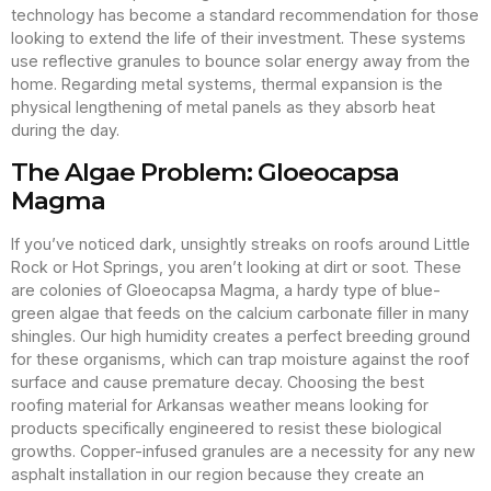
technology has become a standard recommendation for those
looking to extend the life of their investment. These systems
use reflective granules to bounce solar energy away from the
home. Regarding metal systems, thermal expansion is the
physical lengthening of metal panels as they absorb heat
during the day.
The Algae Problem: Gloeocapsa
Magma
If you’ve noticed dark, unsightly streaks on roofs around Little
Rock or Hot Springs, you aren’t looking at dirt or soot. These
are colonies of Gloeocapsa Magma, a hardy type of blue-
green algae that feeds on the calcium carbonate filler in many
shingles. Our high humidity creates a perfect breeding ground
for these organisms, which can trap moisture against the roof
surface and cause premature decay. Choosing the best
roofing material for Arkansas weather means looking for
products specifically engineered to resist these biological
growths. Copper-infused granules are a necessity for any new
asphalt installation in our region because they create an