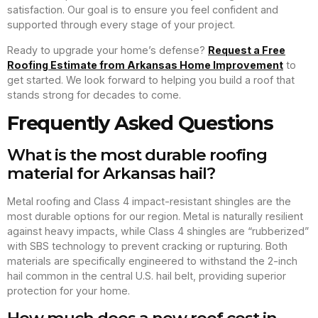
satisfaction. Our goal is to ensure you feel confident and
supported through every stage of your project.
Ready to upgrade your home’s defense?
Request a Free
Roofing Estimate from Arkansas Home Improvement
to
get started. We look forward to helping you build a roof that
stands strong for decades to come.
Frequently Asked Questions
What is the most durable roofing
material for Arkansas hail?
Metal roofing and Class 4 impact-resistant shingles are the
most durable options for our region. Metal is naturally resilient
against heavy impacts, while Class 4 shingles are “rubberized”
with SBS technology to prevent cracking or rupturing. Both
materials are specifically engineered to withstand the 2-inch
hail common in the central U.S. hail belt, providing superior
protection for your home.
How much does a new roof cost in