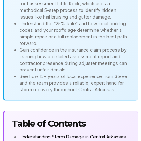
roof assessment Little Rock, which uses a
methodical 5-step process to identify hidden
issues like hail bruising and gutter damage.
Understand the “25% Rule” and how local building
codes and your roof’s age determine whether a
simple repair or a full replacement is the best path
forward.
Gain confidence in the insurance claim process by
learning how a detailed assessment report and
contractor presence during adjuster meetings can
prevent unfair denials.
See how 15+ years of local experience from Steve
and the team provides a reliable, expert hand for
storm recovery throughout Central Arkansas.
Table of Contents
Understanding Storm Damage in Central Arkansas