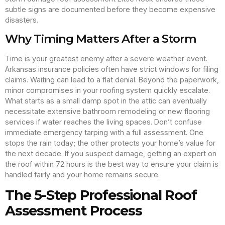
subtle signs are documented before they become expensive
disasters.
Why Timing Matters After a Storm
Time is your greatest enemy after a severe weather event.
Arkansas insurance policies often have strict windows for filing
claims. Waiting can lead to a flat denial. Beyond the paperwork,
minor compromises in your roofing system quickly escalate.
What starts as a small damp spot in the attic can eventually
necessitate extensive bathroom remodeling or new flooring
services if water reaches the living spaces. Don’t confuse
immediate emergency tarping with a full assessment. One
stops the rain today; the other protects your home’s value for
the next decade. If you suspect damage, getting an expert on
the roof within 72 hours is the best way to ensure your claim is
handled fairly and your home remains secure.
The 5-Step Professional Roof
Assessment Process