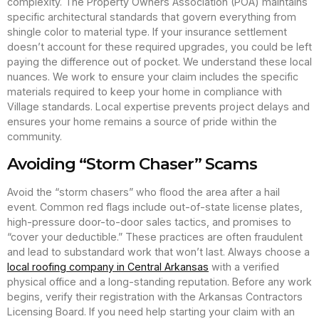
complexity. The Property Owners Association (POA) maintains
specific architectural standards that govern everything from
shingle color to material type. If your insurance settlement
doesn’t account for these required upgrades, you could be left
paying the difference out of pocket. We understand these local
nuances. We work to ensure your claim includes the specific
materials required to keep your home in compliance with
Village standards. Local expertise prevents project delays and
ensures your home remains a source of pride within the
community.
Avoiding “Storm Chaser” Scams
Avoid the “storm chasers” who flood the area after a hail
event. Common red flags include out-of-state license plates,
high-pressure door-to-door sales tactics, and promises to
“cover your deductible.” These practices are often fraudulent
and lead to substandard work that won’t last. Always choose a
local roofing company in Central Arkansas
with a verified
physical office and a long-standing reputation. Before any work
begins, verify their registration with the Arkansas Contractors
Licensing Board. If you need help starting your claim with an