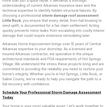
more than just a quick repair. It demands a thorough
understanding of current Arkansas insurance laws and the
technical expertise to identify hidden structural failures. By
choosing a professional
storm damage roof assessment
Little Rock
, you ensure that every detail, from hail bruising to
wind uplift, is documented for a fair claim settlement. Acting
quickly prevents minor leaks from escalating into costly interior
damage that could require extensive remodeling later.
Arkansas Home Improvement brings over 15 years of Central
Arkansas expertise to your doorstep. As a licensed and
insured Arkansas contractor, we specialize in the unique
architectural standards and POA requirements of Hot Springs
Village. We understand the stress these projects bring and are
committed to providing the reliability you need to restore your
home’s integrity. Whether you’re in Hot Springs, Little Rock, or
Saline County, we’re ready to help you navigate the path to a
full recovery with confidence.
Schedule Your Professional Storm Damage Assessment
Today
Your home is your most valuable asset. Let’s work together to