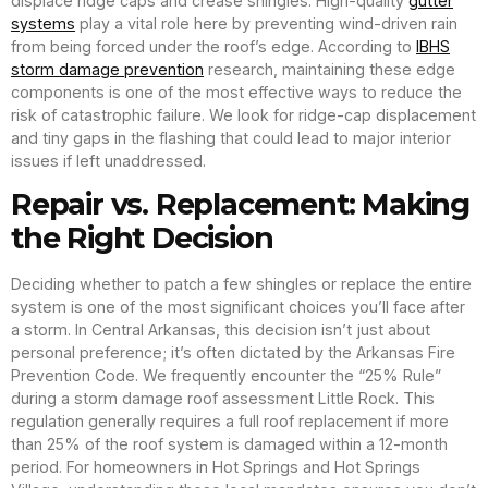
displace ridge caps and crease shingles. High-quality
gutter
systems
play a vital role here by preventing wind-driven rain
from being forced under the roof’s edge. According to
IBHS
storm damage prevention
research, maintaining these edge
components is one of the most effective ways to reduce the
risk of catastrophic failure. We look for ridge-cap displacement
and tiny gaps in the flashing that could lead to major interior
issues if left unaddressed.
Repair vs. Replacement: Making
the Right Decision
Deciding whether to patch a few shingles or replace the entire
system is one of the most significant choices you’ll face after
a storm. In Central Arkansas, this decision isn’t just about
personal preference; it’s often dictated by the Arkansas Fire
Prevention Code. We frequently encounter the “25% Rule”
during a storm damage roof assessment Little Rock. This
regulation generally requires a full roof replacement if more
than 25% of the roof system is damaged within a 12-month
period. For homeowners in Hot Springs and Hot Springs