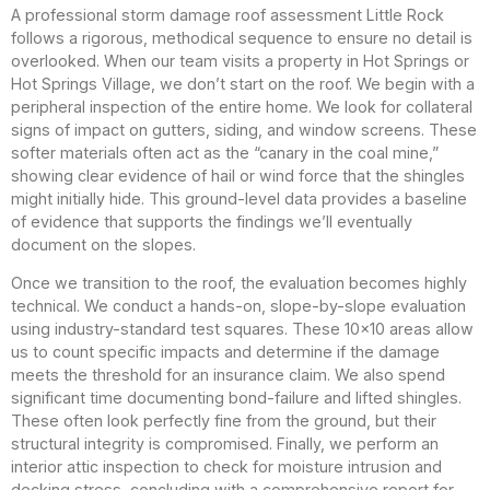
A professional storm damage roof assessment Little Rock
follows a rigorous, methodical sequence to ensure no detail is
overlooked. When our team visits a property in Hot Springs or
Hot Springs Village, we don’t start on the roof. We begin with a
peripheral inspection of the entire home. We look for collateral
signs of impact on gutters, siding, and window screens. These
softer materials often act as the “canary in the coal mine,”
showing clear evidence of hail or wind force that the shingles
might initially hide. This ground-level data provides a baseline
of evidence that supports the findings we’ll eventually
document on the slopes.
Once we transition to the roof, the evaluation becomes highly
technical. We conduct a hands-on, slope-by-slope evaluation
using industry-standard test squares. These 10×10 areas allow
us to count specific impacts and determine if the damage
meets the threshold for an insurance claim. We also spend
significant time documenting bond-failure and lifted shingles.
These often look perfectly fine from the ground, but their
structural integrity is compromised. Finally, we perform an
interior attic inspection to check for moisture intrusion and
decking stress, concluding with a comprehensive report for