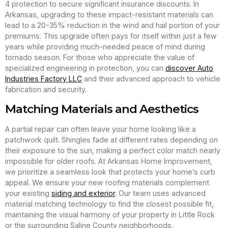
4 protection to secure significant insurance discounts. In
Arkansas, upgrading to these impact-resistant materials can
lead to a 20-35% reduction in the wind and hail portion of your
premiums. This upgrade often pays for itself within just a few
years while providing much-needed peace of mind during
tornado season. For those who appreciate the value of
specialized engineering in protection, you can
discover Auto
Industries Factory LLC
and their advanced approach to vehicle
fabrication and security.
Matching Materials and Aesthetics
A partial repair can often leave your home looking like a
patchwork quilt. Shingles fade at different rates depending on
their exposure to the sun, making a perfect color match nearly
impossible for older roofs. At Arkansas Home Improvement,
we prioritize a seamless look that protects your home’s curb
appeal. We ensure your new roofing materials complement
your existing
siding and exterior
. Our team uses advanced
material matching technology to find the closest possible fit,
maintaining the visual harmony of your property in Little Rock
or the surrounding Saline County neighborhoods.