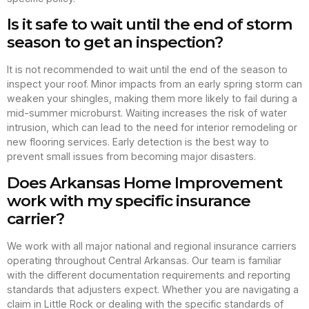
Is it safe to wait until the end of storm
season to get an inspection?
It is not recommended to wait until the end of the season to
inspect your roof. Minor impacts from an early spring storm can
weaken your shingles, making them more likely to fail during a
mid-summer microburst. Waiting increases the risk of water
intrusion, which can lead to the need for interior remodeling or
new flooring services. Early detection is the best way to
prevent small issues from becoming major disasters.
Does Arkansas Home Improvement
work with my specific insurance
carrier?
We work with all major national and regional insurance carriers
operating throughout Central Arkansas. Our team is familiar
with the different documentation requirements and reporting
standards that adjusters expect. Whether you are navigating a
claim in Little Rock or dealing with the specific standards of