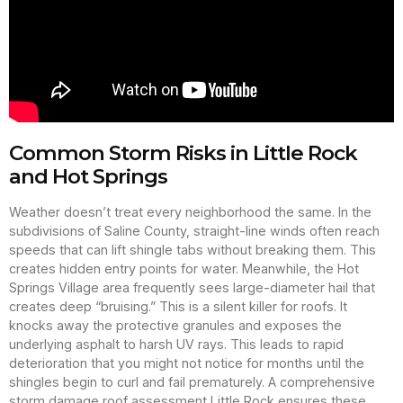
Common Storm Risks in Little Rock
and Hot Springs
Weather doesn’t treat every neighborhood the same. In the
subdivisions of Saline County, straight-line winds often reach
speeds that can lift shingle tabs without breaking them. This
creates hidden entry points for water. Meanwhile, the Hot
Springs Village area frequently sees large-diameter hail that
creates deep “bruising.” This is a silent killer for roofs. It
knocks away the protective granules and exposes the
underlying asphalt to harsh UV rays. This leads to rapid
deterioration that you might not notice for months until the
shingles begin to curl and fail prematurely. A comprehensive
storm damage roof assessment Little Rock ensures these