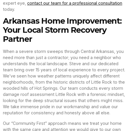
expert eye,
contact our team for a professional consultation
today.
Arkansas Home Improvement:
Your Local Storm Recovery
Partner
When a severe storm sweeps through Central Arkansas, you
need more than just a contractor; you need a neighbor who
understands the local landscape. Steve and our dedicated
team bring over 15 years of local experience to every project.
We’ve seen how weather patterns uniquely affect different
neighborhoods, from the historic districts of Little Rock to the
wooded hills of Hot Springs. Our team conducts every storm
damage roof assessment Little Rock with a forensic mindset,
looking for the deep structural issues that others might miss.
We take immense pride in our workmanship and value our
reputation for consistency and honesty above all else.
Our “Community First” approach means we treat your home
with the same care and attention we would give to our own