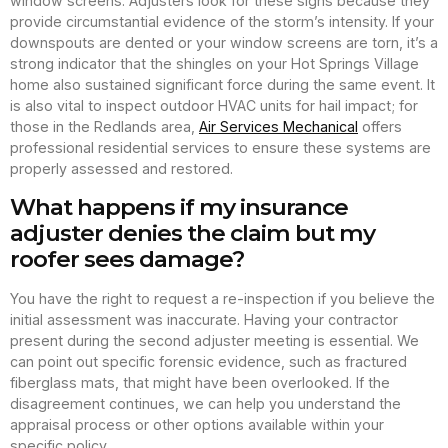
window screens. Adjusters look for these signs because they
provide circumstantial evidence of the storm’s intensity. If your
downspouts are dented or your window screens are torn, it’s a
strong indicator that the shingles on your Hot Springs Village
home also sustained significant force during the same event. It
is also vital to inspect outdoor HVAC units for hail impact; for
those in the Redlands area,
Air Services Mechanical
offers
professional residential services to ensure these systems are
properly assessed and restored.
What happens if my insurance
adjuster denies the claim but my
roofer sees damage?
You have the right to request a re-inspection if you believe the
initial assessment was inaccurate. Having your contractor
present during the second adjuster meeting is essential. We
can point out specific forensic evidence, such as fractured
fiberglass mats, that might have been overlooked. If the
disagreement continues, we can help you understand the
appraisal process or other options available within your
specific policy.