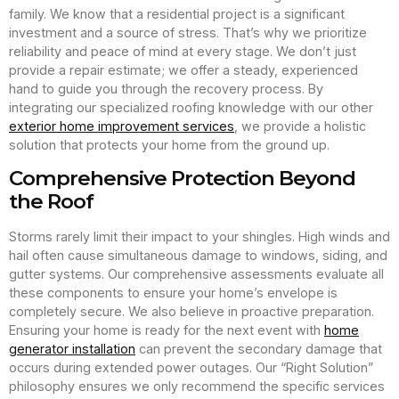
family. We know that a residential project is a significant
investment and a source of stress. That’s why we prioritize
reliability and peace of mind at every stage. We don’t just
provide a repair estimate; we offer a steady, experienced
hand to guide you through the recovery process. By
integrating our specialized roofing knowledge with our other
exterior home improvement services
, we provide a holistic
solution that protects your home from the ground up.
Comprehensive Protection Beyond
the Roof
Storms rarely limit their impact to your shingles. High winds and
hail often cause simultaneous damage to windows, siding, and
gutter systems. Our comprehensive assessments evaluate all
these components to ensure your home’s envelope is
completely secure. We also believe in proactive preparation.
Ensuring your home is ready for the next event with
home
generator installation
can prevent the secondary damage that
occurs during extended power outages. Our “Right Solution”
philosophy ensures we only recommend the specific services