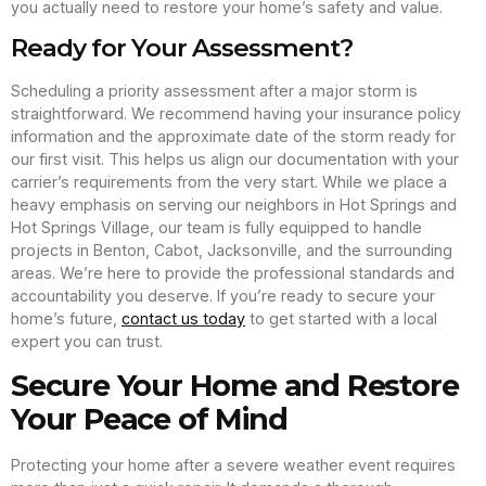
you actually need to restore your home’s safety and value.
Ready for Your Assessment?
Scheduling a priority assessment after a major storm is
straightforward. We recommend having your insurance policy
information and the approximate date of the storm ready for
our first visit. This helps us align our documentation with your
carrier’s requirements from the very start. While we place a
heavy emphasis on serving our neighbors in Hot Springs and
Hot Springs Village, our team is fully equipped to handle
projects in Benton, Cabot, Jacksonville, and the surrounding
areas. We’re here to provide the professional standards and
accountability you deserve. If you’re ready to secure your
home’s future,
contact us today
to get started with a local
expert you can trust.
Secure Your Home and Restore
Your Peace of Mind
Protecting your home after a severe weather event requires