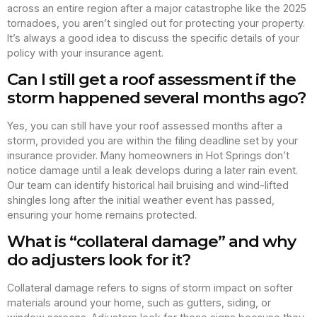
across an entire region after a major catastrophe like the 2025
tornadoes, you aren’t singled out for protecting your property.
It’s always a good idea to discuss the specific details of your
policy with your insurance agent.
Can I still get a roof assessment if the
storm happened several months ago?
Yes, you can still have your roof assessed months after a
storm, provided you are within the filing deadline set by your
insurance provider. Many homeowners in Hot Springs don’t
notice damage until a leak develops during a later rain event.
Our team can identify historical hail bruising and wind-lifted
shingles long after the initial weather event has passed,
ensuring your home remains protected.
What is “collateral damage” and why
do adjusters look for it?
Collateral damage refers to signs of storm impact on softer
materials around your home, such as gutters, siding, or