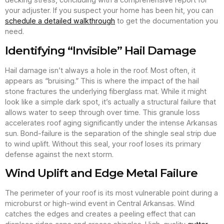
your adjuster. If you suspect your home has been hit, you can
schedule a detailed walkthrough
to get the documentation you
need.
Identifying “Invisible” Hail Damage
Hail damage isn’t always a hole in the roof. Most often, it
appears as “bruising.” This is where the impact of the hail
stone fractures the underlying fiberglass mat. While it might
look like a simple dark spot, it’s actually a structural failure that
allows water to seep through over time. This granule loss
accelerates roof aging significantly under the intense Arkansas
sun. Bond-failure is the separation of the shingle seal strip due
to wind uplift. Without this seal, your roof loses its primary
defense against the next storm.
Wind Uplift and Edge Metal Failure
The perimeter of your roof is its most vulnerable point during a
microburst or high-wind event in Central Arkansas. Wind
catches the edges and creates a peeling effect that can