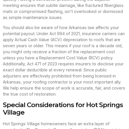
meeting ensures that subtle damage, like fractured fiberglass
mats or compromised flashing, isn’t overlooked or dismissed
as simple maintenance issues.
You should also be aware of how Arkansas law affects your
potential payout. Under Act 994 of 2021, insurance carriers can
apply Actual Cash Value (ACV) depreciation to roofs that are
seven years or older. This means if your roof is a decade old,
you might only receive a fraction of the replacement cost
unless you have a Replacement Cost Value (RCV) policy.
Additionally, Act 471 of 2023 requires insurers to disclose your
exact dollar deductible at every renewal. Since public
adjusters are effectively prohibited from being licensed in
Arkansas, your roofing contractor is your most important ally.
We help ensure the scope of work is accurate, fair, and covers
the true cost of restoration.
Special Considerations for Hot Springs
Village
Hot Springs Village homeowners face an extra layer of