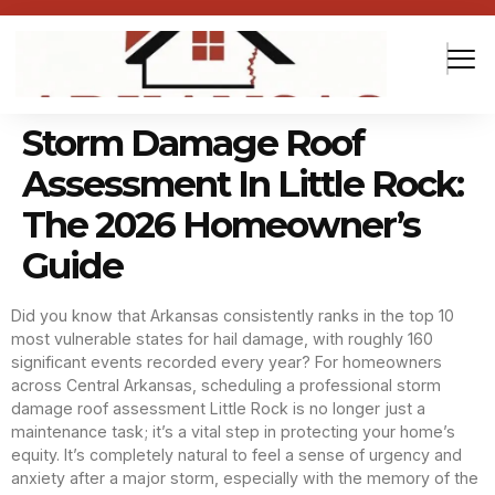
Storm Damage Roof
Assessment In Little Rock:
The 2026 Homeowner’s
Guide
Did you know that Arkansas consistently ranks in the top 10
most vulnerable states for hail damage, with roughly 160
significant events recorded every year? For homeowners
across Central Arkansas, scheduling a professional storm
damage roof assessment Little Rock is no longer just a
maintenance task; it’s a vital step in protecting your home’s
equity. It’s completely natural to feel a sense of urgency and
anxiety after a major storm, especially with the memory of the