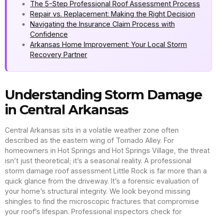
The 5-Step Professional Roof Assessment Process
Repair vs. Replacement: Making the Right Decision
Navigating the Insurance Claim Process with
Confidence
Arkansas Home Improvement: Your Local Storm
Recovery Partner
Understanding Storm Damage
in Central Arkansas
Central Arkansas sits in a volatile weather zone often
described as the eastern wing of Tornado Alley. For
homeowners in Hot Springs and Hot Springs Village, the threat
isn’t just theoretical; it’s a seasonal reality. A professional
storm damage roof assessment Little Rock is far more than a
quick glance from the driveway. It’s a forensic evaluation of
your home’s structural integrity. We look beyond missing
shingles to find the microscopic fractures that compromise
your roof’s lifespan. Professional inspectors check for