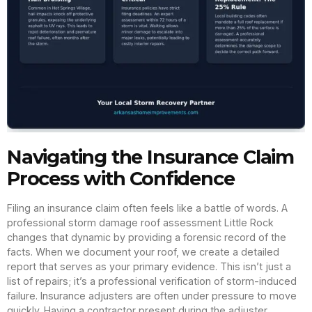
Navigating the Insurance Claim
Process with Confidence
Filing an insurance claim often feels like a battle of words. A
professional storm damage roof assessment Little Rock
changes that dynamic by providing a forensic record of the
facts. When we document your roof, we create a detailed
report that serves as your primary evidence. This isn’t just a
list of repairs; it’s a professional verification of storm-induced
failure. Insurance adjusters are often under pressure to move
quickly. Having a contractor present during the adjuster