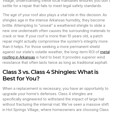
Village, understanding these local mandates ensures you don’t
settle for a repair that fails to meet legal safety standards.
The age of your roof also plays a vital role in this decision. As
shingles age in the intense Arkansas humidity, they become
brittle. Attempting to “unseal” a weathered shingle to slide a
new one underneath often causes the surrounding materials to
crack or tear. If your roof is more than 10 years old, a patch
repair might actually compromise the system’s integrity more
than it helps. For those seeking a more permanent shield
against our state’s volatile weather, the long-term ROI of
metal
roofing in Arkansas
is hard to beat. It provides superior wind
resistance that often lasts twice as long as traditional asphalt.
Class 3 vs. Class 4 Shingles: What is
Best for You?
When a replacement is necessary, you have an opportunity to
upgrade your home’s defenses. Class 4 shingles are
specifically engineered to withstand the impact of large hail
without fracturing the internal mat. We’ve seen a massive shift
in Hot Springs Village, where homeowners are choosing Class