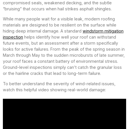
compromised seals, weakened decking, and the subtle
“bruising” that occurs when hail strikes asphalt shingles.
While many people wait for a visible leak, modern roofing
materials are designed to be resilient on the surface while
hiding deep internal damage. A standard
windstorm mitigation
inspection
helps identify how well your roof can withstand
future events, but an assessment after a storm specifically
looks for active failures. From the peak of the spring season in
March through May to the sudden microbursts of late summer,
your roof faces a constant battery of environmental stress.
Ground-level inspections simply can’t catch the granular loss
or the hairline cracks that lead to long-term failure.
To better understand the severity of wind-related issues,
watch this helpful video showing real-world damage: