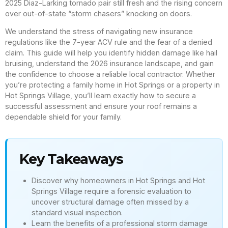
2025 Diaz-Larking tornado pair still fresh and the rising concern
over out-of-state “storm chasers” knocking on doors.
We understand the stress of navigating new insurance
regulations like the 7-year ACV rule and the fear of a denied
claim. This guide will help you identify hidden damage like hail
bruising, understand the 2026 insurance landscape, and gain
the confidence to choose a reliable local contractor. Whether
you’re protecting a family home in Hot Springs or a property in
Hot Springs Village, you’ll learn exactly how to secure a
successful assessment and ensure your roof remains a
dependable shield for your family.
Key Takeaways
Discover why homeowners in Hot Springs and Hot
Springs Village require a forensic evaluation to
uncover structural damage often missed by a
standard visual inspection.
Learn the benefits of a professional storm damage