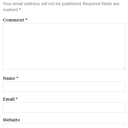
Your email address will not be published.
Required fields are
marked
*
Comment
*
Name
*
Email
*
Website