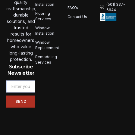
quality
Installation
(501) 337-
FAQ's
craftsmanship,
6644
Flooring
durable
Contact Us
Services
solutions, and
trusted
Window
Installation
results for
homeowners
Window
who value
Replacement
long-lasting
Remodeling
protection.
Services
Subscribe
Newsletter
Email
SEND