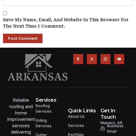
Save My Name, Email, And Website In This Browser For
The Next Time I Comment.
Services
Reliable
Roofing
roofing and
Quick Links
Get In
Services
home
Touch
About Us
improvement
Siding
Malvern, AR
services
Services
Services
Business
Email
delivering
Portfolio
Gutter