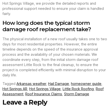
Hot Springs Village, we provide the detailed reports and
professional support needed to ensure your claim is handled
fairly.
How long does the typical storm
damage roof replacement take?
The physical installation of a new roof usually takes one to two
days for most residential properties. However, the entire
timeline depends on the speed of the insurance approval
process and the availability of your chosen materials. We
coordinate every step, from the initial storm damage roof
assessment Little Rock to the final cleanup, to ensure the
project is completed efficiently with minimal disruption to your
daily life.
Tagged
Arkansas weather
,
Hail Damage
,
homeowner guide
,
Hot Springs AR
,
Hot Springs Village
,
Little Rock Roofing
,
Roof
Assessment
,
Roof Insurance Claims
,
Storm Damage
Leave a Reply