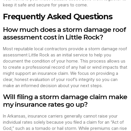
keep it safe and secure for years to come.
Frequently Asked Questions
How much does a storm damage roof
assessment cost in Little Rock?
Most reputable local contractors provide a storm damage roof
assessment Little Rock as an initial service to help you
document the condition of your home. This process allows us
to create a professional record of any hail or wind impacts that
might support an insurance claim. We focus on providing a
clear, honest evaluation of your roof’s integrity so you can
make an informed decision about your next steps.
Will filing a storm damage claim make
my insurance rates go up?
In Arkansas, insurance carriers generally cannot raise your
individual rates solely because you filed a claim for an “Act of
God,” such as a tornado or hail storm. While premiums can rise