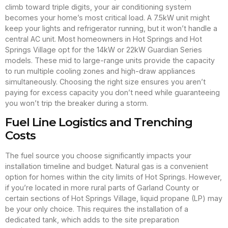
climb toward triple digits, your air conditioning system
becomes your home’s most critical load. A 7.5kW unit might
keep your lights and refrigerator running, but it won’t handle a
central AC unit. Most homeowners in Hot Springs and Hot
Springs Village opt for the 14kW or 22kW Guardian Series
models. These mid to large-range units provide the capacity
to run multiple cooling zones and high-draw appliances
simultaneously. Choosing the right size ensures you aren’t
paying for excess capacity you don’t need while guaranteeing
you won’t trip the breaker during a storm.
Fuel Line Logistics and Trenching
Costs
The fuel source you choose significantly impacts your
installation timeline and budget. Natural gas is a convenient
option for homes within the city limits of Hot Springs. However,
if you’re located in more rural parts of Garland County or
certain sections of Hot Springs Village, liquid propane (LP) may
be your only choice. This requires the installation of a
dedicated tank, which adds to the site preparation