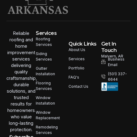
Services
Reliable
Roofing
roofing and
Quick Links
Get In
Services
home
Touch
About Us
improvement
Siding
Malvern, AR
services
Services
Services
Business
Email
delivering
Portfolio
Gutter
quality
Installation
(501) 337-
FAQ's
craftsmanship,
6644
Flooring
durable
Contact Us
Services
solutions, and
trusted
Window
Installation
results for
homeowners
Window
who value
Replacement
long-lasting
Remodeling
protection.
Services