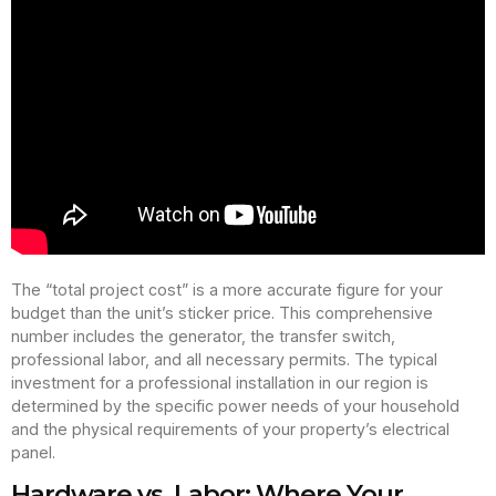
The “total project cost” is a more accurate figure for your
budget than the unit’s sticker price. This comprehensive
number includes the generator, the transfer switch,
professional labor, and all necessary permits. The typical
investment for a professional installation in our region is
determined by the specific power needs of your household
and the physical requirements of your property’s electrical
panel.
Hardware vs. Labor: Where Your