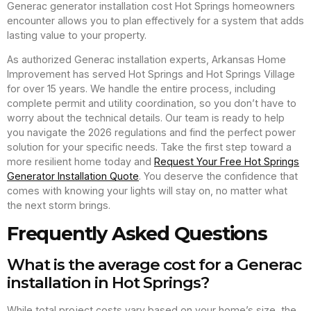
Generac generator installation cost Hot Springs homeowners
encounter allows you to plan effectively for a system that adds
lasting value to your property.
As authorized Generac installation experts, Arkansas Home
Improvement has served Hot Springs and Hot Springs Village
for over 15 years. We handle the entire process, including
complete permit and utility coordination, so you don’t have to
worry about the technical details. Our team is ready to help
you navigate the 2026 regulations and find the perfect power
solution for your specific needs. Take the first step toward a
more resilient home today and
Request Your Free Hot Springs
Generator Installation Quote
. You deserve the confidence that
comes with knowing your lights will stay on, no matter what
the next storm brings.
Frequently Asked Questions
What is the average cost for a Generac
installation in Hot Springs?
While total project costs vary based on your home’s size, the