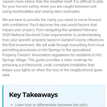
causes more stress than the weather itself. It is difficult to plan
for your home’s safety when you are caught between unit
sizing technicalities and varying labor estimates.
We are here to provide the clarity you need to move forward
with confidence. You’ll discover the real-world factors that
impact your project, from navigating the updated February
2026 National Electrical Code requirements to understanding
how your specific property layout in Garland County influences
the final investment. We will walk through everything from local
permitting processes in Hot Springs to the specialized
Property Owners’ Association regulations for residents in Hot
Springs Village. This guide provides a clear roadmap for
achieving a professional, code-compliant installation that
keeps your lights on when the rest of the neighborhood goes
dark.
Key Takeaways
Learn how to differentiate between the unit’s