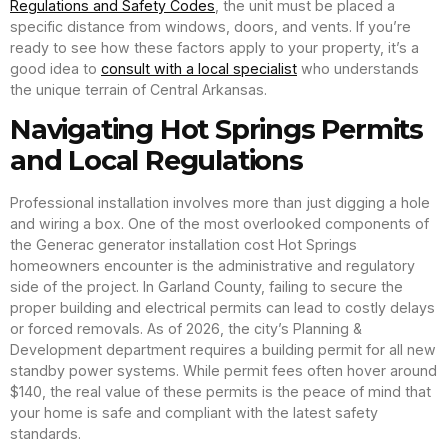
Regulations and Safety Codes
, the unit must be placed a
specific distance from windows, doors, and vents. If you’re
ready to see how these factors apply to your property, it’s a
good idea to
consult with a local specialist
who understands
the unique terrain of Central Arkansas.
Navigating Hot Springs Permits
and Local Regulations
Professional installation involves more than just digging a hole
and wiring a box. One of the most overlooked components of
the Generac generator installation cost Hot Springs
homeowners encounter is the administrative and regulatory
side of the project. In Garland County, failing to secure the
proper building and electrical permits can lead to costly delays
or forced removals. As of 2026, the city’s Planning &
Development department requires a building permit for all new
standby power systems. While permit fees often hover around
$140, the real value of these permits is the peace of mind that
your home is safe and compliant with the latest safety
standards.