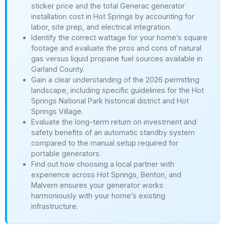
sticker price and the total Generac generator
installation cost in Hot Springs by accounting for
labor, site prep, and electrical integration.
Identify the correct wattage for your home’s square
footage and evaluate the pros and cons of natural
gas versus liquid propane fuel sources available in
Garland County.
Gain a clear understanding of the 2026 permitting
landscape, including specific guidelines for the Hot
Springs National Park historical district and Hot
Springs Village.
Evaluate the long-term return on investment and
safety benefits of an automatic standby system
compared to the manual setup required for
portable generators.
Find out how choosing a local partner with
experience across Hot Springs, Benton, and
Malvern ensures your generator works
harmoniously with your home’s existing
infrastructure.