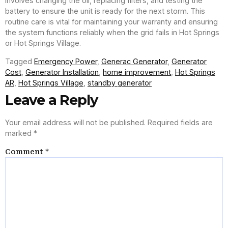
involves changing the oil, replacing filters, and testing the
battery to ensure the unit is ready for the next storm. This
routine care is vital for maintaining your warranty and ensuring
the system functions reliably when the grid fails in Hot Springs
or Hot Springs Village.
Tagged
Emergency Power
,
Generac Generator
,
Generator
Cost
,
Generator Installation
,
home improvement
,
Hot Springs
AR
,
Hot Springs Village
,
standby generator
Leave a Reply
Your email address will not be published.
Required fields are
marked
*
Comment
*