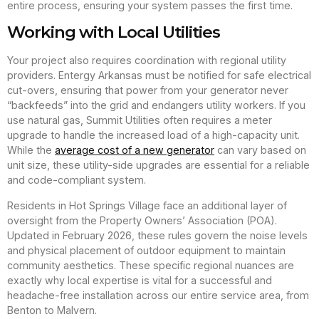
entire process, ensuring your system passes the first time.
Working with Local Utilities
Your project also requires coordination with regional utility
providers. Entergy Arkansas must be notified for safe electrical
cut-overs, ensuring that power from your generator never
“backfeeds” into the grid and endangers utility workers. If you
use natural gas, Summit Utilities often requires a meter
upgrade to handle the increased load of a high-capacity unit.
While the
average cost of a new generator
can vary based on
unit size, these utility-side upgrades are essential for a reliable
and code-compliant system.
Residents in Hot Springs Village face an additional layer of
oversight from the Property Owners’ Association (POA).
Updated in February 2026, these rules govern the noise levels
and physical placement of outdoor equipment to maintain
community aesthetics. These specific regional nuances are
exactly why local expertise is vital for a successful and
headache-free installation across our entire service area, from
Benton to Malvern.