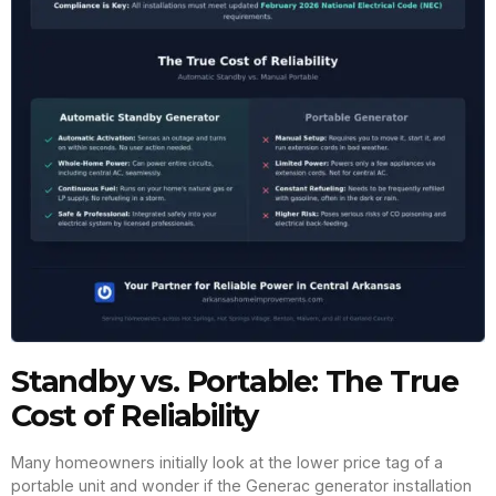
Standby vs. Portable: The True
Cost of Reliability
Many homeowners initially look at the lower price tag of a
portable unit and wonder if the Generac generator installation