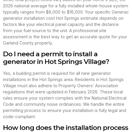
2026 national average for a fully installed whole-house system
typically ranges from $8,000 to $16,000. Your specific Generac
generator installation cost Hot Springs estimate depends on
factors like your electrical panel capacity and the distance
from your fuel source to the unit. A professional site
assessment is the best way to get an accurate quote for your
Garland County property.
Do I need a permit to install a
generator in Hot Springs Village?
Yes, a building permit is required for all new generator
installations in the Hot Springs area. Residents in Hot Springs
Village must also adhere to Property Owners’ Association
regulations that were updated in February 2026. These local
rules ensure your system complies with the National Electrical
Code and community noise ordinances. We handle the entire
permitting process to ensure your installation is fully legal and
code-compliant.
How long does the installation process