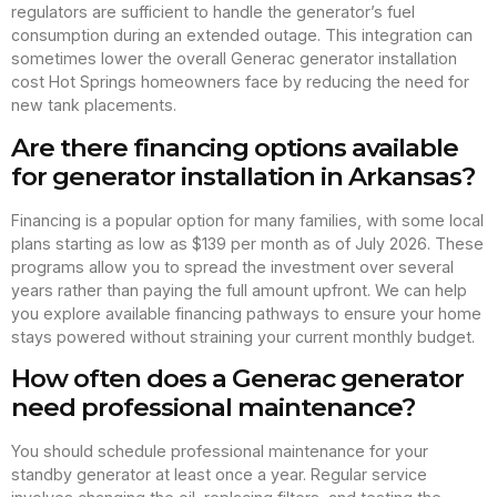
regulators are sufficient to handle the generator’s fuel
consumption during an extended outage. This integration can
sometimes lower the overall Generac generator installation
cost Hot Springs homeowners face by reducing the need for
new tank placements.
Are there financing options available
for generator installation in Arkansas?
Financing is a popular option for many families, with some local
plans starting as low as $139 per month as of July 2026. These
programs allow you to spread the investment over several
years rather than paying the full amount upfront. We can help
you explore available financing pathways to ensure your home
stays powered without straining your current monthly budget.
How often does a Generac generator
need professional maintenance?
You should schedule professional maintenance for your
standby generator at least once a year. Regular service