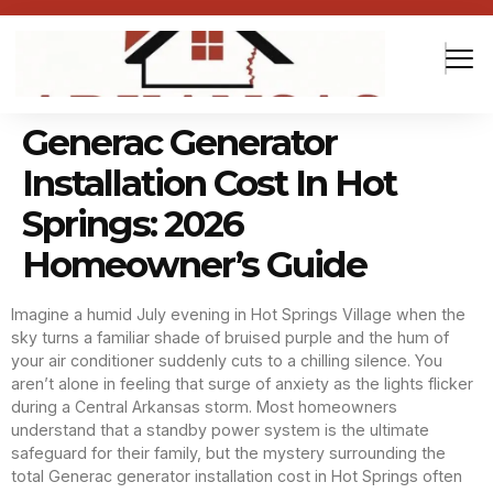
Generac Generator
Installation Cost In Hot
Springs: 2026
Homeowner’s Guide
Imagine a humid July evening in Hot Springs Village when the
sky turns a familiar shade of bruised purple and the hum of
your air conditioner suddenly cuts to a chilling silence. You
aren’t alone in feeling that surge of anxiety as the lights flicker
during a Central Arkansas storm. Most homeowners
understand that a standby power system is the ultimate
safeguard for their family, but the mystery surrounding the
total Generac generator installation cost in Hot Springs often