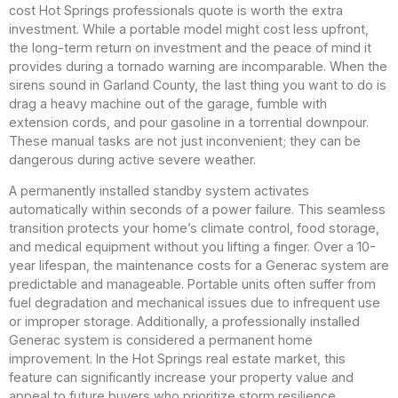
cost Hot Springs professionals quote is worth the extra
investment. While a portable model might cost less upfront,
the long-term return on investment and the peace of mind it
provides during a tornado warning are incomparable. When the
sirens sound in Garland County, the last thing you want to do is
drag a heavy machine out of the garage, fumble with
extension cords, and pour gasoline in a torrential downpour.
These manual tasks are not just inconvenient; they can be
dangerous during active severe weather.
A permanently installed standby system activates
automatically within seconds of a power failure. This seamless
transition protects your home’s climate control, food storage,
and medical equipment without you lifting a finger. Over a 10-
year lifespan, the maintenance costs for a Generac system are
predictable and manageable. Portable units often suffer from
fuel degradation and mechanical issues due to infrequent use
or improper storage. Additionally, a professionally installed
Generac system is considered a permanent home
improvement. In the Hot Springs real estate market, this
feature can significantly increase your property value and
appeal to future buyers who prioritize storm resilience.