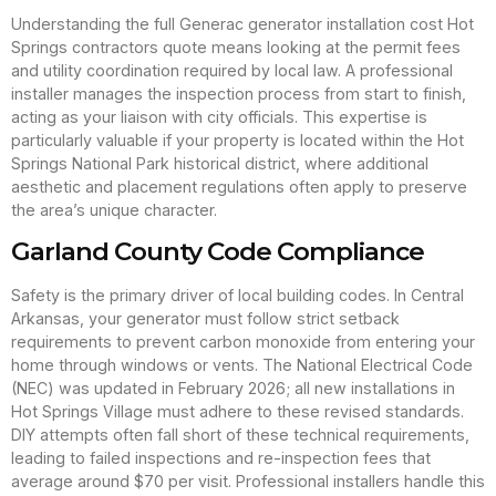
Understanding the full Generac generator installation cost Hot
Springs contractors quote means looking at the permit fees
and utility coordination required by local law. A professional
installer manages the inspection process from start to finish,
acting as your liaison with city officials. This expertise is
particularly valuable if your property is located within the Hot
Springs National Park historical district, where additional
aesthetic and placement regulations often apply to preserve
the area’s unique character.
Garland County Code Compliance
Safety is the primary driver of local building codes. In Central
Arkansas, your generator must follow strict setback
requirements to prevent carbon monoxide from entering your
home through windows or vents. The National Electrical Code
(NEC) was updated in February 2026; all new installations in
Hot Springs Village must adhere to these revised standards.
DIY attempts often fall short of these technical requirements,
leading to failed inspections and re-inspection fees that
average around $70 per visit. Professional installers handle this