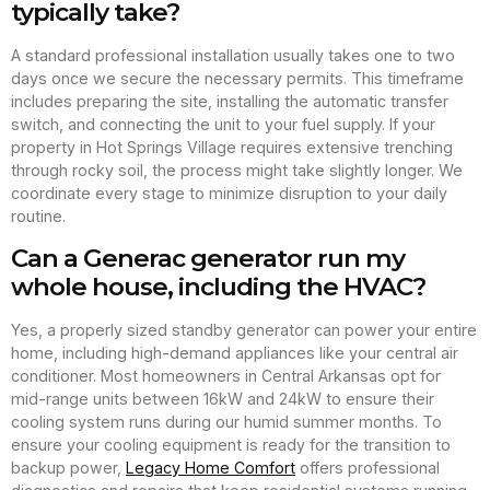
typically take?
A standard professional installation usually takes one to two
days once we secure the necessary permits. This timeframe
includes preparing the site, installing the automatic transfer
switch, and connecting the unit to your fuel supply. If your
property in Hot Springs Village requires extensive trenching
through rocky soil, the process might take slightly longer. We
coordinate every stage to minimize disruption to your daily
routine.
Can a Generac generator run my
whole house, including the HVAC?
Yes, a properly sized standby generator can power your entire
home, including high-demand appliances like your central air
conditioner. Most homeowners in Central Arkansas opt for
mid-range units between 16kW and 24kW to ensure their
cooling system runs during our humid summer months. To
ensure your cooling equipment is ready for the transition to
backup power,
Legacy Home Comfort
offers professional