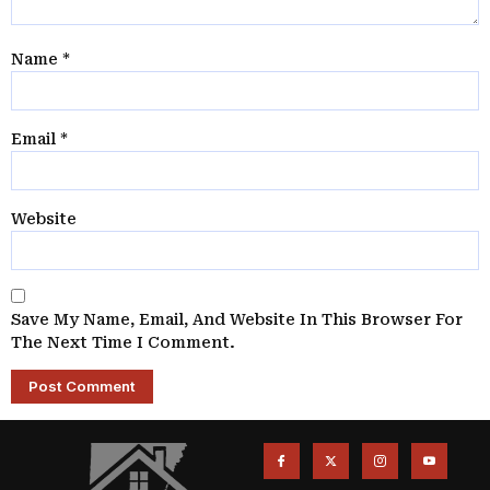
Name
*
Email
*
Website
Save My Name, Email, And Website In This Browser For
The Next Time I Comment.