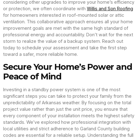
considering other upgrades to improve your home’s efficiency
or protection, we often coordinate with
Willis and Son Roofing
for homeowners interested in roof-mounted solar or attic
ventilation. This collaborative approach ensures all your home
improvement goals are met with the same high standard of
professional energy and accountability. Don’t wait for the next
storm to realize the value of a backup system. Reach out
today to schedule your assessment and take the first step
toward a safer, more reliable home.
Secure Your Home’s Power and
Peace of Mind
Investing in a standby power system is one of the most
significant steps you can take to protect your family from the
unpredictability of Arkansas weather. By focusing on the total
project value rather than just the unit price, you ensure that
every component of your installation meets the highest safety
standards. We’ve explored how professional integration with
local utilities and strict adherence to Garland County building
codes are essential for a reliable setup. Understanding the full