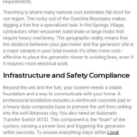
requirements.
Trenching is where many national cost estimates fall short for
our region. The rocky soil of the Ouachita Mountains makes
digging a fuel line a specialized task. In Hot Springs Village,
contractors often encounter solid shale or large rocks that
require heavy machinery. This geographic reality means that
the distance between your gas meter and the generator site is
a major variable in your total invoice. It’s often more cost-
effective to place the generator closer to existing lines, even if
it requires more electrical work.
Infrastructure and Safety Compliance
Beyond the unit and the fuel, your system needs a stable
foundation and a way to communicate with your home. A
professional installation includes a reinforced concrete pad or
a heavy-duty composite base to prevent the unit from sinking
into the soft Arkansas clay. You also need an Automatic
Transfer Switch (ATS). This component is the “brain” of the
system, sensing a power loss and triggering the generator
within seconds. To ensure everything stays within
Local