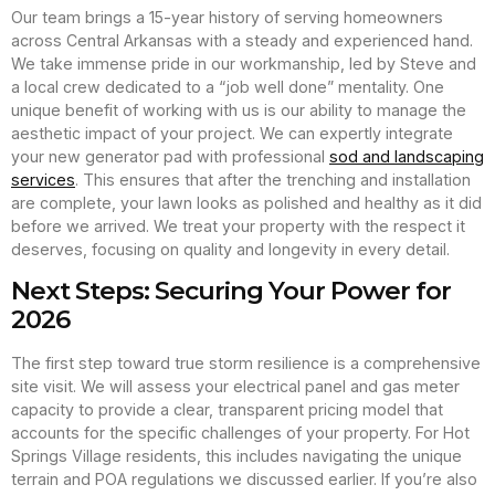
Our team brings a 15-year history of serving homeowners
across Central Arkansas with a steady and experienced hand.
We take immense pride in our workmanship, led by Steve and
a local crew dedicated to a “job well done” mentality. One
unique benefit of working with us is our ability to manage the
aesthetic impact of your project. We can expertly integrate
your new generator pad with professional
sod and landscaping
services
. This ensures that after the trenching and installation
are complete, your lawn looks as polished and healthy as it did
before we arrived. We treat your property with the respect it
deserves, focusing on quality and longevity in every detail.
Next Steps: Securing Your Power for
2026
The first step toward true storm resilience is a comprehensive
site visit. We will assess your electrical panel and gas meter
capacity to provide a clear, transparent pricing model that
accounts for the specific challenges of your property. For Hot
Springs Village residents, this includes navigating the unique
terrain and POA regulations we discussed earlier. If you’re also