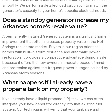
diagnostics and repairs that keep residential systems running
smoothly. We perform a detailed load calculation to match the
generator’s capacity to your home’s specific electrical needs.
Does a standby generator increase my
Arkansas home’s resale value?
A permanently installed Generac system is a significant home
improvement that often increases property value in the Hot
Springs real estate market. Buyers in our region prioritize
homes with built-in storm resilience and automatic power
restoration. It provides a competitive advantage during a sale
because it offers the new owners immediate peace of mind
and protection against the frequent power outages caused by
Arkansas storm seasons.
What happens if I already have a
propane tank on my property?
If you already have a liquid propane (LP) tank, we can often
integrate your new generator directly into that existing fuel
system. Our technicians will verify that your tank size and