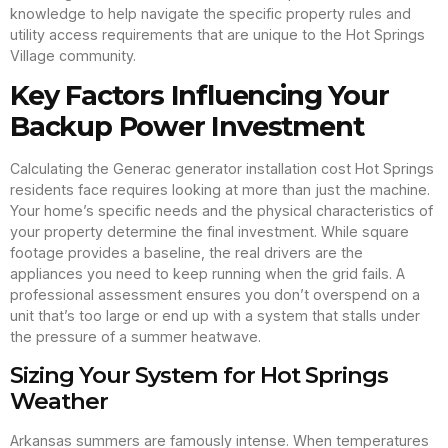
knowledge to help navigate the specific property rules and
utility access requirements that are unique to the Hot Springs
Village community.
Key Factors Influencing Your
Backup Power Investment
Calculating the Generac generator installation cost Hot Springs
residents face requires looking at more than just the machine.
Your home’s specific needs and the physical characteristics of
your property determine the final investment. While square
footage provides a baseline, the real drivers are the
appliances you need to keep running when the grid fails. A
professional assessment ensures you don’t overspend on a
unit that’s too large or end up with a system that stalls under
the pressure of a summer heatwave.
Sizing Your System for Hot Springs
Weather
Arkansas summers are famously intense. When temperatures