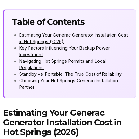
Table of Contents
Estimating Your Generac Generator Installation Cost
in Hot Springs (2026)
Key Factors Influencing Your Backup Power
Investment
Navigating Hot Springs Permits and Local
Regulations
Standby vs. Portable: The True Cost of Reliability
Choosing Your Hot Springs Generac Installation
Partner
Estimating Your Generac
Generator Installation Cost in
Hot Springs (2026)