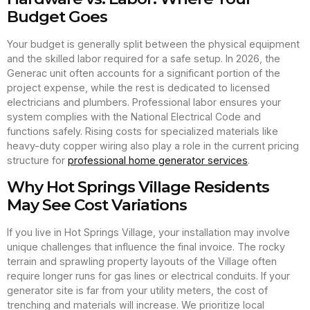
Budget Goes
Your budget is generally split between the physical equipment
and the skilled labor required for a safe setup. In 2026, the
Generac unit often accounts for a significant portion of the
project expense, while the rest is dedicated to licensed
electricians and plumbers. Professional labor ensures your
system complies with the National Electrical Code and
functions safely. Rising costs for specialized materials like
heavy-duty copper wiring also play a role in the current pricing
structure for
professional home generator services
.
Why Hot Springs Village Residents
May See Cost Variations
If you live in Hot Springs Village, your installation may involve
unique challenges that influence the final invoice. The rocky
terrain and sprawling property layouts of the Village often
require longer runs for gas lines or electrical conduits. If your
generator site is far from your utility meters, the cost of
trenching and materials will increase. We prioritize local