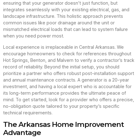
ensuring that your generator doesn’t just function, but
integrates seamlessly with your existing electrical, gas, and
landscape infrastructure. This holistic approach prevents
common issues like poor drainage around the unit or
mismatched electrical loads that can lead to system failure
when you need power most.
Local experience is irreplaceable in Central Arkansas. We
encourage homeowners to check for references throughout
Hot Springs, Benton, and Malvern to verify a contractor’s track
record of reliability. Beyond the initial setup, you should
prioritize a partner who offers robust post-installation support
and annual maintenance contracts. A generator is a 20-year
investment, and having a local expert who is accountable for
its long-term performance provides the ultimate peace of
mind. To get started, look for a provider who offers a precise,
no-obligation quote tailored to your property’s specific
technical requirements.
The Arkansas Home Improvement
Advantage