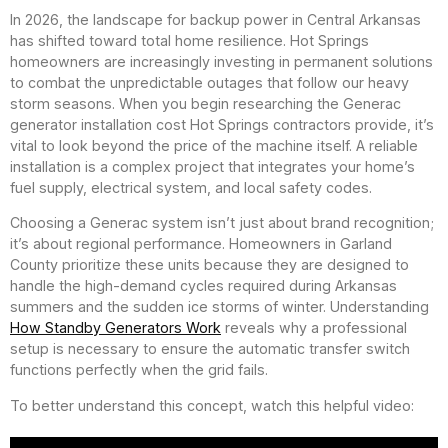
In 2026, the landscape for backup power in Central Arkansas
has shifted toward total home resilience. Hot Springs
homeowners are increasingly investing in permanent solutions
to combat the unpredictable outages that follow our heavy
storm seasons. When you begin researching the Generac
generator installation cost Hot Springs contractors provide, it’s
vital to look beyond the price of the machine itself. A reliable
installation is a complex project that integrates your home’s
fuel supply, electrical system, and local safety codes.
Choosing a Generac system isn’t just about brand recognition;
it’s about regional performance. Homeowners in Garland
County prioritize these units because they are designed to
handle the high-demand cycles required during Arkansas
summers and the sudden ice storms of winter. Understanding
How Standby Generators Work
reveals why a professional
setup is necessary to ensure the automatic transfer switch
functions perfectly when the grid fails.
To better understand this concept, watch this helpful video: