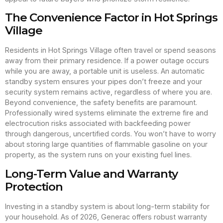
The Convenience Factor in Hot Springs
Village
Residents in Hot Springs Village often travel or spend seasons
away from their primary residence. If a power outage occurs
while you are away, a portable unit is useless. An automatic
standby system ensures your pipes don’t freeze and your
security system remains active, regardless of where you are.
Beyond convenience, the safety benefits are paramount.
Professionally wired systems eliminate the extreme fire and
electrocution risks associated with backfeeding power
through dangerous, uncertified cords. You won’t have to worry
about storing large quantities of flammable gasoline on your
property, as the system runs on your existing fuel lines.
Long-Term Value and Warranty
Protection
Investing in a standby system is about long-term stability for
your household. As of 2026, Generac offers robust warranty