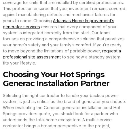
coverage for units that are installed by certified professionals.
This protection ensures that your investment remains covered
against manufacturing defects and mechanical failures for
years to come. Choosing
Arkansas Home Improvement’s
generator services
ensures that every component of your
system is integrated correctly from the start. Our team
focuses on providing a comprehensive solution that prioritizes
your home’s safety and your family’s comfort. If you’re ready
to move beyond the limitations of portable power,
request a
professional site assessment
to see how a standby system
fits your lifestyle.
Choosing Your Hot Springs
Generac Installation Partner
Selecting the right contractor to handle your backup power
system is just as critical as the brand of generator you choose.
When evaluating the Generac generator installation cost Hot
Springs providers quote, you should look for a partner who
understands the total home ecosystem. A multi-service
contractor brings a broader perspective to the project,