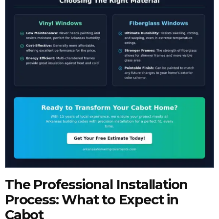
The Professional Installation
Process: What to Expect in
Cabot