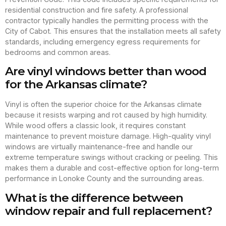
residential construction and fire safety. A professional
contractor typically handles the permitting process with the
City of Cabot. This ensures that the installation meets all safety
standards, including emergency egress requirements for
bedrooms and common areas.
Are vinyl windows better than wood
for the Arkansas climate?
Vinyl is often the superior choice for the Arkansas climate
because it resists warping and rot caused by high humidity.
While wood offers a classic look, it requires constant
maintenance to prevent moisture damage. High-quality vinyl
windows are virtually maintenance-free and handle our
extreme temperature swings without cracking or peeling. This
makes them a durable and cost-effective option for long-term
performance in Lonoke County and the surrounding areas.
What is the difference between
window repair and full replacement?