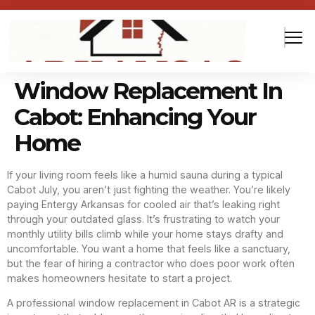
Window Replacement In
Cabot: Enhancing Your
Home
If your living room feels like a humid sauna during a typical
Cabot July, you aren’t just fighting the weather. You’re likely
paying Entergy Arkansas for cooled air that’s leaking right
through your outdated glass. It’s frustrating to watch your
monthly utility bills climb while your home stays drafty and
uncomfortable. You want a home that feels like a sanctuary,
but the fear of hiring a contractor who does poor work often
makes homeowners hesitate to start a project.
A professional window replacement in Cabot AR is a strategic