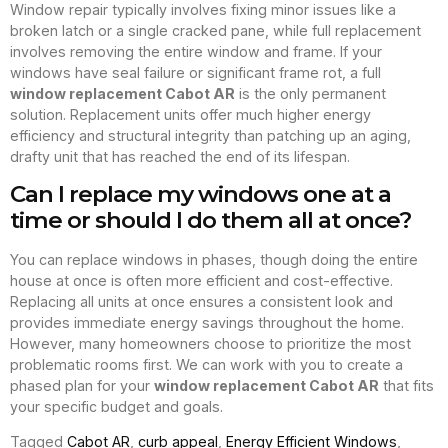
Window repair typically involves fixing minor issues like a
broken latch or a single cracked pane, while full replacement
involves removing the entire window and frame. If your
windows have seal failure or significant frame rot, a full
window replacement Cabot AR
is the only permanent
solution. Replacement units offer much higher energy
efficiency and structural integrity than patching up an aging,
drafty unit that has reached the end of its lifespan.
Can I replace my windows one at a
time or should I do them all at once?
You can replace windows in phases, though doing the entire
house at once is often more efficient and cost-effective.
Replacing all units at once ensures a consistent look and
provides immediate energy savings throughout the home.
However, many homeowners choose to prioritize the most
problematic rooms first. We can work with you to create a
phased plan for your
window replacement Cabot AR
that fits
your specific budget and goals.
Tagged
Cabot AR
,
curb appeal
,
Energy Efficient Windows
,