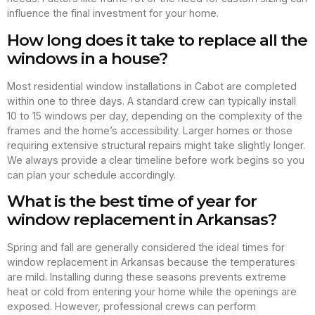
influence the final investment for your home.
How long does it take to replace all the
windows in a house?
Most residential window installations in Cabot are completed
within one to three days. A standard crew can typically install
10 to 15 windows per day, depending on the complexity of the
frames and the home’s accessibility. Larger homes or those
requiring extensive structural repairs might take slightly longer.
We always provide a clear timeline before work begins so you
can plan your schedule accordingly.
What is the best time of year for
window replacement in Arkansas?
Spring and fall are generally considered the ideal times for
window replacement in Arkansas because the temperatures
are mild. Installing during these seasons prevents extreme
heat or cold from entering your home while the openings are
exposed. However, professional crews can perform