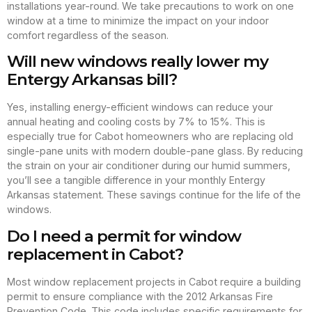
installations year-round. We take precautions to work on one
window at a time to minimize the impact on your indoor
comfort regardless of the season.
Will new windows really lower my
Entergy Arkansas bill?
Yes, installing energy-efficient windows can reduce your
annual heating and cooling costs by 7% to 15%. This is
especially true for Cabot homeowners who are replacing old
single-pane units with modern double-pane glass. By reducing
the strain on your air conditioner during our humid summers,
you’ll see a tangible difference in your monthly Entergy
Arkansas statement. These savings continue for the life of the
windows.
Do I need a permit for window
replacement in Cabot?
Most window replacement projects in Cabot require a building
permit to ensure compliance with the 2012 Arkansas Fire
Prevention Code. This code includes specific requirements for