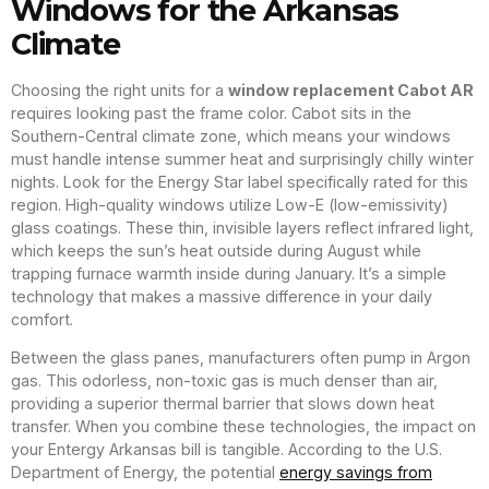
Windows for the Arkansas
Climate
Choosing the right units for a
window replacement Cabot AR
requires looking past the frame color. Cabot sits in the
Southern-Central climate zone, which means your windows
must handle intense summer heat and surprisingly chilly winter
nights. Look for the Energy Star label specifically rated for this
region. High-quality windows utilize Low-E (low-emissivity)
glass coatings. These thin, invisible layers reflect infrared light,
which keeps the sun’s heat outside during August while
trapping furnace warmth inside during January. It’s a simple
technology that makes a massive difference in your daily
comfort.
Between the glass panes, manufacturers often pump in Argon
gas. This odorless, non-toxic gas is much denser than air,
providing a superior thermal barrier that slows down heat
transfer. When you combine these technologies, the impact on
your Entergy Arkansas bill is tangible. According to the U.S.
Department of Energy, the potential
energy savings from