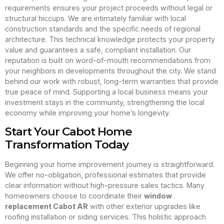
requirements ensures your project proceeds without legal or
structural hiccups. We are intimately familiar with local
construction standards and the specific needs of regional
architecture. This technical knowledge protects your property
value and guarantees a safe, compliant installation. Our
reputation is built on word-of-mouth recommendations from
your neighbors in developments throughout the city. We stand
behind our work with robust, long-term warranties that provide
true peace of mind. Supporting a local business means your
investment stays in the community, strengthening the local
economy while improving your home’s longevity.
Start Your Cabot Home
Transformation Today
Beginning your home improvement journey is straightforward.
We offer no-obligation, professional estimates that provide
clear information without high-pressure sales tactics. Many
homeowners choose to coordinate their
window
replacement Cabot AR
with other exterior upgrades like
roofing installation or siding services. This holistic approach