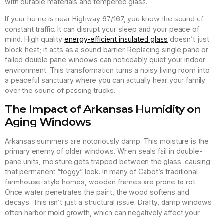
with durable materials and tempered glass.
If your home is near Highway 67/167, you know the sound of
constant traffic. It can disrupt your sleep and your peace of
mind. High quality
energy-efficient insulated glass
doesn’t just
block heat; it acts as a sound barrier. Replacing single pane or
failed double pane windows can noticeably quiet your indoor
environment. This transformation turns a noisy living room into
a peaceful sanctuary where you can actually hear your family
over the sound of passing trucks.
The Impact of Arkansas Humidity on
Aging Windows
Arkansas summers are notoriously damp. This moisture is the
primary enemy of older windows. When seals fail in double-
pane units, moisture gets trapped between the glass, causing
that permanent “foggy” look. In many of Cabot’s traditional
farmhouse-style homes, wooden frames are prone to rot.
Once water penetrates the paint, the wood softens and
decays. This isn’t just a structural issue. Drafty, damp windows
often harbor mold growth, which can negatively affect your