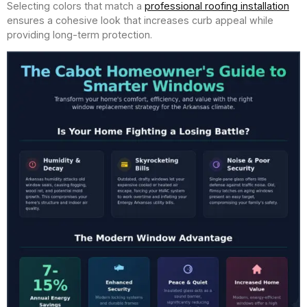
Selecting colors that match a
professional roofing installation
ensures a cohesive look that increases curb appeal while
providing long-term protection.