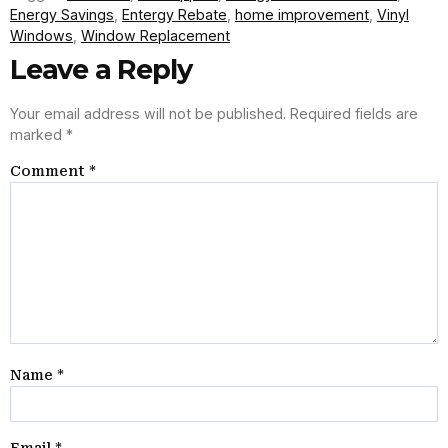
Energy Savings
,
Entergy Rebate
,
home improvement
,
Vinyl
Windows
,
Window Replacement
Leave a Reply
Your email address will not be published.
Required fields are
marked
*
Comment
*
Name
*