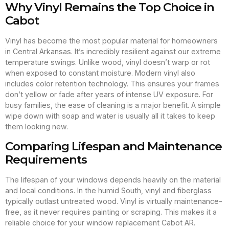
Why Vinyl Remains the Top Choice in
Cabot
Vinyl has become the most popular material for homeowners
in Central Arkansas. It’s incredibly resilient against our extreme
temperature swings. Unlike wood, vinyl doesn’t warp or rot
when exposed to constant moisture. Modern vinyl also
includes color retention technology. This ensures your frames
don’t yellow or fade after years of intense UV exposure. For
busy families, the ease of cleaning is a major benefit. A simple
wipe down with soap and water is usually all it takes to keep
them looking new.
Comparing Lifespan and Maintenance
Requirements
The lifespan of your windows depends heavily on the material
and local conditions. In the humid South, vinyl and fiberglass
typically outlast untreated wood. Vinyl is virtually maintenance-
free, as it never requires painting or scraping. This makes it a
reliable choice for your window replacement Cabot AR.