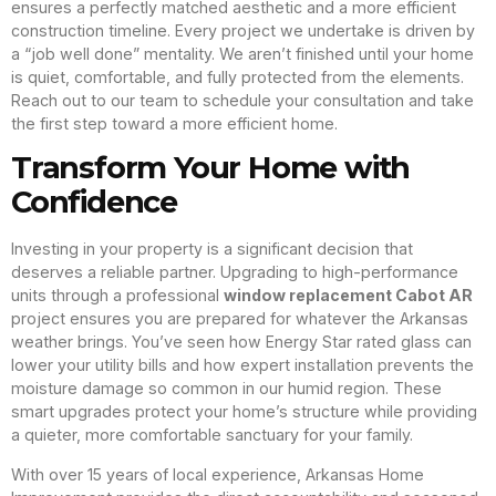
ensures a perfectly matched aesthetic and a more efficient
construction timeline. Every project we undertake is driven by
a “job well done” mentality. We aren’t finished until your home
is quiet, comfortable, and fully protected from the elements.
Reach out to our team to schedule your consultation and take
the first step toward a more efficient home.
Transform Your Home with
Confidence
Investing in your property is a significant decision that
deserves a reliable partner. Upgrading to high-performance
units through a professional
window replacement Cabot AR
project ensures you are prepared for whatever the Arkansas
weather brings. You’ve seen how Energy Star rated glass can
lower your utility bills and how expert installation prevents the
moisture damage so common in our humid region. These
smart upgrades protect your home’s structure while providing
a quieter, more comfortable sanctuary for your family.
With over 15 years of local experience, Arkansas Home