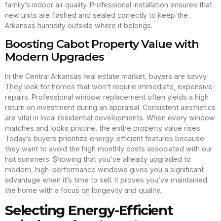
family’s indoor air quality. Professional installation ensures that
new units are flashed and sealed correctly to keep the
Arkansas humidity outside where it belongs.
Boosting Cabot Property Value with
Modern Upgrades
In the Central Arkansas real estate market, buyers are savvy.
They look for homes that won’t require immediate, expensive
repairs. Professional window replacement often yields a high
return on investment during an appraisal. Consistent aesthetics
are vital in local residential developments. When every window
matches and looks pristine, the entire property value rises.
Today’s buyers prioritize energy-efficient features because
they want to avoid the high monthly costs associated with our
hot summers. Showing that you’ve already upgraded to
modern, high-performance windows gives you a significant
advantage when it’s time to sell. It proves you’ve maintained
the home with a focus on longevity and quality.
Selecting Energy-Efficient