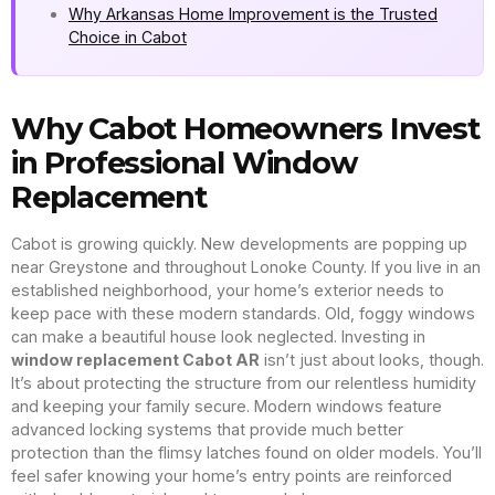
Why Arkansas Home Improvement is the Trusted
Choice in Cabot
Why Cabot Homeowners Invest
in Professional Window
Replacement
Cabot is growing quickly. New developments are popping up
near Greystone and throughout Lonoke County. If you live in an
established neighborhood, your home’s exterior needs to
keep pace with these modern standards. Old, foggy windows
can make a beautiful house look neglected. Investing in
window replacement Cabot AR
isn’t just about looks, though.
It’s about protecting the structure from our relentless humidity
and keeping your family secure. Modern windows feature
advanced locking systems that provide much better
protection than the flimsy latches found on older models. You’ll
feel safer knowing your home’s entry points are reinforced