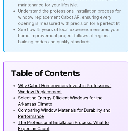
maintenance for your lifestyle.
Understand the professional installation process for
window replacement Cabot AR, ensuring every
opening is measured with precision for a perfect fit.
See how 15 years of local experience ensures your
home improvement project follows all regional
building codes and quality standards.
Table of Contents
Why Cabot Homeowners Invest in Professional
Window Replacement
Selecting Energy-Efficient Windows for the
Arkansas Climate
Comparing Window Materials for Durability and
Performance
The Professional Installation Process: What to
Expect in Cabot