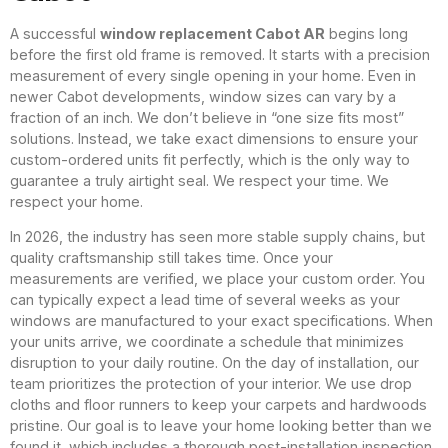
A successful
window replacement Cabot AR
begins long
before the first old frame is removed. It starts with a precision
measurement of every single opening in your home. Even in
newer Cabot developments, window sizes can vary by a
fraction of an inch. We don’t believe in “one size fits most”
solutions. Instead, we take exact dimensions to ensure your
custom-ordered units fit perfectly, which is the only way to
guarantee a truly airtight seal. We respect your time. We
respect your home.
In 2026, the industry has seen more stable supply chains, but
quality craftsmanship still takes time. Once your
measurements are verified, we place your custom order. You
can typically expect a lead time of several weeks as your
windows are manufactured to your exact specifications. When
your units arrive, we coordinate a schedule that minimizes
disruption to your daily routine. On the day of installation, our
team prioritizes the protection of your interior. We use drop
cloths and floor runners to keep your carpets and hardwoods
pristine. Our goal is to leave your home looking better than we
found it, which includes a thorough post-installation inspection