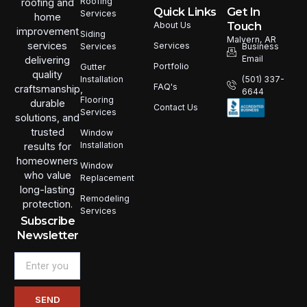
Roofing
roofing and
Quick Links
Get In
Services
home
Touch
About Us
improvement
Siding
Malvern, AR
services
Services
Services
Business
Email
delivering
Portfolio
Gutter
quality
Installation
(501) 337-
FAQ's
craftsmanship,
6644
Flooring
durable
Contact Us
Services
solutions, and
trusted
Window
Installation
results for
homeowners
Window
who value
Replacement
long-lasting
Remodeling
protection.
Services
Subscribe
Newsletter
Email
SEND