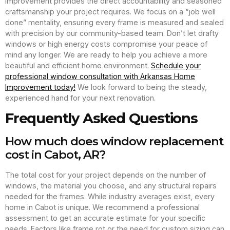
Improvement provides the direct accountability and seasoned
craftsmanship your project requires. We focus on a “job well
done” mentality, ensuring every frame is measured and sealed
with precision by our community-based team. Don’t let drafty
windows or high energy costs compromise your peace of
mind any longer. We are ready to help you achieve a more
beautiful and efficient home environment.
Schedule your
professional window consultation with Arkansas Home
Improvement today!
We look forward to being the steady,
experienced hand for your next renovation.
Frequently Asked Questions
How much does window replacement
cost in Cabot, AR?
The total cost for your project depends on the number of
windows, the material you choose, and any structural repairs
needed for the frames. While industry averages exist, every
home in Cabot is unique. We recommend a professional
assessment to get an accurate estimate for your specific
needs. Factors like frame rot or the need for custom sizing can