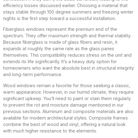
efficiency losses discussed earlier. Choosing a material that
stays stable through 100 degree summers and freezing winter
nights is the first step toward a successful installation.
Fiberglass windows represent the premium end of the
spectrum. They offer maximum strength and thermal stability.
Because fiberglass is made of glass fibers and resin, it
expands at roughly the same rate as the glass panes
themselves. This compatibility reduces stress on the unit and
extends its life significantly. It’s a heavy duty option for
homeowners who want the absolute best in structural integrity
and long-term performance.
Wood windows remain a favorite for those seeking a classic,
warm appearance. However, in our humid climate, they require
significant upkeep. You’ll need to paint or stain them regularly
to prevent the rot and moisture damage mentioned in our
previous sections. Aluminum and composite materials are also
available for modern architectural styles. Composite frames
combine the best of wood and vinyl, offering a natural look
with much higher resistance to the elements.