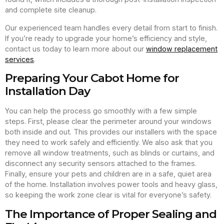
and complete site cleanup.
Our experienced team handles every detail from start to finish.
If you’re ready to upgrade your home’s efficiency and style,
contact us today to learn more about our
window replacement
services
.
Preparing Your Cabot Home for
Installation Day
You can help the process go smoothly with a few simple
steps. First, please clear the perimeter around your windows
both inside and out. This provides our installers with the space
they need to work safely and efficiently. We also ask that you
remove all window treatments, such as blinds or curtains, and
disconnect any security sensors attached to the frames.
Finally, ensure your pets and children are in a safe, quiet area
of the home. Installation involves power tools and heavy glass,
so keeping the work zone clear is vital for everyone’s safety.
The Importance of Proper Sealing and