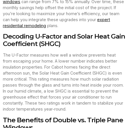
windows
can range from 7% to 15% annually. Over time, these
monthly savings help offset the initial cost of the project. If
you’re looking to maximize your home’s efficiency, our team
can help you integrate these upgrades into your
expert
residential remodeling
plans.
Decoding U-Factor and Solar Heat Gain
Coefficient (SHGC)
The U-Factor measures how well a window prevents heat
from escaping your home. A lower number indicates better
insulation properties. For Cabot homes facing the direct
afternoon sun, the Solar Heat Gain Coefficient (SHGC) is even
more critical. This rating measures how much solar radiation
passes through the glass and turns into heat inside your room.
In our humid climate, a low SHGC is essential to prevent the
greenhouse effect that forces your air conditioner to run
constantly. These two ratings work in tandem to stabilize your
indoor temperatures year-round.
The Benefits of Double vs. Triple Pane
Windows