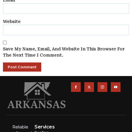
Email
*
Website
Save My Name, Email, And Website In This Browser For
The Next Time I Comment.
Services
Reliable