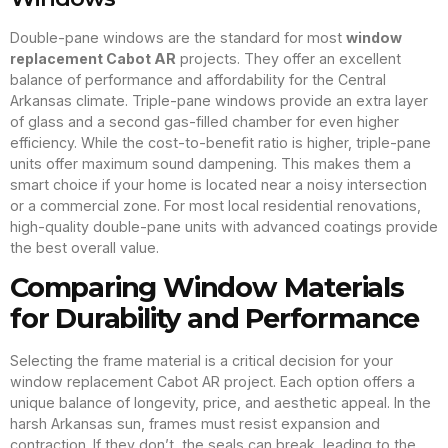
Double-pane windows are the standard for most
window
replacement Cabot AR
projects. They offer an excellent
balance of performance and affordability for the Central
Arkansas climate. Triple-pane windows provide an extra layer
of glass and a second gas-filled chamber for even higher
efficiency. While the cost-to-benefit ratio is higher, triple-pane
units offer maximum sound dampening. This makes them a
smart choice if your home is located near a noisy intersection
or a commercial zone. For most local residential renovations,
high-quality double-pane units with advanced coatings provide
the best overall value.
Comparing Window Materials
for Durability and Performance
Selecting the frame material is a critical decision for your
window replacement Cabot AR project. Each option offers a
unique balance of longevity, price, and aesthetic appeal. In the
harsh Arkansas sun, frames must resist expansion and
contraction. If they don’t, the seals can break, leading to the