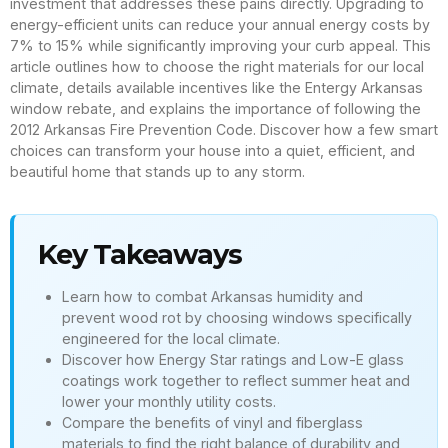
investment that addresses these pains directly. Upgrading to
energy-efficient units can reduce your annual energy costs by
7% to 15% while significantly improving your curb appeal. This
article outlines how to choose the right materials for our local
climate, details available incentives like the Entergy Arkansas
window rebate, and explains the importance of following the
2012 Arkansas Fire Prevention Code. Discover how a few smart
choices can transform your house into a quiet, efficient, and
beautiful home that stands up to any storm.
Key Takeaways
Learn how to combat Arkansas humidity and
prevent wood rot by choosing windows specifically
engineered for the local climate.
Discover how Energy Star ratings and Low-E glass
coatings work together to reflect summer heat and
lower your monthly utility costs.
Compare the benefits of vinyl and fiberglass
materials to find the right balance of durability and