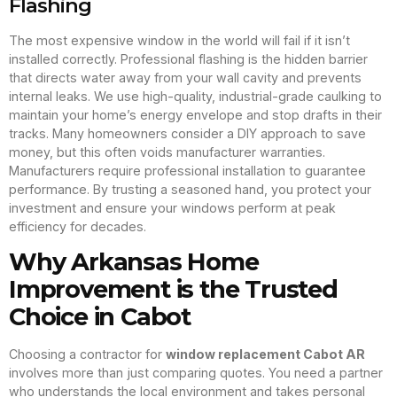
Flashing
The most expensive window in the world will fail if it isn’t
installed correctly. Professional flashing is the hidden barrier
that directs water away from your wall cavity and prevents
internal leaks. We use high-quality, industrial-grade caulking to
maintain your home’s energy envelope and stop drafts in their
tracks. Many homeowners consider a DIY approach to save
money, but this often voids manufacturer warranties.
Manufacturers require professional installation to guarantee
performance. By trusting a seasoned hand, you protect your
investment and ensure your windows perform at peak
efficiency for decades.
Why Arkansas Home
Improvement is the Trusted
Choice in Cabot
Choosing a contractor for
window replacement Cabot AR
involves more than just comparing quotes. You need a partner
who understands the local environment and takes personal