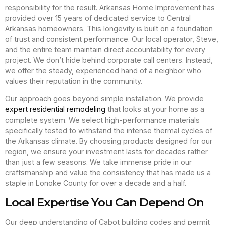
responsibility for the result. Arkansas Home Improvement has
provided over 15 years of dedicated service to Central
Arkansas homeowners. This longevity is built on a foundation
of trust and consistent performance. Our local operator, Steve,
and the entire team maintain direct accountability for every
project. We don’t hide behind corporate call centers. Instead,
we offer the steady, experienced hand of a neighbor who
values their reputation in the community.
Our approach goes beyond simple installation. We provide
expert residential remodeling
that looks at your home as a
complete system. We select high-performance materials
specifically tested to withstand the intense thermal cycles of
the Arkansas climate. By choosing products designed for our
region, we ensure your investment lasts for decades rather
than just a few seasons. We take immense pride in our
craftsmanship and value the consistency that has made us a
staple in Lonoke County for over a decade and a half.
Local Expertise You Can Depend On
Our deep understanding of Cabot building codes and permit