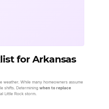
ist for Arkansas
able weather. While many homeowners assume
tle shifts. Determining
when to replace
l Little Rock storm.