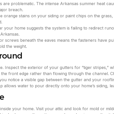
es are problematic. The intense Arkansas summer heat cau
major breach.
e orange stains on your siding or paint chips on the grass, th
d.
 your home suggests the system is failing to redirect runof
 Arkansas.
 or screws beneath the eaves means the fasteners have pull
old the weight.
Ground
. Inspect the exterior of your gutters for “tiger stripes,” 
ng the front edge rather than flowing through the channel. C
you notice a visible gap between the gutter and your rooflin
ap allows water to pour directly onto your home’s siding, le
le
nside your home. Visit your attic and look for mold or mild