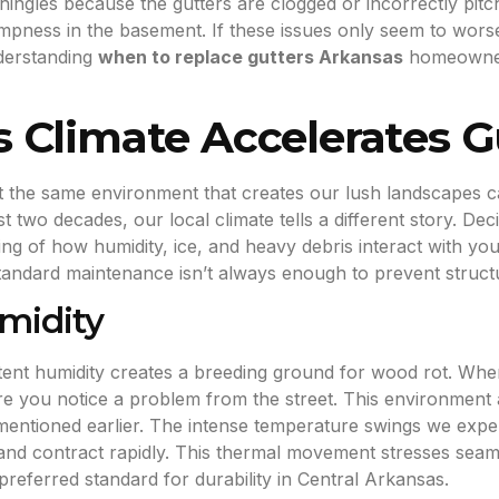
hingles because the gutters are clogged or incorrectly pit
mpness in the basement. If these issues only seem to wors
nderstanding
when to replace gutters Arkansas
homeowners 
 Climate Accelerates G
ut the same environment that creates our lush landscapes c
st two decades, our local climate tells a different story. Dec
g of how humidity, ice, and heavy debris interact with you
tandard maintenance isn’t always enough to prevent structur
midity
stent humidity creates a breeding ground for wood rot. Whe
e you notice a problem from the street. This environment a
 mentioned earlier. The intense temperature swings we expe
nd contract rapidly. This thermal movement stresses seam
eferred standard for durability in Central Arkansas.