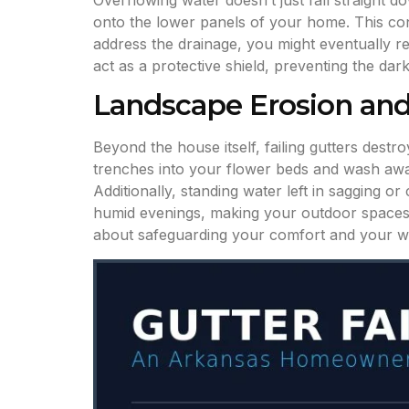
Overflowing water doesn’t just fall straight d
onto the lower panels of your home. This cons
address the drainage, you might eventually re
act as a protective shield, preventing the d
Landscape Erosion and
Beyond the house itself, failing gutters des
trenches into your flower beds and wash away 
Additionally, standing water left in sagging 
humid evenings, making your outdoor spaces
about safeguarding your comfort and your wall