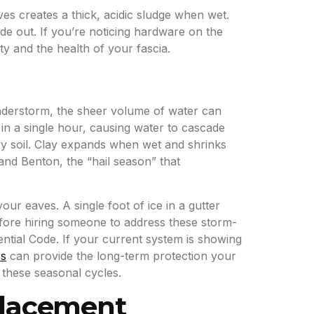
es creates a thick, acidic sludge when wet.
side out. If you’re noticing hardware on the
ty and the health of your fascia.
understorm, the sheer volume of water can
in a single hour, causing water to cascade
vy soil. Clay expands when wet and shrinks
and Benton, the “hail season” that
ur eaves. A single foot of ice in a gutter
fore hiring someone to address these storm-
ential Code. If your current system is showing
es
can provide the long-term protection your
these seasonal cycles.
placement