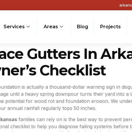
arkan
Services
Areas
Blog
Projects
ce Gutters In Ark
er’s Checklist
oundation is actually a thousand-dollar warning sign in dis
inage until a heavy spring downpour turns their yard into a 
the potential for wood rot and foundation erosion. We unde
ur annual rainfall regularly tops 50 inches.
rkansas
families can rely on is the best way to prevent p
onal checklist to help you diagnose failing systems before th