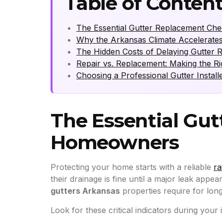
Table of Conten
The Essential Gutter Replacement Ch
Why the Arkansas Climate Accelerate
The Hidden Costs of Delaying Gutter 
Repair vs. Replacement: Making the Rig
Choosing a Professional Gutter Install
The Essential Gut
Homeowners
Protecting your home starts with a reliable
ra
their drainage is fine until a major leak appear
gutters Arkansas
properties require for long
Look for these critical indicators during your 