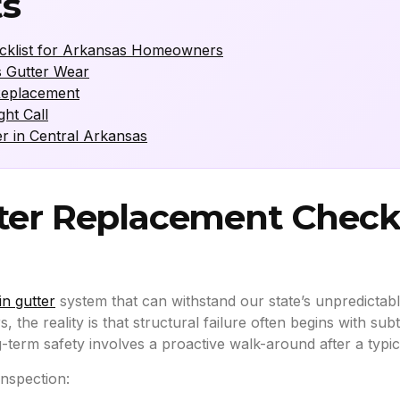
ts
ecklist for Arkansas Homeowners
s Gutter Wear
Replacement
ht Call
er in Central Arkansas
ter Replacement Checkl
in gutter
system that can withstand our state’s unpredict
s, the reality is that structural failure often begins with sub
-term safety involves a proactive walk-around after a typica
inspection: