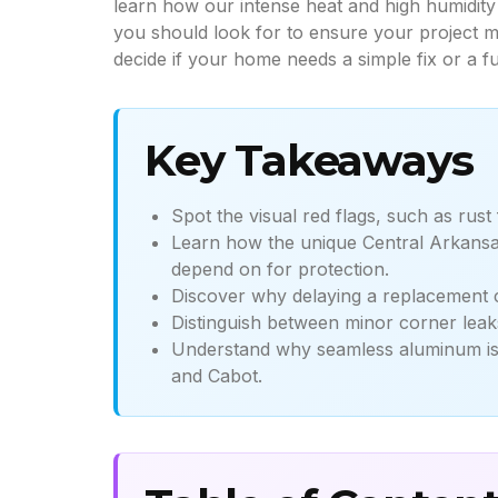
learn how our intense heat and high humidity 
you should look for to ensure your project me
decide if your home needs a simple fix or a fu
Key Takeaways
Spot the visual red flags, such as rust
Learn how the unique Central Arkansa
depend on for protection.
Discover why delaying a replacement ca
Distinguish between minor corner leaks
Understand why seamless aluminum is th
and Cabot.