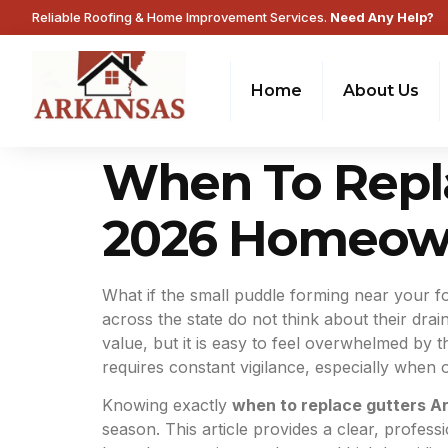
Reliable Roofing & Home Improvement Services.
Need Any Help?
Home
About Us
When To Repla
2026 Homeown
What if the small puddle forming near your f
across the state do not think about their dra
value, but it is easy to feel overwhelmed by 
requires constant vigilance, especially when o
Knowing exactly
when to replace gutters A
season. This article provides a clear, professi