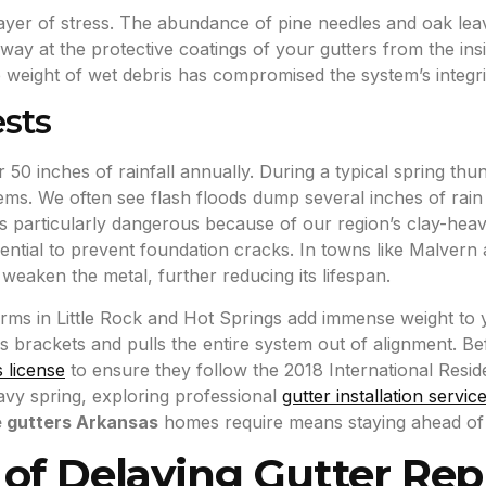
ayer of stress. The abundance of pine needles and oak leav
s away at the protective coatings of your gutters from the in
he weight of wet debris has compromised the system’s integri
sts
 50 inches of rainfall annually. During a typical spring th
ems. We often see flash floods dump several inches of rain 
 is particularly dangerous because of our region’s clay-hea
ntial to prevent foundation cracks. In towns like Malvern 
eaken the metal, further reducing its lifespan.
orms in Little Rock and Hot Springs add immense weight to yo
brackets and pulls the entire system out of alignment. Be
s license
to ensure they follow the 2018 International Resid
eavy spring, exploring professional
gutter installation servic
e gutters Arkansas
homes require means staying ahead of 
 of Delaying Gutter Re