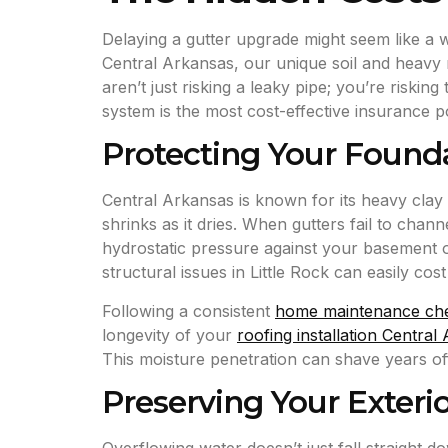
Delaying a gutter upgrade might seem like a 
Central Arkansas, our unique soil and heavy r
aren’t just risking a leaky pipe; you’re riskin
system is the most cost-effective insurance 
Protecting Your Founda
Central Arkansas is known for its heavy clay s
shrinks as it dries. When gutters fail to ch
hydrostatic pressure against your basement or
structural issues in Little Rock can easily cos
Following a consistent
home maintenance che
longevity of your
roofing installation Central
This moisture penetration can shave years off 
Preserving Your Exterio