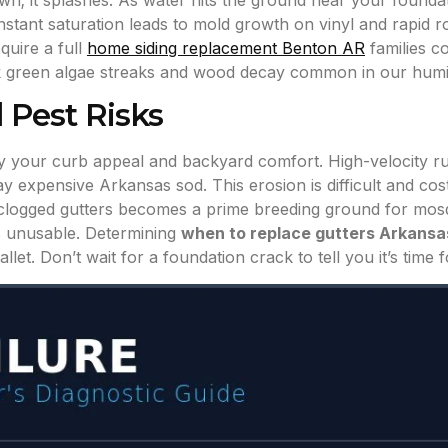
own; it splashes. As water hits the ground near your foundat
tant saturation leads to mold growth on vinyl and rapid ro
quire a full
home siding replacement Benton AR
families c
ark green algae streaks and wood decay common in our humi
 Pest Risks
troy your curb appeal and backyard comfort. High-velocity 
expensive Arkansas sod. This erosion is difficult and costl
or clogged gutters becomes a prime breeding ground for mos
 unusable. Determining
when to replace gutters Arkansa
et. Don’t wait for a foundation crack to tell you it’s time 