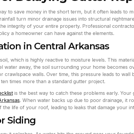
way to save money in the short term, but it often leads to
ainfall turn minor drainage issues into structural nightma
g the integrity of your entire property. Professional contrac
policy a homeowner can have against the elements.
tion in Central Arkansas
oil, which is highly reactive to moisture levels. This mater
annel water away, the soil surrounding your home becomes o
 crawlspace walls. Over time, this pressure leads to wall b
t ten times more than a standard gutter project.
cklist
is the best way to catch these problems early. Your gut
 Arkansas
. When water backs up due to poor drainage, it ro
the life of your roof, leading to leaks that damage your inte
r Siding