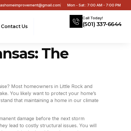
sashomeimprovement@gmail.com
Mon - Sat : 7:00 AM - 7:00 PM
Call Today!
(501) 337-6644
Contact Us
ansas: The
guise? Most homeowners in Little Rock and
lake. You likely want to protect your home’s
rstand that maintaining a home in our climate
ermanent damage before the next storm
ey lead to costly structural issues. You will