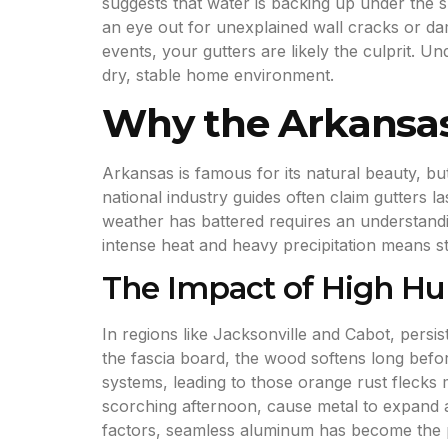
suggests that water is backing up under the s
an eye out for unexplained wall cracks or da
events, your gutters are likely the culprit. U
dry, stable home environment.
Why the Arkansas
Arkansas is famous for its natural beauty, b
national industry guides often claim gutters la
weather has battered requires an understandin
intense heat and heavy precipitation means s
The Impact of High Hu
In regions like Jacksonville and Cabot, persi
the fascia board, the wood softens long befor
systems, leading to those orange rust flecks
scorching afternoon, cause metal to expand a
factors, seamless aluminum has become the pr