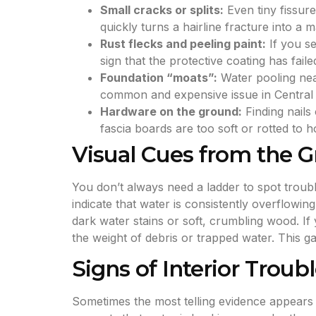
Small cracks or splits:
Even tiny fissur
quickly turns a hairline fracture into a 
Rust flecks and peeling paint:
If you se
sign that the protective coating has faile
Foundation “moats”:
Water pooling near
common and expensive issue in Central
Hardware on the ground:
Finding nails
fascia boards are too soft or rotted to h
Visual Cues from the 
You don’t always need a ladder to spot trouble
indicate that water is consistently overflowi
dark water stains or soft, crumbling wood. If 
the weight of debris or trapped water. This g
Signs of Interior Troub
Sometimes the most telling evidence appears i