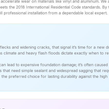
accelerate wear on materials like vinyl and aluminum. We a
ets the 2018 International Residential Code standards. By 
ll professional installation from a dependable local expert.
 flecks and widening cracks, that signal it’s time for a new 
s climate and heavy flash floods dictate exactly when to
n lead to expensive foundation damage; it’s often caused b
 that need simple sealant and widespread sagging that requ
e preferred choice for lasting durability against the high 