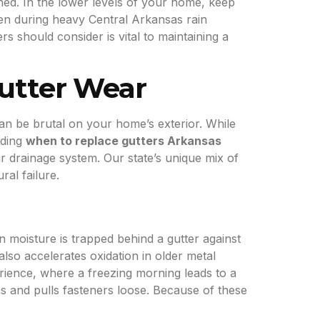
ched. In the lower levels of your home, keep
en during heavy Central Arkansas rain
should consider is vital to maintaining a
utter Wear
an be brutal on your home’s exterior. While
iding
when to replace gutters Arkansas
r drainage system. Our state’s unique mix of
al failure.
n moisture is trapped behind a gutter against
lso accelerates oxidation in older metal
rience, where a freezing morning leads to a
s and pulls fasteners loose. Because of these