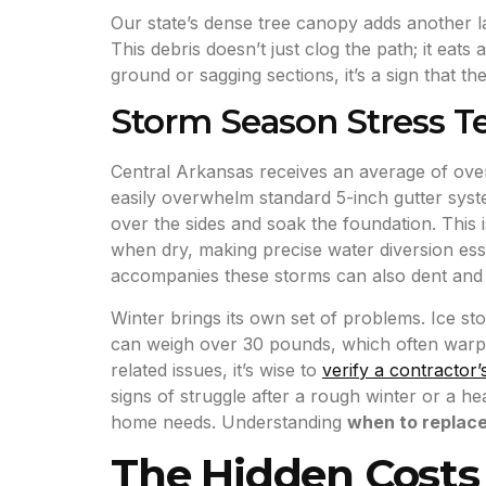
Our state’s dense tree canopy adds another l
This debris doesn’t just clog the path; it eat
ground or sagging sections, it’s a sign that t
Storm Season Stress Te
Central Arkansas receives an average of over
easily overwhelm standard 5-inch gutter syst
over the sides and soak the foundation. This
when dry, making precise water diversion esse
accompanies these storms can also dent and w
Winter brings its own set of problems. Ice st
can weigh over 30 pounds, which often warps 
related issues, it’s wise to
verify a contractor’
signs of struggle after a rough winter or a h
home needs. Understanding
when to replac
The Hidden Costs