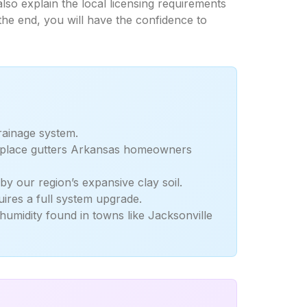
lso explain the local licensing requirements
the end, you will have the confidence to
drainage system.
 replace gutters Arkansas homeowners
y our region’s expansive clay soil.
ires a full system upgrade.
humidity found in towns like Jacksonville