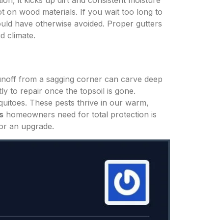
ion, it kicks up dirt and consistent moisture
t on wood materials. If you wait too long to
ould have otherwise avoided. Proper gutters
d climate.
runoff from a sagging corner can carve deep
y to repair once the topsoil is gone.
quitoes. These pests thrive in our warm,
s
homeowners need for total protection is
for an upgrade.