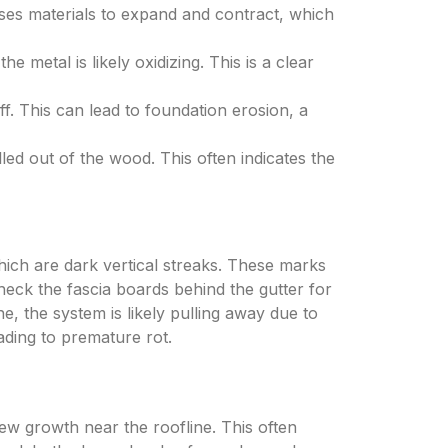
ses materials to expand and contract, which
e metal is likely oxidizing. This is a clear
f. This can lead to foundation erosion, a
ed out of the wood. This often indicates the
which are dark vertical streaks. These marks
heck the fascia boards behind the gutter for
e, the system is likely pulling away due to
ading to premature rot.
ew growth near the roofline. This often