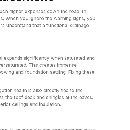
 much higher expenses down the road. In
res. When you ignore the warning signs, you
tors understand that a functional drainage
ial expands significantly when saturated and
versaturated. This creates immense
owing and foundation settling. Fixing these
ter health is also directly tied to the
ts the roof deck and shingles at the eaves.
rior ceilings and insulation.