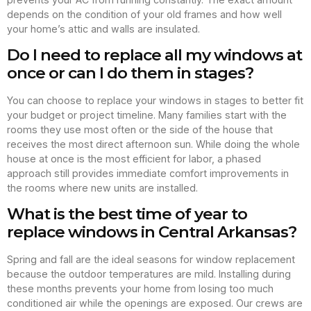
depends on the condition of your old frames and how well
your home’s attic and walls are insulated.
Do I need to replace all my windows at
once or can I do them in stages?
You can choose to replace your windows in stages to better fit
your budget or project timeline. Many families start with the
rooms they use most often or the side of the house that
receives the most direct afternoon sun. While doing the whole
house at once is the most efficient for labor, a phased
approach still provides immediate comfort improvements in
the rooms where new units are installed.
What is the best time of year to
replace windows in Central Arkansas?
Spring and fall are the ideal seasons for window replacement
because the outdoor temperatures are mild. Installing during
these months prevents your home from losing too much
conditioned air while the openings are exposed. Our crews are