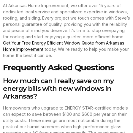
At Arkansas Home Improvement, we offer over 15 years of
dedicated local service and specialized expertise in windows,
roofing, and siding. Every project we touch comes with Steve’s
personal guarantee of quality, providing you with the reliability
and peace of mind you deserve. It’s time to stop overpaying
for cooling and start enjoying a quieter, more efficient home.
Get Your Free Energy Efficient Window Quote from Arkansas
Home Improvement
today. We’re ready to help you make your
home the best it can be.
Frequently Asked Questions
How much can I really save on my
energy bills with new windows in
Arkansas?
Homeowners who upgrade to ENERGY STAR-certified models
can expect to save between $100 and $600 per year on their
utility costs. These savings are most noticeable during the
peak of our humid summers when high-performance glass
prevents your AC from running constantly. The exact amount