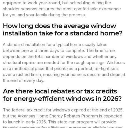
equipped to work year-round, but scheduling during the
shoulder seasons ensures the most comfortable experience
for you and your family during the process.
How long does the average window
installation take for a standard home?
A standard installation for a typical home usually takes
between one and three days to complete. The timeframe
depends on the total number of windows and whether any
structural repairs are needed for the rough openings. We focus
on a methodical pace that prioritizes a perfect, air-tight seal
over a rushed finish, ensuring your home is secure and clean at
the end of every day.
Are there local rebates or tax credits
for energy-efficient windows in 2026?
The federal tax credit for windows expired at the end of 2025,
but the Arkansas Home Energy Rebates Program is expected
to launch in early 2026. This state-run program will provide
financial assistance for efficiency upgrades to eligible low and