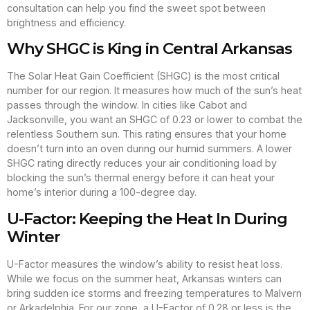
consultation can help you find the sweet spot between
brightness and efficiency.
Why SHGC is King in Central Arkansas
The Solar Heat Gain Coefficient (SHGC) is the most critical
number for our region. It measures how much of the sun’s heat
passes through the window. In cities like Cabot and
Jacksonville, you want an SHGC of 0.23 or lower to combat the
relentless Southern sun. This rating ensures that your home
doesn’t turn into an oven during our humid summers. A lower
SHGC rating directly reduces your air conditioning load by
blocking the sun’s thermal energy before it can heat your
home’s interior during a 100-degree day.
U-Factor: Keeping the Heat In During
Winter
U-Factor measures the window’s ability to resist heat loss.
While we focus on the summer heat, Arkansas winters can
bring sudden ice storms and freezing temperatures to Malvern
or Arkadelphia. For our zone, a U-Factor of 0.28 or less is the