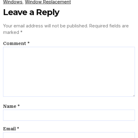
Windows
,
Window Replacement
Leave a Reply
Your email address will not be published.
Required fields are
marked
*
Comment
*
Name
*
Email
*