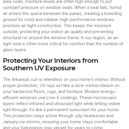
area code, moisture levels are often high enough to put
constant pressure on window seals. When a seal fails, humid
air enters the space between the panes, creating a breeding
ground for mold and mildew. High-performance windows
prioritize air-tight construction. This keeps the moisture
outside, protecting your indoor air quality and preventing
structural rot around the window frame. In our region, an air-
tight seal is often more critical for comfort than the number of
glass layers.
Protecting Your Interiors from
Southern UV Exposure
The Arkansas sun is relentless on your home’s interior. Without
proper protection, UV rays act like a slow-motion bleach on
your hardwood floors, rugs, and furniture. Modern energy-
efficient windows use Low-E coatings. These microscopic
layers reflect infrared and ultraviolet light while letting visible
light through. It’s like a permanent sunscreen for your home.
This protection stays active through July heatwaves and
January ice storms, ensuring your home stays comfortable
and your belongings stay vibrant for years to come.