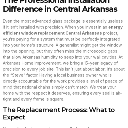
The Professional Installation
Difference in Central Arkansas
Even the most advanced glass package is essentially useless
if it isn’t installed with precision. When you invest in an
energy
efficient window replacement Central Arkansas
project,
you’re paying for a system that must be perfectly integrated
into your home’s structure. A generalist might get the window
into the opening, but they often miss the microscopic gaps
that allow Arkansas humidity to seep into your wall cavities. At
Arkansas Home Improvement, we bring a 15-year legacy of
precision to every job site. This isn’t just about labor; it’s about
the “Steve” factor. Having a local business owner who is
directly accountable for the work provides a level of peace of
mind that national chains simply can’t match. We treat your
home with the respect it deserves, ensuring every seal is air-
tight and every frame is square.
The Replacement Process: What to
Expect