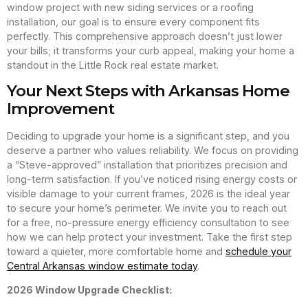
window project with new siding services or a roofing
installation, our goal is to ensure every component fits
perfectly. This comprehensive approach doesn’t just lower
your bills; it transforms your curb appeal, making your home a
standout in the Little Rock real estate market.
Your Next Steps with Arkansas Home
Improvement
Deciding to upgrade your home is a significant step, and you
deserve a partner who values reliability. We focus on providing
a “Steve-approved” installation that prioritizes precision and
long-term satisfaction. If you’ve noticed rising energy costs or
visible damage to your current frames, 2026 is the ideal year
to secure your home’s perimeter. We invite you to reach out
for a free, no-pressure energy efficiency consultation to see
how we can help protect your investment. Take the first step
toward a quieter, more comfortable home and
schedule your
Central Arkansas window estimate today
.
2026 Window Upgrade Checklist: