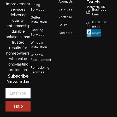
Touch
About Us
improvement
Siding
Malvern, AR
services
Services
Services
Business
Email
delivering
Portfolio
Gutter
quality
Installation
(501) 337-
FAQ's
craftsmanship,
6644
Flooring
durable
Contact Us
Services
solutions, and
trusted
Window
Installation
results for
homeowners
Window
who value
Replacement
long-lasting
Remodeling
protection.
Services
Subscribe
Newsletter
Email
SEND