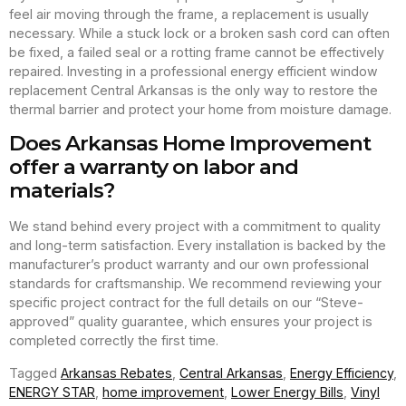
feel air moving through the frame, a replacement is usually
necessary. While a stuck lock or a broken sash cord can often
be fixed, a failed seal or a rotting frame cannot be effectively
repaired. Investing in a professional energy efficient window
replacement Central Arkansas is the only way to restore the
thermal barrier and protect your home from moisture damage.
Does Arkansas Home Improvement
offer a warranty on labor and
materials?
We stand behind every project with a commitment to quality
and long-term satisfaction. Every installation is backed by the
manufacturer’s product warranty and our own professional
standards for craftsmanship. We recommend reviewing your
specific project contract for the full details on our “Steve-
approved” quality guarantee, which ensures your project is
completed correctly the first time.
Tagged
Arkansas Rebates
,
Central Arkansas
,
Energy Efficiency
,
ENERGY STAR
,
home improvement
,
Lower Energy Bills
,
Vinyl