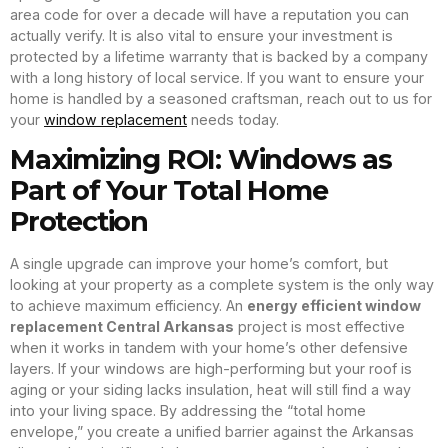
area code for over a decade will have a reputation you can
actually verify. It is also vital to ensure your investment is
protected by a lifetime warranty that is backed by a company
with a long history of local service. If you want to ensure your
home is handled by a seasoned craftsman, reach out to us for
your
window replacement
needs today.
Maximizing ROI: Windows as
Part of Your Total Home
Protection
A single upgrade can improve your home’s comfort, but
looking at your property as a complete system is the only way
to achieve maximum efficiency. An
energy efficient window
replacement Central Arkansas
project is most effective
when it works in tandem with your home’s other defensive
layers. If your windows are high-performing but your roof is
aging or your siding lacks insulation, heat will still find a way
into your living space. By addressing the “total home
envelope,” you create a unified barrier against the Arkansas