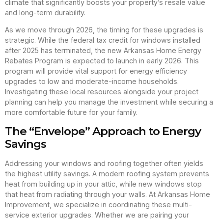
climate that significantly boosts your property’s resale value
and long-term durability.
As we move through 2026, the timing for these upgrades is
strategic. While the federal tax credit for windows installed
after 2025 has terminated, the new Arkansas Home Energy
Rebates Program is expected to launch in early 2026. This
program will provide vital support for energy efficiency
upgrades to low and moderate-income households.
Investigating these local resources alongside your project
planning can help you manage the investment while securing a
more comfortable future for your family.
The “Envelope” Approach to Energy
Savings
Addressing your windows and roofing together often yields
the highest utility savings. A modern roofing system prevents
heat from building up in your attic, while new windows stop
that heat from radiating through your walls. At Arkansas Home
Improvement, we specialize in coordinating these multi-
service exterior upgrades. Whether we are pairing your