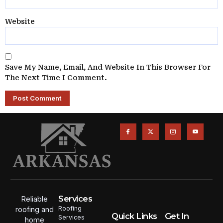
Website
Save My Name, Email, And Website In This Browser For
The Next Time I Comment.
Services
Reliable
Roofing
roofing and
Quick Links
Get In
Services
home