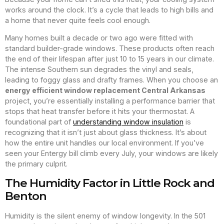
works around the clock. It’s a cycle that leads to high bills and
a home that never quite feels cool enough.
Many homes built a decade or two ago were fitted with
standard builder-grade windows. These products often reach
the end of their lifespan after just 10 to 15 years in our climate.
The intense Southern sun degrades the vinyl and seals,
leading to foggy glass and drafty frames. When you choose an
energy efficient window replacement Central Arkansas
project, you’re essentially installing a performance barrier that
stops that heat transfer before it hits your thermostat. A
foundational part of
understanding window insulation
is
recognizing that it isn’t just about glass thickness. It’s about
how the entire unit handles our local environment. If you’ve
seen your Entergy bill climb every July, your windows are likely
the primary culprit.
The Humidity Factor in Little Rock and
Benton
Humidity is the silent enemy of window longevity. In the 501