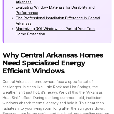
Arkansas
Evaluating Window Materials for Durability and
Performance
The Professional Installation Difference in Central
Arkansas
Maximizing ROI: Windows as Part of Your Total
Home Protection
Why Central Arkansas Homes
Need Specialized Energy
Efficient Windows
Central Arkansas homeowners face a specific set of
challenges. In cities like Little Rock and Hot Springs, the
weather isn’t just hot; it’s heavy. We call this the “Arkansas
Heat Sink” effect. During our long summers, old, inefficient
windows absorb thermal energy and hold it. This heat then
radiates into your living room long after the sun goes down.
Because your home can’t shed this heat, your cooling system