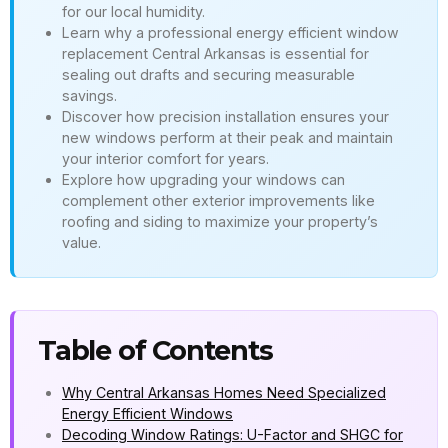
for our local humidity.
Learn why a professional energy efficient window
replacement Central Arkansas is essential for
sealing out drafts and securing measurable
savings.
Discover how precision installation ensures your
new windows perform at their peak and maintain
your interior comfort for years.
Explore how upgrading your windows can
complement other exterior improvements like
roofing and siding to maximize your property’s
value.
Table of Contents
Why Central Arkansas Homes Need Specialized
Energy Efficient Windows
Decoding Window Ratings: U-Factor and SHGC for