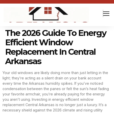
The 2026 Guide To Energy
Efficient Window
Replacement In Central
Arkansas
Your old windows are likely doing more than just letting in the
light; they’re acting as a silent drain on your bank account
every time the Arkansas humidity spikes. If you’ve noticed
condensation between the panes or felt the sun’s heat fading
your favorite armchair, you’re already paying for the energy
you aren’t using. Investing in energy efficient window
replacement Central Arkansas is no longer just a luxury. It’s a
necessary shield against the 2026 climate and rising utility