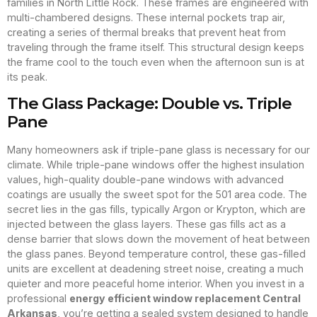
families in North Little Rock. These frames are engineered with
multi-chambered designs. These internal pockets trap air,
creating a series of thermal breaks that prevent heat from
traveling through the frame itself. This structural design keeps
the frame cool to the touch even when the afternoon sun is at
its peak.
The Glass Package: Double vs. Triple
Pane
Many homeowners ask if triple-pane glass is necessary for our
climate. While triple-pane windows offer the highest insulation
values, high-quality double-pane windows with advanced
coatings are usually the sweet spot for the 501 area code. The
secret lies in the gas fills, typically Argon or Krypton, which are
injected between the glass layers. These gas fills act as a
dense barrier that slows down the movement of heat between
the glass panes. Beyond temperature control, these gas-filled
units are excellent at deadening street noise, creating a much
quieter and more peaceful home interior. When you invest in a
professional
energy efficient window replacement Central
Arkansas
, you’re getting a sealed system designed to handle