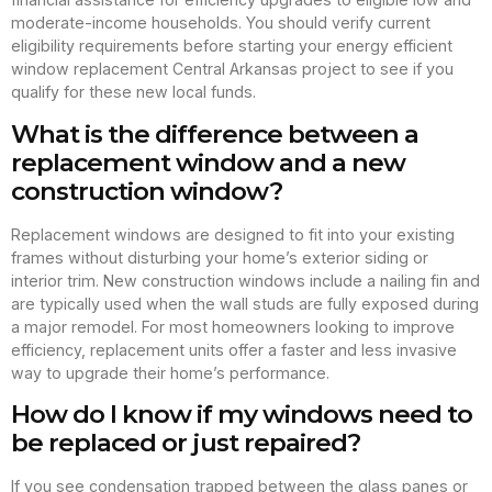
moderate-income households. You should verify current
eligibility requirements before starting your energy efficient
window replacement Central Arkansas project to see if you
qualify for these new local funds.
What is the difference between a
replacement window and a new
construction window?
Replacement windows are designed to fit into your existing
frames without disturbing your home’s exterior siding or
interior trim. New construction windows include a nailing fin and
are typically used when the wall studs are fully exposed during
a major remodel. For most homeowners looking to improve
efficiency, replacement units offer a faster and less invasive
way to upgrade their home’s performance.
How do I know if my windows need to
be replaced or just repaired?
If you see condensation trapped between the glass panes or