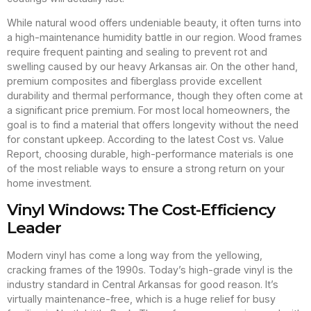
While natural wood offers undeniable beauty, it often turns into
a high-maintenance humidity battle in our region. Wood frames
require frequent painting and sealing to prevent rot and
swelling caused by our heavy Arkansas air. On the other hand,
premium composites and fiberglass provide excellent
durability and thermal performance, though they often come at
a significant price premium. For most local homeowners, the
goal is to find a material that offers longevity without the need
for constant upkeep. According to the latest Cost vs. Value
Report, choosing durable, high-performance materials is one
of the most reliable ways to ensure a strong return on your
home investment.
Vinyl Windows: The Cost-Efficiency
Leader
Modern vinyl has come a long way from the yellowing,
cracking frames of the 1990s. Today’s high-grade vinyl is the
industry standard in Central Arkansas for good reason. It’s
virtually maintenance-free, which is a huge relief for busy