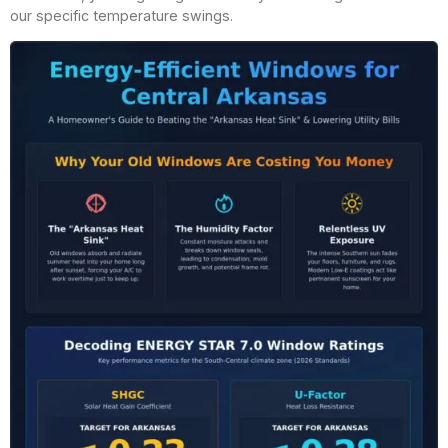
our specific temperature swings.