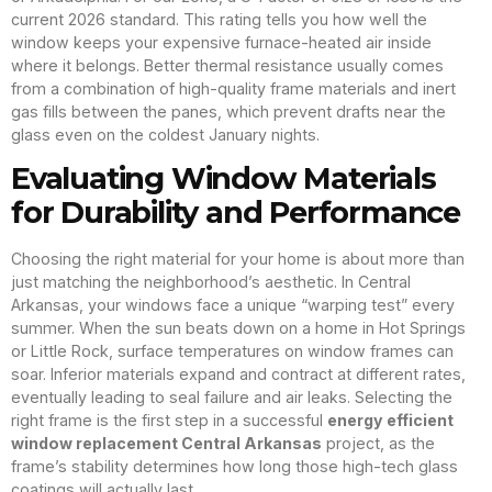
current 2026 standard. This rating tells you how well the
window keeps your expensive furnace-heated air inside
where it belongs. Better thermal resistance usually comes
from a combination of high-quality frame materials and inert
gas fills between the panes, which prevent drafts near the
glass even on the coldest January nights.
Evaluating Window Materials
for Durability and Performance
Choosing the right material for your home is about more than
just matching the neighborhood’s aesthetic. In Central
Arkansas, your windows face a unique “warping test” every
summer. When the sun beats down on a home in Hot Springs
or Little Rock, surface temperatures on window frames can
soar. Inferior materials expand and contract at different rates,
eventually leading to seal failure and air leaks. Selecting the
right frame is the first step in a successful
energy efficient
window replacement Central Arkansas
project, as the
frame’s stability determines how long those high-tech glass
coatings will actually last.