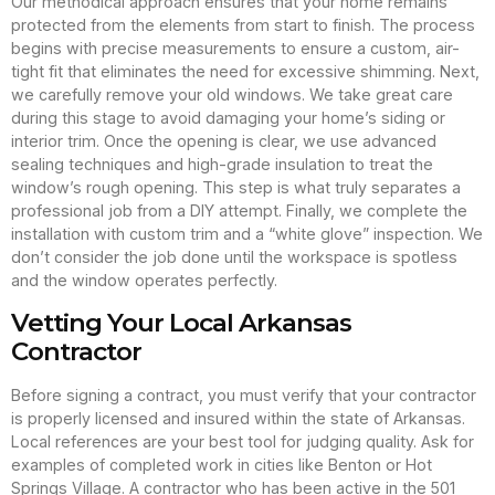
Our methodical approach ensures that your home remains
protected from the elements from start to finish. The process
begins with precise measurements to ensure a custom, air-
tight fit that eliminates the need for excessive shimming. Next,
we carefully remove your old windows. We take great care
during this stage to avoid damaging your home’s siding or
interior trim. Once the opening is clear, we use advanced
sealing techniques and high-grade insulation to treat the
window’s rough opening. This step is what truly separates a
professional job from a DIY attempt. Finally, we complete the
installation with custom trim and a “white glove” inspection. We
don’t consider the job done until the workspace is spotless
and the window operates perfectly.
Vetting Your Local Arkansas
Contractor
Before signing a contract, you must verify that your contractor
is properly licensed and insured within the state of Arkansas.
Local references are your best tool for judging quality. Ask for
examples of completed work in cities like Benton or Hot
Springs Village. A contractor who has been active in the 501