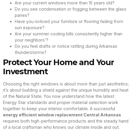
Are your current windows more than 15 years old?
Do you see condensation or fogging between the glass
panes?
Have you noticed your furniture or flooring fading from
sun exposure?
Are your summer cooling bills consistently higher than
your neighbors’?
Do you feel drafts or notice rattling during Arkansas
thunderstorms?
Protect Your Home and Your
Investment
Choosing the right windows is about more than just aesthetics;
it’s about building a shield against the unique humidity and heat
of the Natural State. You now understand how the latest
Energy Star standards and proper material selection work
together to keep your interior comfortable. A successful
energy efficient window replacement Central Arkansas
requires both high-performance products and the steady hand
of a local craftsman who knows our climate inside and out.