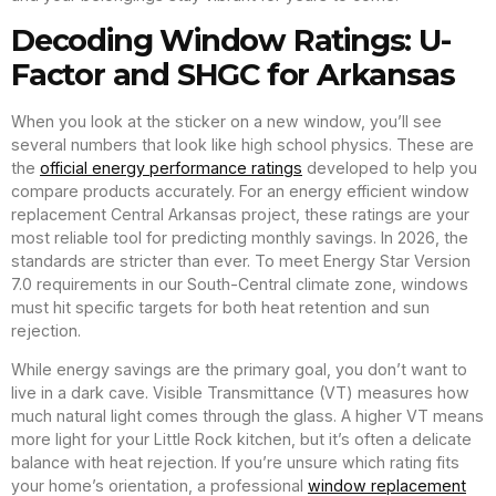
Decoding Window Ratings: U-
Factor and SHGC for Arkansas
When you look at the sticker on a new window, you’ll see
several numbers that look like high school physics. These are
the
official energy performance ratings
developed to help you
compare products accurately. For an energy efficient window
replacement Central Arkansas project, these ratings are your
most reliable tool for predicting monthly savings. In 2026, the
standards are stricter than ever. To meet Energy Star Version
7.0 requirements in our South-Central climate zone, windows
must hit specific targets for both heat retention and sun
rejection.
While energy savings are the primary goal, you don’t want to
live in a dark cave. Visible Transmittance (VT) measures how
much natural light comes through the glass. A higher VT means
more light for your Little Rock kitchen, but it’s often a delicate
balance with heat rejection. If you’re unsure which rating fits
your home’s orientation, a professional
window replacement