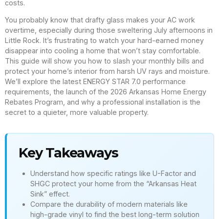
costs.
You probably know that drafty glass makes your AC work
overtime, especially during those sweltering July afternoons in
Little Rock. It’s frustrating to watch your hard-earned money
disappear into cooling a home that won’t stay comfortable.
This guide will show you how to slash your monthly bills and
protect your home’s interior from harsh UV rays and moisture.
We’ll explore the latest ENERGY STAR 7.0 performance
requirements, the launch of the 2026 Arkansas Home Energy
Rebates Program, and why a professional installation is the
secret to a quieter, more valuable property.
Key Takeaways
Understand how specific ratings like U-Factor and
SHGC protect your home from the “Arkansas Heat
Sink” effect.
Compare the durability of modern materials like
high-grade vinyl to find the best long-term solution