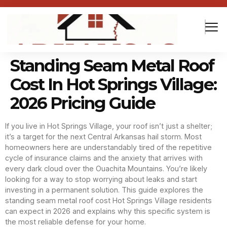
Standing Seam Metal Roof
Cost In Hot Springs Village:
2026 Pricing Guide
If you live in Hot Springs Village, your roof isn’t just a shelter;
it’s a target for the next Central Arkansas hail storm. Most
homeowners here are understandably tired of the repetitive
cycle of insurance claims and the anxiety that arrives with
every dark cloud over the Ouachita Mountains. You’re likely
looking for a way to stop worrying about leaks and start
investing in a permanent solution. This guide explores the
standing seam metal roof cost Hot Springs Village residents
can expect in 2026 and explains why this specific system is
the most reliable defense for your home.