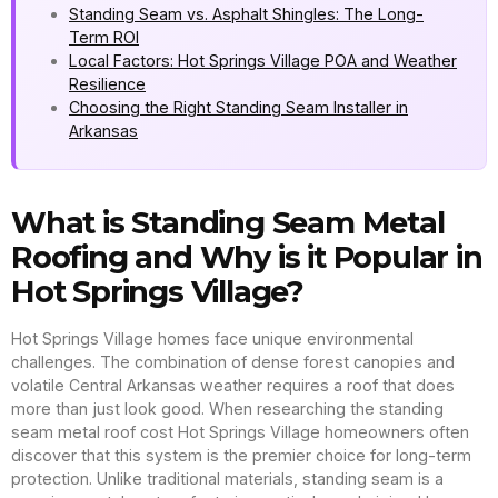
Standing Seam vs. Asphalt Shingles: The Long-
Term ROI
Local Factors: Hot Springs Village POA and Weather
Resilience
Choosing the Right Standing Seam Installer in
Arkansas
What is Standing Seam Metal
Roofing and Why is it Popular in
Hot Springs Village?
Hot Springs Village homes face unique environmental
challenges. The combination of dense forest canopies and
volatile Central Arkansas weather requires a roof that does
more than just look good. When researching the standing
seam metal roof cost Hot Springs Village homeowners often
discover that this system is the premier choice for long-term
protection. Unlike traditional materials, standing seam is a