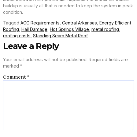
buildup is usually all that is needed to keep the system in peak
condition.
Tagged
ACC Requirements
,
Central Arkansas
,
Energy Efficient
Roofing
,
Hail Damage
,
Hot Springs Village
,
metal roofing
,
roofing costs
,
Standing Seam Metal Roof
Leave a Reply
Your email address will not be published.
Required fields are
marked
*
Comment
*