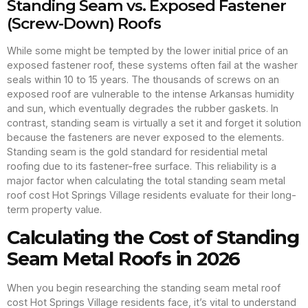
Standing Seam vs. Exposed Fastener
(Screw-Down) Roofs
While some might be tempted by the lower initial price of an
exposed fastener roof, these systems often fail at the washer
seals within 10 to 15 years. The thousands of screws on an
exposed roof are vulnerable to the intense Arkansas humidity
and sun, which eventually degrades the rubber gaskets. In
contrast, standing seam is virtually a set it and forget it solution
because the fasteners are never exposed to the elements.
Standing seam is the gold standard for residential metal
roofing due to its fastener-free surface. This reliability is a
major factor when calculating the total standing seam metal
roof cost Hot Springs Village residents evaluate for their long-
term property value.
Calculating the Cost of Standing
Seam Metal Roofs in 2026
When you begin researching the standing seam metal roof
cost Hot Springs Village residents face, it’s vital to understand