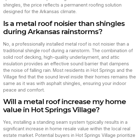
shingles, the price reflects a permanent roofing solution
designed for the Arkansas climate.
Is a metal roof noisier than shingles
during Arkansas rainstorms?
No, a professionally installed metal roof is not noisier than a
traditional shingle roof during a rainstorm. The combination of
solid roof decking, high-quality underlayment, and attic
insulation provides an effective sound barrier that dampens
the noise of falling rain. Most residents in Hot Springs and the
Village find that the sound level inside their homes remains the
same as it was with asphalt shingles, ensuring your indoor
peace and comfort.
Will a metal roof increase my home
value in Hot Springs Village?
Yes, installing a standing seam system typically results in a
significant increase in home resale value within the local real
estate market. Potential buyers in Hot Springs Village prioritize