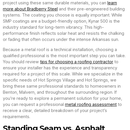
project using these same durable materials, you can
learn
more about Bradberry Steel
and their pre-engineered building
systems. The coating you choose is equally important. While
SMP coatings are a budget-friendly option, Kynar 500 is the
industry standard for long-term vibrancy. This high-
performance finish reflects solar heat and resists the chalking
or fading that often occurs under the intense Arkansas sun.
Because a metal roof is a technical installation, choosing a
qualified professional is the most important step you can take.
You should review
tips for choosing a roofing contractor
to
ensure your installer has the experience and transparency
required for a project of this scale. While we specialize in the
specific needs of Hot Springs Village and Hot Springs, we
bring these same professional standards to homeowners in
Benton, Malvern, and throughout the surrounding region. If
you’re ready to explore a permanent solution for your home,
you can request a professional
metal roofing assessment
to
receive a clear, detailed breakdown of your project’s
requirements.
Standing Seam vs. Asphalt