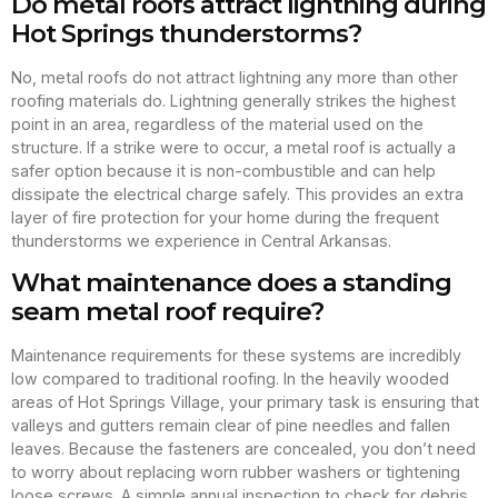
Do metal roofs attract lightning during
Hot Springs thunderstorms?
No, metal roofs do not attract lightning any more than other
roofing materials do. Lightning generally strikes the highest
point in an area, regardless of the material used on the
structure. If a strike were to occur, a metal roof is actually a
safer option because it is non-combustible and can help
dissipate the electrical charge safely. This provides an extra
layer of fire protection for your home during the frequent
thunderstorms we experience in Central Arkansas.
What maintenance does a standing
seam metal roof require?
Maintenance requirements for these systems are incredibly
low compared to traditional roofing. In the heavily wooded
areas of Hot Springs Village, your primary task is ensuring that
valleys and gutters remain clear of pine needles and fallen
leaves. Because the fasteners are concealed, you don’t need
to worry about replacing worn rubber washers or tightening
loose screws. A simple annual inspection to check for debris