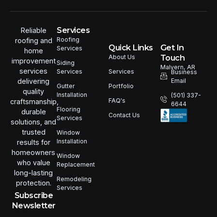
Services
Reliable
Roofing
roofing and
Quick Links
Get In
Services
home
Touch
About Us
improvement
Siding
Malvern, AR
services
Services
Services
Business
Email
delivering
Portfolio
Gutter
quality
Installation
(501) 337-
FAQ's
craftsmanship,
6644
Flooring
durable
Contact Us
Services
solutions, and
trusted
Window
Installation
results for
homeowners
Window
who value
Replacement
long-lasting
Remodeling
protection.
Services
Subscribe
Newsletter
Email