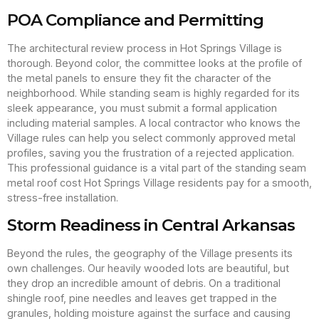
POA Compliance and Permitting
The architectural review process in Hot Springs Village is
thorough. Beyond color, the committee looks at the profile of
the metal panels to ensure they fit the character of the
neighborhood. While standing seam is highly regarded for its
sleek appearance, you must submit a formal application
including material samples. A local contractor who knows the
Village rules can help you select commonly approved metal
profiles, saving you the frustration of a rejected application.
This professional guidance is a vital part of the standing seam
metal roof cost Hot Springs Village residents pay for a smooth,
stress-free installation.
Storm Readiness in Central Arkansas
Beyond the rules, the geography of the Village presents its
own challenges. Our heavily wooded lots are beautiful, but
they drop an incredible amount of debris. On a traditional
shingle roof, pine needles and leaves get trapped in the
granules, holding moisture against the surface and causing