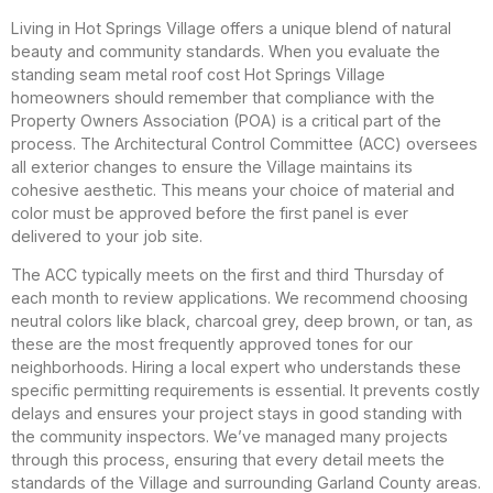
Living in Hot Springs Village offers a unique blend of natural
beauty and community standards. When you evaluate the
standing seam metal roof cost Hot Springs Village
homeowners should remember that compliance with the
Property Owners Association (POA) is a critical part of the
process. The Architectural Control Committee (ACC) oversees
all exterior changes to ensure the Village maintains its
cohesive aesthetic. This means your choice of material and
color must be approved before the first panel is ever
delivered to your job site.
The ACC typically meets on the first and third Thursday of
each month to review applications. We recommend choosing
neutral colors like black, charcoal grey, deep brown, or tan, as
these are the most frequently approved tones for our
neighborhoods. Hiring a local expert who understands these
specific permitting requirements is essential. It prevents costly
delays and ensures your project stays in good standing with
the community inspectors. We’ve managed many projects
through this process, ensuring that every detail meets the
standards of the Village and surrounding Garland County areas.