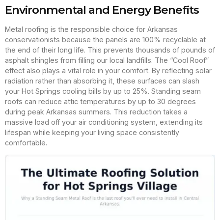
Environmental and Energy Benefits
Metal roofing is the responsible choice for Arkansas
conservationists because the panels are 100% recyclable at
the end of their long life. This prevents thousands of pounds of
asphalt shingles from filling our local landfills. The “Cool Roof”
effect also plays a vital role in your comfort. By reflecting solar
radiation rather than absorbing it, these surfaces can slash
your Hot Springs cooling bills by up to 25%. Standing seam
roofs can reduce attic temperatures by up to 30 degrees
during peak Arkansas summers. This reduction takes a
massive load off your air conditioning system, extending its
lifespan while keeping your living space consistently
comfortable.