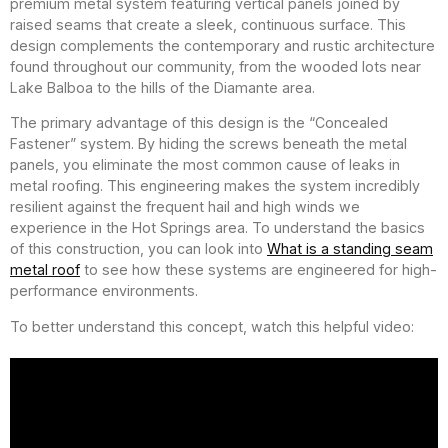
premium metal system featuring vertical panels joined by
raised seams that create a sleek, continuous surface. This
design complements the contemporary and rustic architecture
found throughout our community, from the wooded lots near
Lake Balboa to the hills of the Diamante area.
The primary advantage of this design is the “Concealed
Fastener” system. By hiding the screws beneath the metal
panels, you eliminate the most common cause of leaks in
metal roofing. This engineering makes the system incredibly
resilient against the frequent hail and high winds we
experience in the Hot Springs area. To understand the basics
of this construction, you can look into
What is a standing seam
metal roof
to see how these systems are engineered for high-
performance environments.
To better understand this concept, watch this helpful video: