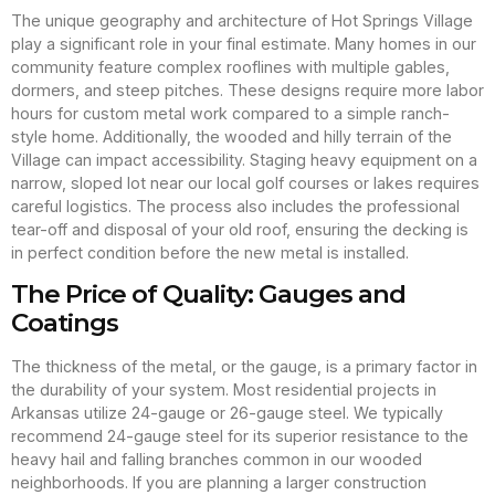
The unique geography and architecture of Hot Springs Village
play a significant role in your final estimate. Many homes in our
community feature complex rooflines with multiple gables,
dormers, and steep pitches. These designs require more labor
hours for custom metal work compared to a simple ranch-
style home. Additionally, the wooded and hilly terrain of the
Village can impact accessibility. Staging heavy equipment on a
narrow, sloped lot near our local golf courses or lakes requires
careful logistics. The process also includes the professional
tear-off and disposal of your old roof, ensuring the decking is
in perfect condition before the new metal is installed.
The Price of Quality: Gauges and
Coatings
The thickness of the metal, or the gauge, is a primary factor in
the durability of your system. Most residential projects in
Arkansas utilize 24-gauge or 26-gauge steel. We typically
recommend 24-gauge steel for its superior resistance to the
heavy hail and falling branches common in our wooded
neighborhoods. If you are planning a larger construction