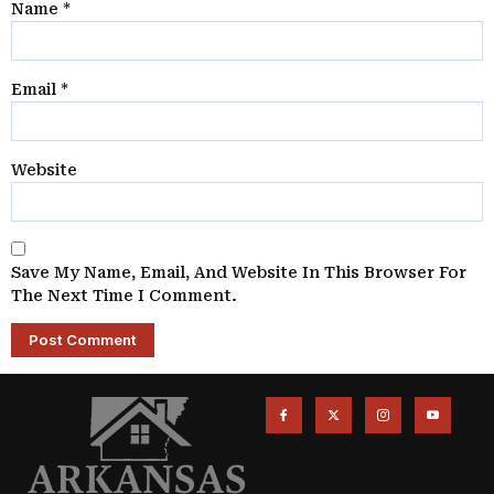
Name
*
Email
*
Website
Save My Name, Email, And Website In This Browser For
The Next Time I Comment.