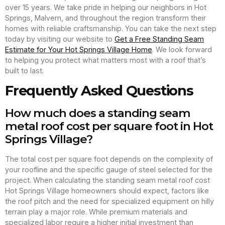
over 15 years. We take pride in helping our neighbors in Hot
Springs, Malvern, and throughout the region transform their
homes with reliable craftsmanship. You can take the next step
today by visiting our website to
Get a Free Standing Seam
Estimate for Your Hot Springs Village Home
. We look forward
to helping you protect what matters most with a roof that’s
built to last.
Frequently Asked Questions
How much does a standing seam
metal roof cost per square foot in Hot
Springs Village?
The total cost per square foot depends on the complexity of
your roofline and the specific gauge of steel selected for the
project. When calculating the standing seam metal roof cost
Hot Springs Village homeowners should expect, factors like
the roof pitch and the need for specialized equipment on hilly
terrain play a major role. While premium materials and
specialized labor require a higher initial investment than