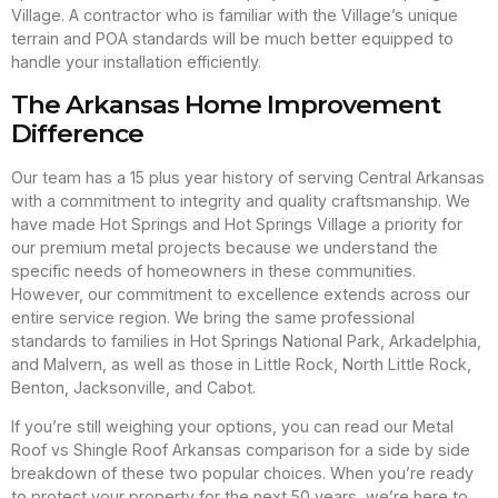
Village. A contractor who is familiar with the Village’s unique
terrain and POA standards will be much better equipped to
handle your installation efficiently.
The Arkansas Home Improvement
Difference
Our team has a 15 plus year history of serving Central Arkansas
with a commitment to integrity and quality craftsmanship. We
have made Hot Springs and Hot Springs Village a priority for
our premium metal projects because we understand the
specific needs of homeowners in these communities.
However, our commitment to excellence extends across our
entire service region. We bring the same professional
standards to families in Hot Springs National Park, Arkadelphia,
and Malvern, as well as those in Little Rock, North Little Rock,
Benton, Jacksonville, and Cabot.
If you’re still weighing your options, you can read our Metal
Roof vs Shingle Roof Arkansas comparison for a side by side
breakdown of these two popular choices. When you’re ready
to protect your property for the next 50 years, we’re here to