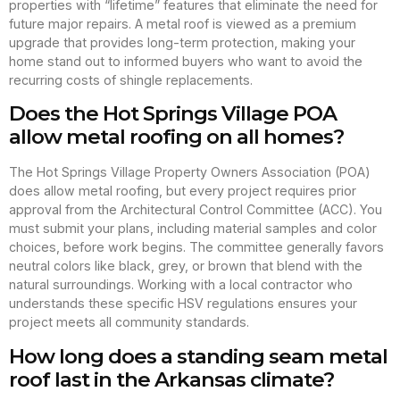
properties with “lifetime” features that eliminate the need for
future major repairs. A metal roof is viewed as a premium
upgrade that provides long-term protection, making your
home stand out to informed buyers who want to avoid the
recurring costs of shingle replacements.
Does the Hot Springs Village POA
allow metal roofing on all homes?
The Hot Springs Village Property Owners Association (POA)
does allow metal roofing, but every project requires prior
approval from the Architectural Control Committee (ACC). You
must submit your plans, including material samples and color
choices, before work begins. The committee generally favors
neutral colors like black, grey, or brown that blend with the
natural surroundings. Working with a local contractor who
understands these specific HSV regulations ensures your
project meets all community standards.
How long does a standing seam metal
roof last in the Arkansas climate?