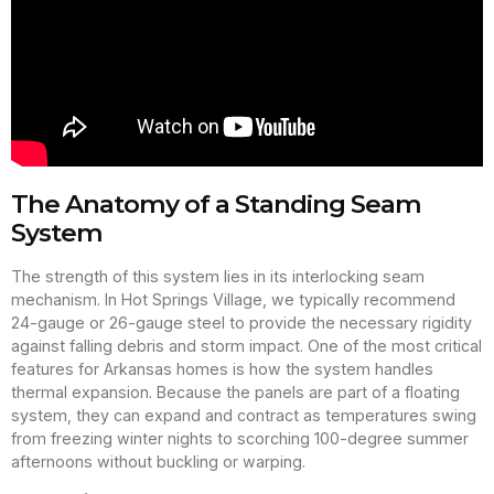
The Anatomy of a Standing Seam
System
The strength of this system lies in its interlocking seam
mechanism. In Hot Springs Village, we typically recommend
24-gauge or 26-gauge steel to provide the necessary rigidity
against falling debris and storm impact. One of the most critical
features for Arkansas homes is how the system handles
thermal expansion. Because the panels are part of a floating
system, they can expand and contract as temperatures swing
from freezing winter nights to scorching 100-degree summer
afternoons without buckling or warping.