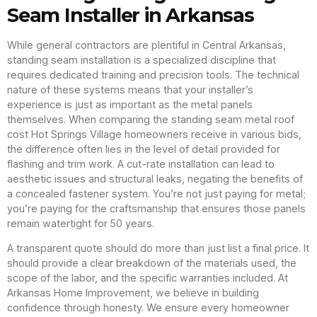
Seam Installer in Arkansas
While general contractors are plentiful in Central Arkansas,
standing seam installation is a specialized discipline that
requires dedicated training and precision tools. The technical
nature of these systems means that your installer’s
experience is just as important as the metal panels
themselves. When comparing the standing seam metal roof
cost Hot Springs Village homeowners receive in various bids,
the difference often lies in the level of detail provided for
flashing and trim work. A cut-rate installation can lead to
aesthetic issues and structural leaks, negating the benefits of
a concealed fastener system. You’re not just paying for metal;
you’re paying for the craftsmanship that ensures those panels
remain watertight for 50 years.
A transparent quote should do more than just list a final price. It
should provide a clear breakdown of the materials used, the
scope of the labor, and the specific warranties included. At
Arkansas Home Improvement, we believe in building
confidence through honesty. We ensure every homeowner