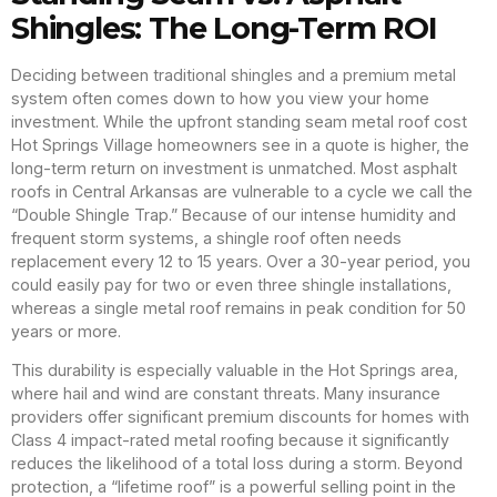
Shingles: The Long-Term ROI
Deciding between traditional shingles and a premium metal
system often comes down to how you view your home
investment. While the upfront standing seam metal roof cost
Hot Springs Village homeowners see in a quote is higher, the
long-term return on investment is unmatched. Most asphalt
roofs in Central Arkansas are vulnerable to a cycle we call the
“Double Shingle Trap.” Because of our intense humidity and
frequent storm systems, a shingle roof often needs
replacement every 12 to 15 years. Over a 30-year period, you
could easily pay for two or even three shingle installations,
whereas a single metal roof remains in peak condition for 50
years or more.
This durability is especially valuable in the Hot Springs area,
where hail and wind are constant threats. Many insurance
providers offer significant premium discounts for homes with
Class 4 impact-rated metal roofing because it significantly
reduces the likelihood of a total loss during a storm. Beyond
protection, a “lifetime roof” is a powerful selling point in the