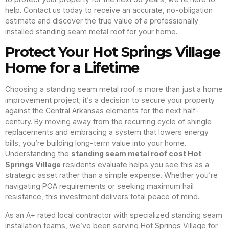
help. Contact us today to receive an accurate, no-obligation
estimate and discover the true value of a professionally
installed standing seam metal roof for your home.
Protect Your Hot Springs Village
Home for a Lifetime
Choosing a standing seam metal roof is more than just a home
improvement project; it’s a decision to secure your property
against the Central Arkansas elements for the next half-
century. By moving away from the recurring cycle of shingle
replacements and embracing a system that lowers energy
bills, you’re building long-term value into your home.
Understanding the
standing seam metal roof cost Hot
Springs Village
residents evaluate helps you see this as a
strategic asset rather than a simple expense. Whether you’re
navigating POA requirements or seeking maximum hail
resistance, this investment delivers total peace of mind.
As an A+ rated local contractor with specialized standing seam
installation teams, we’ve been serving Hot Springs Village for