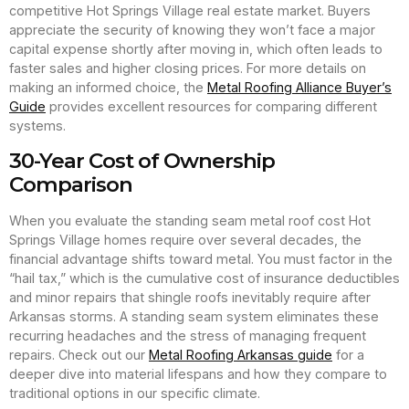
competitive Hot Springs Village real estate market. Buyers
appreciate the security of knowing they won’t face a major
capital expense shortly after moving in, which often leads to
faster sales and higher closing prices. For more details on
making an informed choice, the
Metal Roofing Alliance Buyer’s
Guide
provides excellent resources for comparing different
systems.
30-Year Cost of Ownership
Comparison
When you evaluate the standing seam metal roof cost Hot
Springs Village homes require over several decades, the
financial advantage shifts toward metal. You must factor in the
“hail tax,” which is the cumulative cost of insurance deductibles
and minor repairs that shingle roofs inevitably require after
Arkansas storms. A standing seam system eliminates these
recurring headaches and the stress of managing frequent
repairs. Check out our
Metal Roofing Arkansas guide
for a
deeper dive into material lifespans and how they compare to
traditional options in our specific climate.