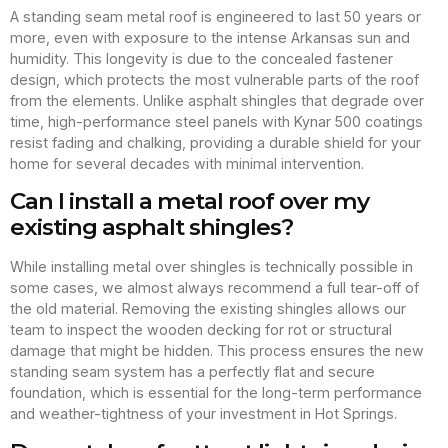
A standing seam metal roof is engineered to last 50 years or
more, even with exposure to the intense Arkansas sun and
humidity. This longevity is due to the concealed fastener
design, which protects the most vulnerable parts of the roof
from the elements. Unlike asphalt shingles that degrade over
time, high-performance steel panels with Kynar 500 coatings
resist fading and chalking, providing a durable shield for your
home for several decades with minimal intervention.
Can I install a metal roof over my
existing asphalt shingles?
While installing metal over shingles is technically possible in
some cases, we almost always recommend a full tear-off of
the old material. Removing the existing shingles allows our
team to inspect the wooden decking for rot or structural
damage that might be hidden. This process ensures the new
standing seam system has a perfectly flat and secure
foundation, which is essential for the long-term performance
and weather-tightness of your investment in Hot Springs.