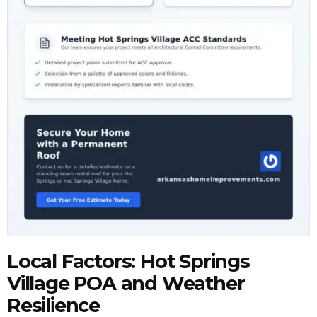
Local Factors: Hot Springs
Village POA and Weather
Resilience