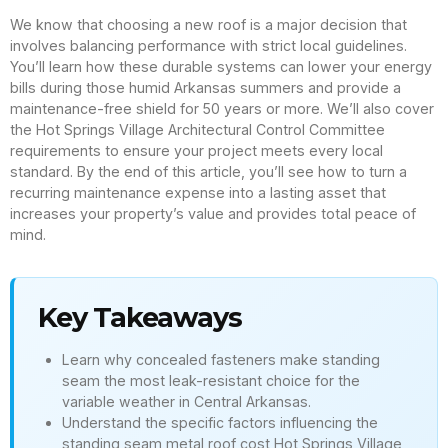
We know that choosing a new roof is a major decision that
involves balancing performance with strict local guidelines.
You’ll learn how these durable systems can lower your energy
bills during those humid Arkansas summers and provide a
maintenance-free shield for 50 years or more. We’ll also cover
the Hot Springs Village Architectural Control Committee
requirements to ensure your project meets every local
standard. By the end of this article, you’ll see how to turn a
recurring maintenance expense into a lasting asset that
increases your property’s value and provides total peace of
mind.
Key Takeaways
Learn why concealed fasteners make standing
seam the most leak-resistant choice for the
variable weather in Central Arkansas.
Understand the specific factors influencing the
standing seam metal roof cost Hot Springs Village