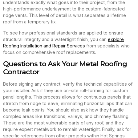
understands exactly what goes into their project, from the
high-performance underlayment to the custom-fabricated
ridge vents. This level of detail is what separates a lifetime
roof from a temporary fix.
To see how professional standards are applied to ensure
structural integrity and a watertight finish, you can
explore
Roofing Installation and Repair Services
from specialists who
focus on comprehensive roof replacements.
Questions to Ask Your Metal Roofing
Contractor
Before signing any contract, verify the technical capabilities of
your installer. Ask if they use on-site roll-forming for custom
panel lengths. This process allows for continuous panels that
stretch from ridge to eave, eliminating horizontal laps that can
become leak points. You should also ask how they handle
complex areas like transitions, valleys, and chimney flashing.
These are the most vulnerable parts of any roof, and they
require expert metalwork to remain watertight. Finally, ask for
specific references from other projects within Hot Springs