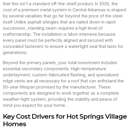
that this isn’t a standard off-the-shelf product. In 2026, the
cost of a premium metal system in Central Arkansas is shaped
by several variables that go far beyond the price of the steel
itself. Unlike asphalt shingles that are nailed down in rapid
succession, standing seam requires a high level of
craftsmanship. The installation is labor-intensive because
every panel must be perfectly aligned and secured with
concealed fasteners to ensure a watertight seal that lasts for
generations.
Beyond the primary panels, your total investment includes
essential secondary components. High-temperature
underlayment, custom-fabricated flashing, and specialized
ridge vents are all necessary for a roof that can withstand the
50-year lifespan promised by the manufacturer. These
components are designed to work together as a complete
weather-tight system, providing the stability and peace of
mind you expect for your home.
Key Cost Drivers for Hot Springs Village
Homes