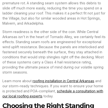
premature rot. A standing seam system allows this debris to
slide off much more easily, reducing the time you spend on a
ladder cleaning your roof. This makes it a perfect fit not just for
the Village, but also for similar wooded areas in Hot Springs,
Malvern, and Arkadelphia.
Storm readiness is the other side of the coin. While Central
Arkansas isn’t in the heart of Tornado Alley, we certainly feel its
effects. Standing seam roofs are engineered for exceptional
wind uplift resistance. Because the panels are interlocked and
fastened securely beneath the surface, they stay attached in
conditions that would strip shingles right off the decking. Most
of these systems carry a Class 4 hail resistance rating,
providing the ultimate peace of mind during our volatile spring
storm seasons.
Learn more about
roofing installation in Central Arkansas
and
our storm-ready techniques. If you want to ensure your home
is protected and POA-compliant,
schedule a consultation with
our local roofing experts
today.
Choosing the Right Standing