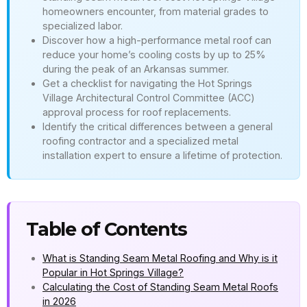
homeowners encounter, from material grades to
specialized labor.
Discover how a high-performance metal roof can
reduce your home’s cooling costs by up to 25%
during the peak of an Arkansas summer.
Get a checklist for navigating the Hot Springs
Village Architectural Control Committee (ACC)
approval process for roof replacements.
Identify the critical differences between a general
roofing contractor and a specialized metal
installation expert to ensure a lifetime of protection.
Table of Contents
What is Standing Seam Metal Roofing and Why is it
Popular in Hot Springs Village?
Calculating the Cost of Standing Seam Metal Roofs
in 2026