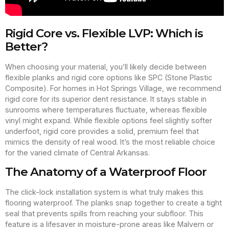
Rigid Core vs. Flexible LVP: Which is
Better?
When choosing your material, you’ll likely decide between
flexible planks and rigid core options like SPC (Stone Plastic
Composite). For homes in Hot Springs Village, we recommend
rigid core for its superior dent resistance. It stays stable in
sunrooms where temperatures fluctuate, whereas flexible
vinyl might expand. While flexible options feel slightly softer
underfoot, rigid core provides a solid, premium feel that
mimics the density of real wood. It’s the most reliable choice
for the varied climate of Central Arkansas.
The Anatomy of a Waterproof Floor
The click-lock installation system is what truly makes this
flooring waterproof. The planks snap together to create a tight
seal that prevents spills from reaching your subfloor. This
feature is a lifesaver in moisture-prone areas like Malvern or