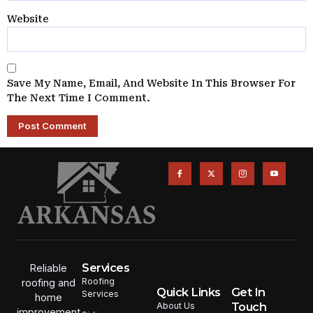
Website
Save My Name, Email, And Website In This Browser For
The Next Time I Comment.
Services
Reliable
Roofing
roofing and
Quick Links
Get In
Services
home
Touch
About Us
improvement