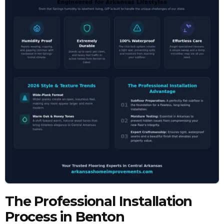
The Professional Installation
Process in Benton