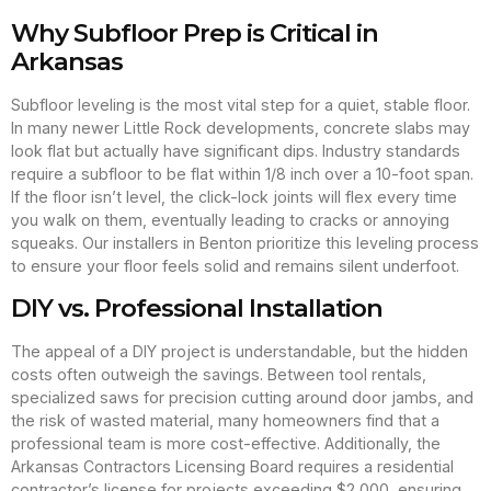
Why Subfloor Prep is Critical in
Arkansas
Subfloor leveling is the most vital step for a quiet, stable floor.
In many newer Little Rock developments, concrete slabs may
look flat but actually have significant dips. Industry standards
require a subfloor to be flat within 1/8 inch over a 10-foot span.
If the floor isn’t level, the click-lock joints will flex every time
you walk on them, eventually leading to cracks or annoying
squeaks. Our installers in Benton prioritize this leveling process
to ensure your floor feels solid and remains silent underfoot.
DIY vs. Professional Installation
The appeal of a DIY project is understandable, but the hidden
costs often outweigh the savings. Between tool rentals,
specialized saws for precision cutting around door jambs, and
the risk of wasted material, many homeowners find that a
professional team is more cost-effective. Additionally, the
Arkansas Contractors Licensing Board requires a residential
contractor’s license for projects exceeding $2,000, ensuring