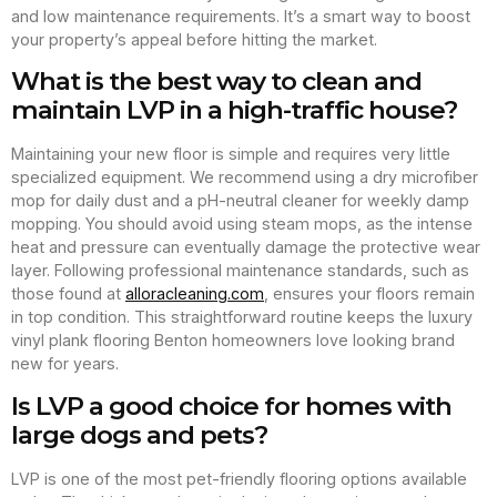
and low maintenance requirements. It’s a smart way to boost
your property’s appeal before hitting the market.
What is the best way to clean and
maintain LVP in a high-traffic house?
Maintaining your new floor is simple and requires very little
specialized equipment. We recommend using a dry microfiber
mop for daily dust and a pH-neutral cleaner for weekly damp
mopping. You should avoid using steam mops, as the intense
heat and pressure can eventually damage the protective wear
layer. Following professional maintenance standards, such as
those found at
alloracleaning.com
, ensures your floors remain
in top condition. This straightforward routine keeps the luxury
vinyl plank flooring Benton homeowners love looking brand
new for years.
Is LVP a good choice for homes with
large dogs and pets?
LVP is one of the most pet-friendly flooring options available