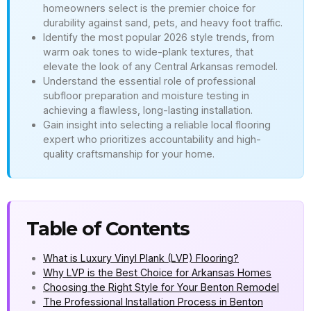
homeowners select is the premier choice for
durability against sand, pets, and heavy foot traffic.
Identify the most popular 2026 style trends, from
warm oak tones to wide-plank textures, that
elevate the look of any Central Arkansas remodel.
Understand the essential role of professional
subfloor preparation and moisture testing in
achieving a flawless, long-lasting installation.
Gain insight into selecting a reliable local flooring
expert who prioritizes accountability and high-
quality craftsmanship for your home.
Table of Contents
What is Luxury Vinyl Plank (LVP) Flooring?
Why LVP is the Best Choice for Arkansas Homes
Choosing the Right Style for Your Benton Remodel
The Professional Installation Process in Benton