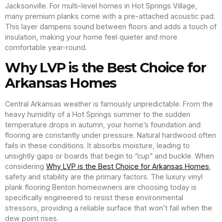
Jacksonville. For multi-level homes in Hot Springs Village,
many premium planks come with a pre-attached acoustic pad.
This layer dampens sound between floors and adds a touch of
insulation, making your home feel quieter and more
comfortable year-round.
Why LVP is the Best Choice for
Arkansas Homes
Central Arkansas weather is famously unpredictable. From the
heavy humidity of a Hot Springs summer to the sudden
temperature drops in autumn, your home’s foundation and
flooring are constantly under pressure. Natural hardwood often
fails in these conditions. It absorbs moisture, leading to
unsightly gaps or boards that begin to “cup” and buckle. When
considering
Why LVP is the Best Choice for Arkansas Homes
,
safety and stability are the primary factors. The luxury vinyl
plank flooring Benton homeowners are choosing today is
specifically engineered to resist these environmental
stressors, providing a reliable surface that won’t fail when the
dew point rises.