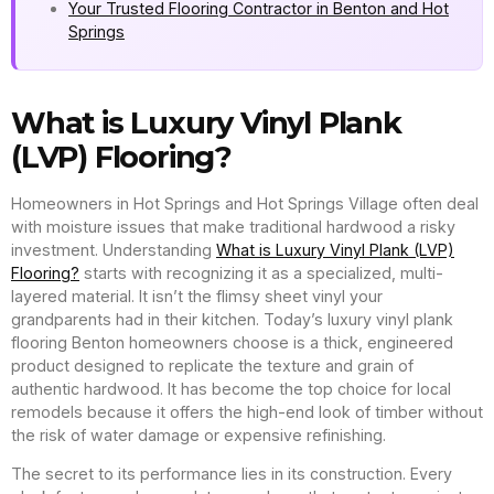
Your Trusted Flooring Contractor in Benton and Hot
Springs
What is Luxury Vinyl Plank
(LVP) Flooring?
Homeowners in Hot Springs and Hot Springs Village often deal
with moisture issues that make traditional hardwood a risky
investment. Understanding
What is Luxury Vinyl Plank (LVP)
Flooring?
starts with recognizing it as a specialized, multi-
layered material. It isn’t the flimsy sheet vinyl your
grandparents had in their kitchen. Today’s luxury vinyl plank
flooring Benton homeowners choose is a thick, engineered
product designed to replicate the texture and grain of
authentic hardwood. It has become the top choice for local
remodels because it offers the high-end look of timber without
the risk of water damage or expensive refinishing.
The secret to its performance lies in its construction. Every