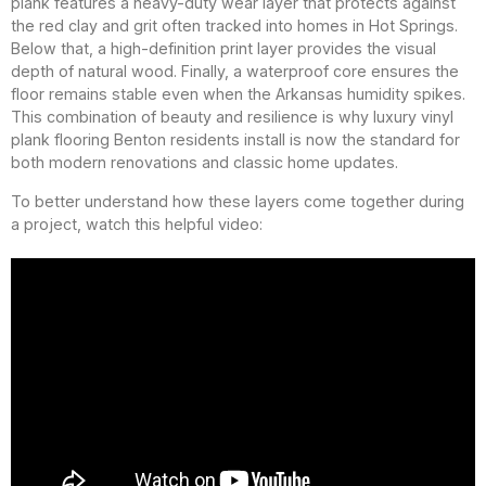
plank features a heavy-duty wear layer that protects against
the red clay and grit often tracked into homes in Hot Springs.
Below that, a high-definition print layer provides the visual
depth of natural wood. Finally, a waterproof core ensures the
floor remains stable even when the Arkansas humidity spikes.
This combination of beauty and resilience is why luxury vinyl
plank flooring Benton residents install is now the standard for
both modern renovations and classic home updates.
To better understand how these layers come together during
a project, watch this helpful video: