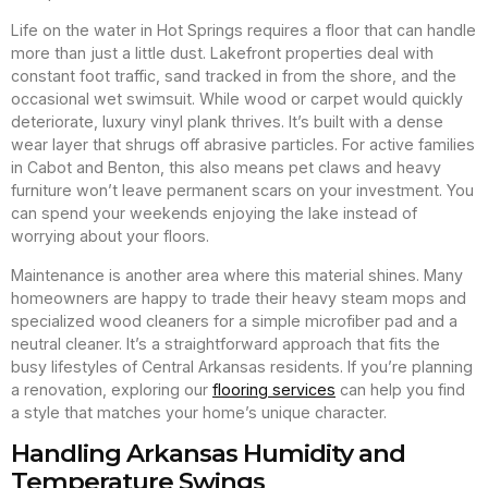
Life on the water in Hot Springs requires a floor that can handle
more than just a little dust. Lakefront properties deal with
constant foot traffic, sand tracked in from the shore, and the
occasional wet swimsuit. While wood or carpet would quickly
deteriorate, luxury vinyl plank thrives. It’s built with a dense
wear layer that shrugs off abrasive particles. For active families
in Cabot and Benton, this also means pet claws and heavy
furniture won’t leave permanent scars on your investment. You
can spend your weekends enjoying the lake instead of
worrying about your floors.
Maintenance is another area where this material shines. Many
homeowners are happy to trade their heavy steam mops and
specialized wood cleaners for a simple microfiber pad and a
neutral cleaner. It’s a straightforward approach that fits the
busy lifestyles of Central Arkansas residents. If you’re planning
a renovation, exploring our
flooring services
can help you find
a style that matches your home’s unique character.
Handling Arkansas Humidity and
Temperature Swings