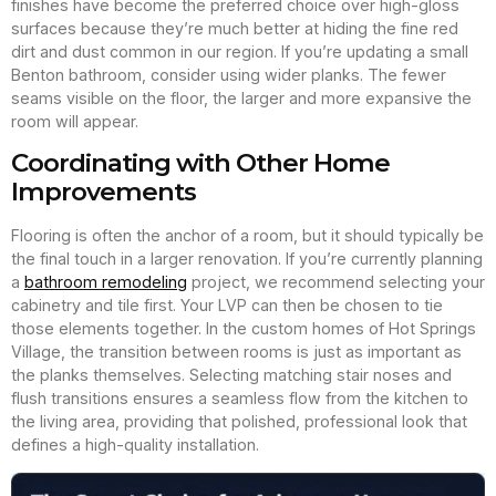
finishes have become the preferred choice over high-gloss
surfaces because they’re much better at hiding the fine red
dirt and dust common in our region. If you’re updating a small
Benton bathroom, consider using wider planks. The fewer
seams visible on the floor, the larger and more expansive the
room will appear.
Coordinating with Other Home
Improvements
Flooring is often the anchor of a room, but it should typically be
the final touch in a larger renovation. If you’re currently planning
a
bathroom remodeling
project, we recommend selecting your
cabinetry and tile first. Your LVP can then be chosen to tie
those elements together. In the custom homes of Hot Springs
Village, the transition between rooms is just as important as
the planks themselves. Selecting matching stair noses and
flush transitions ensures a seamless flow from the kitchen to
the living area, providing that polished, professional look that
defines a high-quality installation.