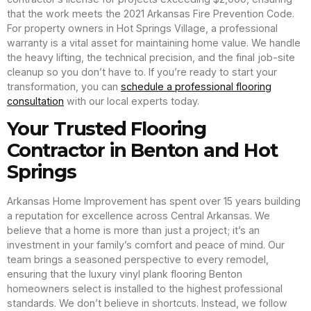
that the work meets the 2021 Arkansas Fire Prevention Code.
For property owners in Hot Springs Village, a professional
warranty is a vital asset for maintaining home value. We handle
the heavy lifting, the technical precision, and the final job-site
cleanup so you don’t have to. If you’re ready to start your
transformation, you can
schedule a professional flooring
consultation
with our local experts today.
Your Trusted Flooring
Contractor in Benton and Hot
Springs
Arkansas Home Improvement has spent over 15 years building
a reputation for excellence across Central Arkansas. We
believe that a home is more than just a project; it’s an
investment in your family’s comfort and peace of mind. Our
team brings a seasoned perspective to every remodel,
ensuring that the luxury vinyl plank flooring Benton
homeowners select is installed to the highest professional
standards. We don’t believe in shortcuts. Instead, we follow