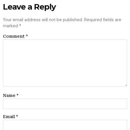
Leave a Reply
Your email address will not be published.
Required fields are
marked
*
Comment
*
Name
*
Email
*