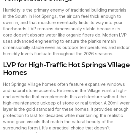
Humidity is the primary enemy of traditional building materials
in the South. In Hot Springs, the air can feel thick enough to
swim in, and that moisture eventually finds its way into your
floorboards. LVP remains dimensionally stable because its
core doesn’t absorb water like organic fibers do. Modern LVP
uses advanced engineering to ensure the planks remain
dimensionally stable even as outdoor temperatures and indoor
humidity levels fluctuate throughout the 2026 seasons.
LVP for High-Traffic Hot Springs Village
Homes
Hot Springs Village homes often feature expansive windows
and natural stone accents. Retirees in the Village want a high-
end aesthetic that complements this architecture without the
high-maintenance upkeep of stone or real timber. A 20mil wear
layer is the gold standard for these homes. It provides enough
protection to last for decades while maintaining the realistic
wood grain visuals that match the natural beauty of the
surrounding forest. It’s a practical choice that doesn’t