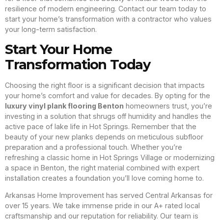
resilience of modern engineering. Contact our team today to
start your home’s transformation with a contractor who values
your long-term satisfaction.
Start Your Home
Transformation Today
Choosing the right floor is a significant decision that impacts
your home’s comfort and value for decades. By opting for the
luxury vinyl plank flooring Benton
homeowners trust, you’re
investing in a solution that shrugs off humidity and handles the
active pace of lake life in Hot Springs. Remember that the
beauty of your new planks depends on meticulous subfloor
preparation and a professional touch. Whether you’re
refreshing a classic home in Hot Springs Village or modernizing
a space in Benton, the right material combined with expert
installation creates a foundation you’ll love coming home to.
Arkansas Home Improvement has served Central Arkansas for
over 15 years. We take immense pride in our A+ rated local
craftsmanship and our reputation for reliability. Our team is