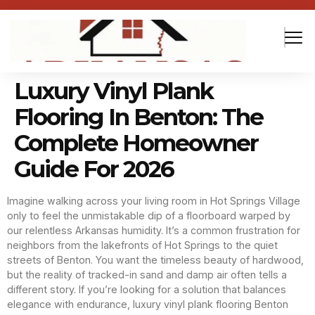
Luxury Vinyl Plank
Flooring In Benton: The
Complete Homeowner
Guide For 2026
Imagine walking across your living room in Hot Springs Village
only to feel the unmistakable dip of a floorboard warped by
our relentless Arkansas humidity. It’s a common frustration for
neighbors from the lakefronts of Hot Springs to the quiet
streets of Benton. You want the timeless beauty of hardwood,
but the reality of tracked-in sand and damp air often tells a
different story. If you’re looking for a solution that balances
elegance with endurance, luxury vinyl plank flooring Benton