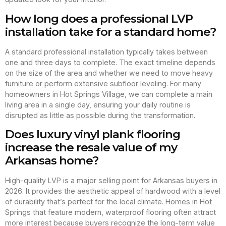
How long does a professional LVP
installation take for a standard home?
A standard professional installation typically takes between
one and three days to complete. The exact timeline depends
on the size of the area and whether we need to move heavy
furniture or perform extensive subfloor leveling. For many
homeowners in Hot Springs Village, we can complete a main
living area in a single day, ensuring your daily routine is
disrupted as little as possible during the transformation.
Does luxury vinyl plank flooring
increase the resale value of my
Arkansas home?
High-quality LVP is a major selling point for Arkansas buyers in
2026. It provides the aesthetic appeal of hardwood with a level
of durability that’s perfect for the local climate. Homes in Hot
Springs that feature modern, waterproof flooring often attract
more interest because buyers recognize the long-term value