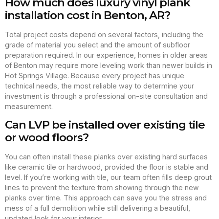
How much does luxury vinyl plank
installation cost in Benton, AR?
Total project costs depend on several factors, including the
grade of material you select and the amount of subfloor
preparation required. In our experience, homes in older areas
of Benton may require more leveling work than newer builds in
Hot Springs Village. Because every project has unique
technical needs, the most reliable way to determine your
investment is through a professional on-site consultation and
measurement.
Can LVP be installed over existing tile
or wood floors?
You can often install these planks over existing hard surfaces
like ceramic tile or hardwood, provided the floor is stable and
level. If you’re working with tile, our team often fills deep grout
lines to prevent the texture from showing through the new
planks over time. This approach can save you the stress and
mess of a full demolition while still delivering a beautiful,
updated look for your interior.