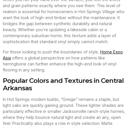
and grain patterns exactly where you see them. This level of
realism is essential for homeowners in Hot Springs Village who
want the look of high-end timber without the maintenance. It
bridges the gap between synthetic durability and natural
beauty. Whether you’re updating a lakeside cabin or a
contemporary suburban home, this texture adds a layer of
sophistication that standard vinyl simply cannot match.
For those looking to push the boundaries of style,
Home Expo
Asia
offers a global perspective on how patterns like
herringbone can further enhance the high-end look of vinyl
flooring in any setting.
Popular Colors and Textures in Central
Arkansas
In Hot Springs modern builds, “Greige” remains a staple, but
light oaks are quickly gaining ground. These lighter shades are
particularly effective in smaller Jacksonville ranch-style homes,
where they help bounce natural light and create an airy, open
feel. Practicality also plays a role in style selection. Matte