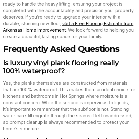
ready to handle the heavy lifting, ensuring your project is
completed with the accountability and precision your property
deserves. If you’re ready to upgrade your interior with a
durable, stunning new floor,
Get a Free Flooring Estimate from
Arkansas Home Improvement
. We look forward to helping you
create a beautiful, lasting space for your family.
Frequently Asked Questions
Is luxury vinyl plank flooring really
100% waterproof?
Yes, the planks themselves are constructed from materials
that are 100% waterproof. This makes them an ideal choice for
kitchens and bathrooms in Hot Springs where moisture is a
constant concern. While the surface is impervious to liquids,
it’s important to remember that the subfloor is not. Standing
water can still migrate through the seams if left unaddressed,
so prompt cleanup is always recommended to protect your
home’s structure.