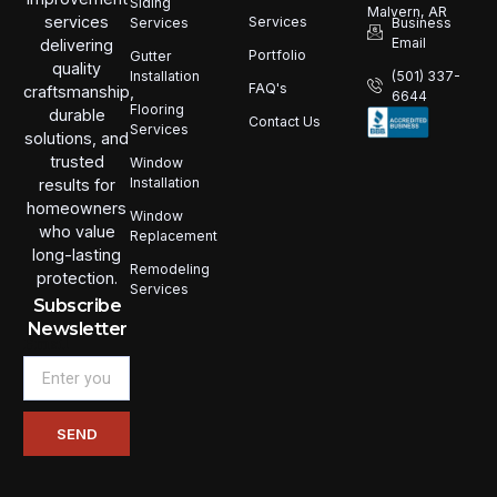
Siding
Malvern, AR
services
Services
Services
Business
Email
delivering
Portfolio
Gutter
quality
Installation
(501) 337-
FAQ's
craftsmanship,
6644
Flooring
durable
Contact Us
Services
solutions, and
trusted
Window
Installation
results for
homeowners
Window
who value
Replacement
long-lasting
Remodeling
protection.
Services
Subscribe
Newsletter
Email
SEND