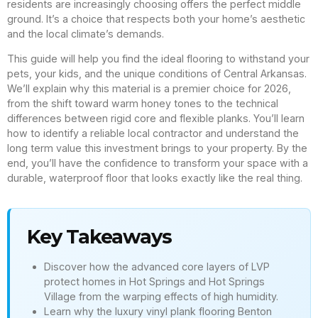
residents are increasingly choosing offers the perfect middle
ground. It’s a choice that respects both your home’s aesthetic
and the local climate’s demands.
This guide will help you find the ideal flooring to withstand your
pets, your kids, and the unique conditions of Central Arkansas.
We’ll explain why this material is a premier choice for 2026,
from the shift toward warm honey tones to the technical
differences between rigid core and flexible planks. You’ll learn
how to identify a reliable local contractor and understand the
long term value this investment brings to your property. By the
end, you’ll have the confidence to transform your space with a
durable, waterproof floor that looks exactly like the real thing.
Key Takeaways
Discover how the advanced core layers of LVP
protect homes in Hot Springs and Hot Springs
Village from the warping effects of high humidity.
Learn why the luxury vinyl plank flooring Benton