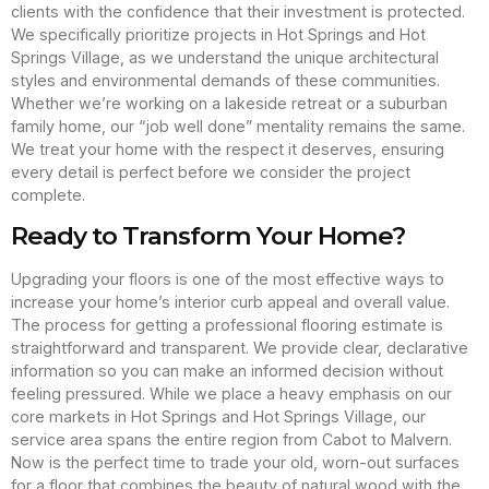
clients with the confidence that their investment is protected.
We specifically prioritize projects in Hot Springs and Hot
Springs Village, as we understand the unique architectural
styles and environmental demands of these communities.
Whether we’re working on a lakeside retreat or a suburban
family home, our “job well done” mentality remains the same.
We treat your home with the respect it deserves, ensuring
every detail is perfect before we consider the project
complete.
Ready to Transform Your Home?
Upgrading your floors is one of the most effective ways to
increase your home’s interior curb appeal and overall value.
The process for getting a professional flooring estimate is
straightforward and transparent. We provide clear, declarative
information so you can make an informed decision without
feeling pressured. While we place a heavy emphasis on our
core markets in Hot Springs and Hot Springs Village, our
service area spans the entire region from Cabot to Malvern.
Now is the perfect time to trade your old, worn-out surfaces
for a floor that combines the beauty of natural wood with the