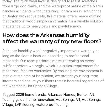
today. The thick wear layer is designed to resist scratches
from large dog claws, and the waterproof nature of the planks
handles accidents without staining. For families in Hot Springs
or Benton with active pets, this material offers peace of mind
that traditional wood simply can’t match. It’s a durable solution
that stands up to heavy paws and playful energy.
How does the Arkansas humidity
affect the warranty of my new floors?
Arkansas humidity won’t negatively impact your warranty as
long as the floor is installed according to professional
standards. Our team performs moisture testing on every
subfloor before we begin, which is a critical requirement for
most manufacturer warranties. By ensuring the environment is
stable at the time of installation, we protect your long-term
interests and ensure your floors remain beautiful regardless of
the weather in Hot Springs Village.
Tagged
2026 home trends
,
Arkansas Homes
,
Benton AR
,
flooring guide
,
home renovation
,
Hot Springs AR
,
Hot Springs
Village
,
LVP flooring
,
waterproof flooring