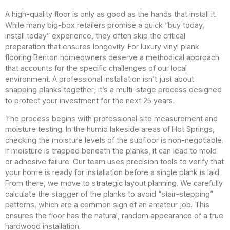
A high-quality floor is only as good as the hands that install it.
While many big-box retailers promise a quick “buy today,
install today” experience, they often skip the critical
preparation that ensures longevity. For luxury vinyl plank
flooring Benton homeowners deserve a methodical approach
that accounts for the specific challenges of our local
environment. A professional installation isn’t just about
snapping planks together; it’s a multi-stage process designed
to protect your investment for the next 25 years.
The process begins with professional site measurement and
moisture testing. In the humid lakeside areas of Hot Springs,
checking the moisture levels of the subfloor is non-negotiable.
If moisture is trapped beneath the planks, it can lead to mold
or adhesive failure. Our team uses precision tools to verify that
your home is ready for installation before a single plank is laid.
From there, we move to strategic layout planning. We carefully
calculate the stagger of the planks to avoid “stair-stepping”
patterns, which are a common sign of an amateur job. This
ensures the floor has the natural, random appearance of a true
hardwood installation.