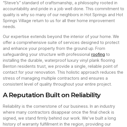
“Steve’s” standard of craftsmanship, a philosophy rooted in
accountability and pride in a job well done. This commitment to
quality is why so many of our neighbors in Hot Springs and Hot
Springs Village return to us for all their home improvement
needs.
Our expertise extends beyond the interior of your home. We
offer a comprehensive suite of services designed to protect
and enhance your property from the ground up. From
safeguarding your structure with professional
roofing
to
installing the durable, waterproof luxury vinyl plank flooring
Benton residents trust, we provide a single, reliable point of
contact for your renovation. This holistic approach reduces the
stress of managing multiple contractors and ensures a
consistent level of quality throughout your entire project.
A Reputation Built on Reliability
Reliability is the cornerstone of our business. In an industry
where many contractors disappear once the final check is
signed, we stand firmly behind our work. We’ve built a long
history of warranty fulfillment in the region, providing our