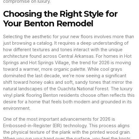
compromise on luxury.
Choosing the Right Style for
Your Benton Remodel
Selecting the aesthetic for your new floors involves more than
just browsing a catalog. It requires a deep understanding of
how different textures and tones interact with the unique
architecture found across Central Arkansas. For homes in Hot
Springs and Hot Springs Village, the trend for 2026 is moving
toward a warmer, more organic palette. While cool grays
dominated the last decade, we’re now seeing a significant
shift toward honey oaks and soft, sandy tones that mirror the
natural landscapes of the Ouachita National Forest. The luxury
vinyl plank flooring Benton residents choose often reflects this
desire for a home that feels both modern and grounded in its
environment.
One of the most important advancements for 2026 is
Embossed-in-Register (EIR) technology. This process aligns
the physical texture of the plank with the printed wood grain.
When you run your hand over the surface, you feel the knots