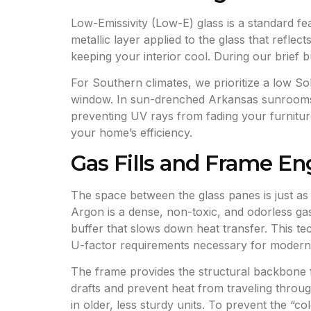
Low-Emissivity (Low-E) glass is a standard f
metallic layer applied to the glass that reflec
keeping your interior cool. During our brief b
For Southern climates, we prioritize a low S
window. In sun-drenched Arkansas sunrooms, t
preventing UV rays from fading your furniture, 
your home’s efficiency.
Gas Fills and Frame En
The space between the glass panes is just as i
Argon is a dense, non-toxic, and odorless gas
buffer that slows down heat transfer. This t
U-factor requirements necessary for modern 
The frame provides the structural backbone f
drafts and prevent heat from traveling throug
in older, less sturdy units. To prevent the 