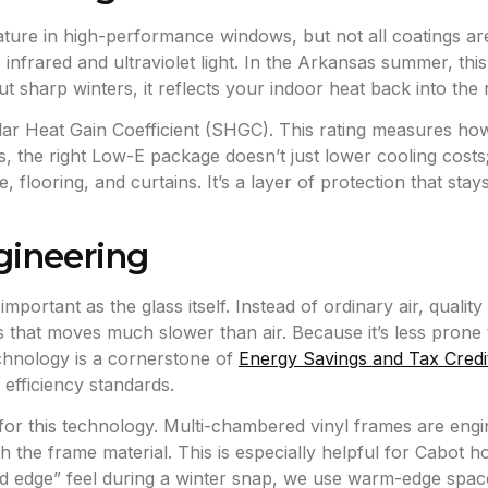
eature in high-performance windows, but not all coatings ar
ts infrared and ultraviolet light. In the Arkansas summer, thi
ut sharp winters, it reflects your indoor heat back into the
olar Heat Gain Coefficient (SHGC). This rating measures ho
he right Low-E package doesn’t just lower cooling costs; 
flooring, and curtains. It’s a layer of protection that stays 
gineering
mportant as the glass itself. Instead of ordinary air, qualit
 that moves much slower than air. Because it’s less prone t
echnology is a cornerstone of
Energy Savings and Tax Credi
efficiency standards.
or this technology. Multi-chambered vinyl frames are engine
h the frame material. This is especially helpful for Cabot
“cold edge” feel during a winter snap, we use warm-edge spa