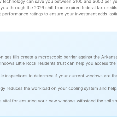
technology can save you between $100 and $600 per year
you through the 2026 shift from expired federal tax cred
t performance ratings to ensure your investment adds lasti
gas fills create a microscopic barrier against the Arkansa
ndows Little Rock residents trust can help you access the
le inspections to determine if your current windows are th
 reduces the workload on your cooling system and helps 
 is vital for ensuring your new windows withstand the soil 