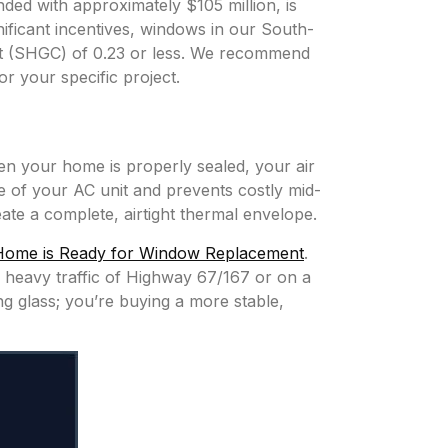
ded with approximately $105 million, is
ificant incentives, windows in our South-
ent (SHGC) of 0.23 or less. We recommend
or your specific project.
n your home is properly sealed, your air
fe of your AC unit and prevents costly mid-
ate a complete, airtight thermal envelope.
Home is Ready for Window Replacement
.
e heavy traffic of Highway 67/167 or on a
ng glass; you’re buying a more stable,