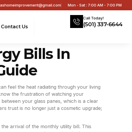
sashomeimprovement@gmail.com
Mon - Sat : 7:00 AM - 7:00 PM
Call Today!
(501) 337-6644
Contact Us
 Bills In
Guide
 can feel the heat radiating through your living
know the frustration of watching your
 between your glass panes, which is a clear
rs trust is no longer just a cosmetic upgrade;
arrival of the monthly utility bill. This