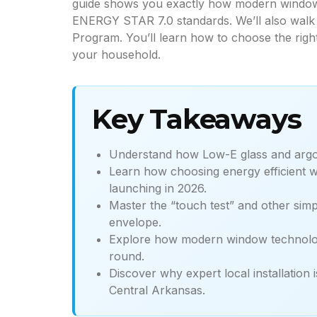
guide shows you exactly how modern window 
ENERGY STAR 7.0 standards. We’ll also walk 
Program. You’ll learn how to choose the righ
your household.
Key Takeaways
Understand how Low-E glass and argon 
Learn how choosing energy efficient wi
launching in 2026.
Master the “touch test” and other simp
envelope.
Explore how modern window technology
round.
Discover why expert local installation
Central Arkansas.