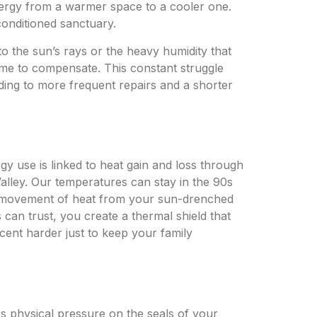
energy from a warmer space to a cooler one.
conditioned sanctuary.
o the sun’s rays or the heavy humidity that
me to compensate. This constant struggle
ading to more frequent repairs and a shorter
y use is linked to heat gain and loss through
Valley. Our temperatures can stay in the 90s
the movement of heat from your sun-drenched
an trust, you create a thermal shield that
cent harder just to keep your family
es physical pressure on the seals of your