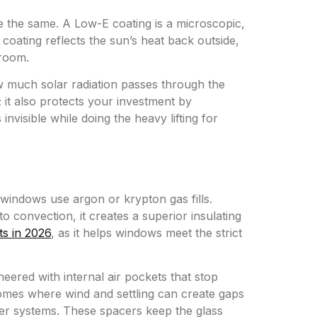
e the same. A Low-E coating is a microscopic,
s coating reflects the sun’s heat back outside,
 room.
w much solar radiation passes through the
it also protects your investment by
invisible while doing the heavy lifting for
y windows use argon or krypton gas fills.
o convection, it creates a superior insulating
ts in 2026
, as it helps windows meet the strict
ered with internal air pockets that stop
 homes where wind and settling can create gaps
cer systems. These spacers keep the glass