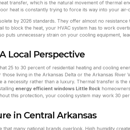
 heat transfer, which is the natural movement of thermal 
or heat is constantly trying to force its way into your air-
olete by 2026 standards. They offer almost no resistance t
l to block the heat, your HVAC system has to work overti
also puts unnecessary strain on your cooling equipment, le
A Local Perspective
t 25 to 30 percent of residential heating and cooling energ
or those living in the Arkansas Delta or the Arkansas River 
ce a necessity rather than a luxury. Thermal transfer is 
stalling
energy efficient windows Little Rock
homeowners c
thout this protection, your cooling system may work 30 per
ure in Central Arkansas
ge that many national brands overlook. High humidity creat