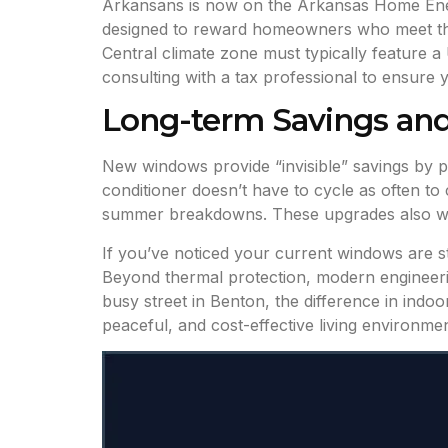
Arkansans is now on the Arkansas Home Energy
designed to reward homeowners who meet the l
Central climate zone must typically feature 
consulting with a tax professional to ensure y
Long-term Savings an
New windows provide “invisible” savings by 
conditioner doesn’t have to cycle as often to
summer breakdowns. These upgrades also w
If you’ve noticed your current windows are st
Beyond thermal protection, modern engineering
busy street in Benton, the difference in indo
peaceful, and cost-effective living environmen