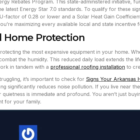
 Rebates Program. This state-administered initiative, fun
atest Energy Star 7.0 standards. To qualify for these sign
a U-factor of 0.28 or lower and a Solar Heat Gain Coeffici
ou’re maximizing every available local and state incentive f
d Home Protection
protecting the most expensive equipment in your home. Whe
 combat the humidity. This reduced daily load extends the li
ork in tandem with a
professional roofing installation
to cre
ruggling, it’s important to check for
Signs Your Arkansas 
 significantly reduces noise pollution. If you live near th
or quietness is immediate and profound. You aren’t just buyi
t for your family.