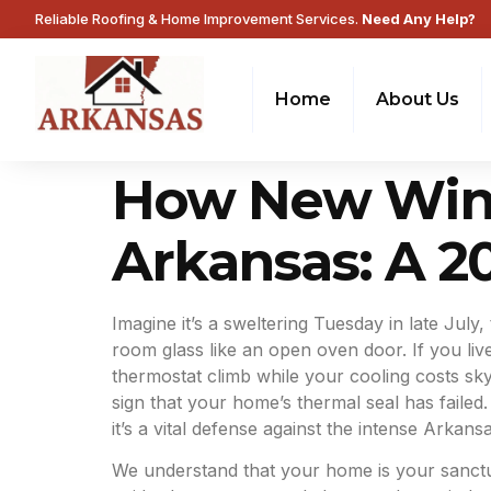
Reliable Roofing & Home Improvement Services.
Need Any Help?
Home
About Us
How New Wind
Arkansas: A 
Imagine it’s a sweltering Tuesday in late July,
room glass like an open oven door. If you li
thermostat climb while your cooling costs sk
sign that your home’s thermal seal has failed
it’s a vital defense against the intense Arkansa
We understand that your home is your sanctuar