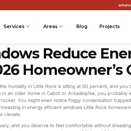
arkan
Services
Areas
Blog
Projects
ows Reduce Energy
2026 Homeowner’s 
 the humidity in Little Rock is sitting at 90 percent, and you
ve in an older home in Cabot or Arkadelphia, you probably 
yrocket. You might even notice foggy condensation trapped
. Investing in energy efficient windows Little Rock homeowne
s climate.
y, and you deserve to feel comfortable without dreading the 