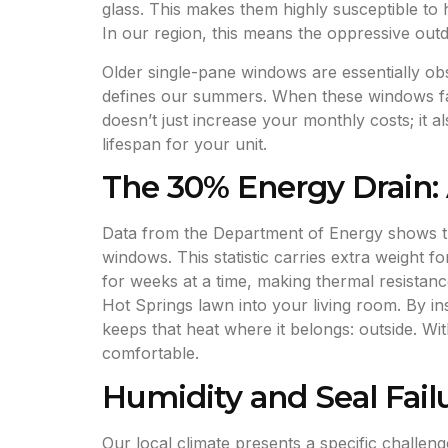
glass. This makes them highly susceptible to
In our region, this means the oppressive outdo
Older single-pane windows are essentially obs
defines our summers. When these windows fai
doesn’t just increase your monthly costs; it 
lifespan for your unit.
The 30% Energy Drain: 
Data from the Department of Energy shows tha
windows. This statistic carries extra weight f
for weeks at a time, making thermal resistan
Hot Springs lawn into your living room. By in
keeps that heat where it belongs: outside. Wi
comfortable.
Humidity and Seal Fail
Our local climate presents a specific challen