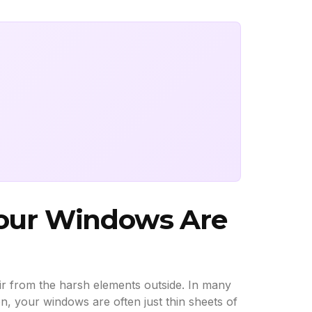
Your Windows Are
air from the harsh elements outside. In many
on, your windows are often just thin sheets of