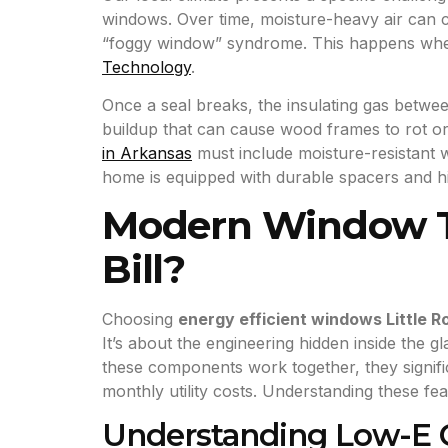
windows. Over time, moisture-heavy air can cau
“foggy window” syndrome. This happens when
Technology
.
Once a seal breaks, the insulating gas betwee
buildup that can cause wood frames to rot or
in Arkansas
must include moisture-resistant
home is equipped with durable spacers and h
Modern Window Te
Bill?
Choosing
energy efficient windows Little R
It’s about the engineering hidden inside the
these components work together, they signifi
monthly utility costs. Understanding these f
Understanding Low-E C