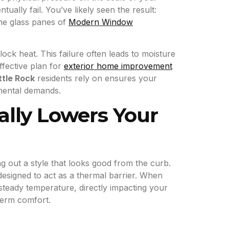
ually fail. You’ve likely seen the result:
he glass panes of
Modern Window
ock heat. This failure often leads to moisture
fective plan for
exterior home improvement
ttle Rock
residents rely on ensures your
nmental demands.
lly Lowers Your
 out a style that looks good from the curb.
esigned to act as a thermal barrier. When
steady temperature, directly impacting your
term comfort.