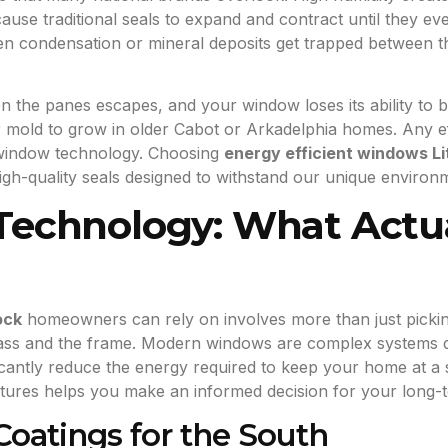
se traditional seals to expand and contract until they event
 condensation or mineral deposits get trapped between t
n the panes escapes, and your window loses its ability to bl
 mold to grow in older Cabot or Arkadelphia homes. Any ef
 window technology. Choosing
energy efficient windows Li
igh-quality seals designed to withstand our unique enviro
chnology: What Actua
ock
homeowners can rely on involves more than just picking
 glass and the frame. Modern windows are complex systems d
cantly reduce the energy required to keep your home at a 
eatures helps you make an informed decision for your long-
oatings for the South