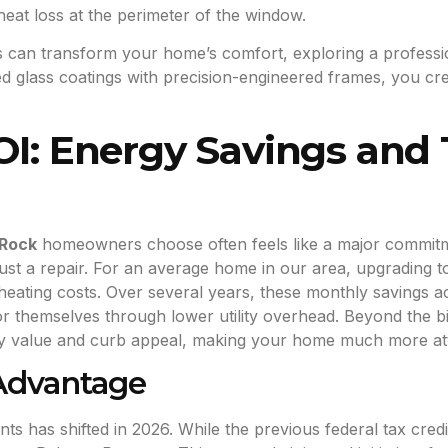
heat loss at the perimeter of the window.
es can transform your home’s comfort, exploring a profess
d glass coatings with precision-engineered frames, you cre
OI: Energy Savings and 
 Rock
homeowners choose often feels like a major commitmen
 just a repair. For an average home in our area, upgrading 
heating costs. Over several years, these monthly savings 
or themselves through lower utility overhead. Beyond the bi
y value and curb appeal, making your home much more attra
 Advantage
 has shifted in 2026. While the previous federal tax credit