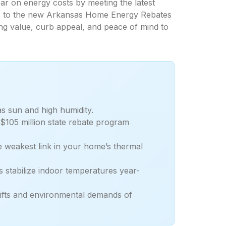
 on energy costs by meeting the latest
its to the new Arkansas Home Energy Rebates
ng value, curb appeal, and peace of mind to
s sun and high humidity.
 $105 million state rebate program
e weakest link in your home’s thermal
stabilize indoor temperatures year-
shifts and environmental demands of