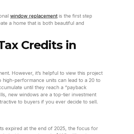
ional
window replacement
is the first step
ate a home that is both beautiful and
Tax Credits in
t. However, it’s helpful to view this project
to high-performance units can lead to a 20 to
accumulate until they reach a “payback
lls, new windows are a top-tier investment
ctive to buyers if you ever decide to sell.
s expired at the end of 2025, the focus for