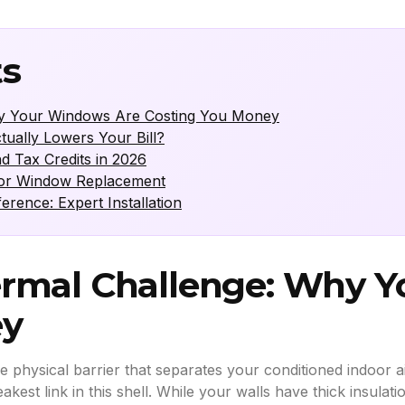
ts
y Your Windows Are Costing You Money
ally Lowers Your Bill?
d Tax Credits in 2026
for Window Replacement
ence: Expert Installation
rmal Challenge: Why 
ey
e physical barrier that separates your conditioned indoor 
st link in this shell. While your walls have thick insulati