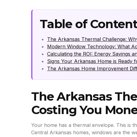
Table of Conten
The Arkansas Thermal Challenge: Wh
Modern Window Technology: What Actu
Calculating the ROI: Energy Savings an
Signs Your Arkansas Home is Ready 
The Arkansas Home Improvement Differ
The Arkansas The
Costing You Mon
Your home has a thermal envelope. This is th
Central Arkansas homes, windows are the weake