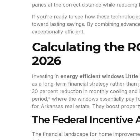
panes at the correct distance while reducing 
If you’re ready to see how these technologi
toward lasting savings. By combining advance
exceptionally efficient.
Calculating the R
2026
Investing in
energy efficient windows Little
as a long-term financial strategy rather than
30 percent reduction in monthly cooling and 
period,” where the windows essentially pay f
for Arkansas real estate. They boost propert
The Federal Incentive
The financial landscape for home improvements