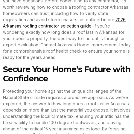
you have questions. Before committing to any contractor, it’s
worth reviewing how to choose a roofing contractor Arkansas
homeowners can trust, including how to verify state
registration and avoid storm chasers, as outlined in our
2026
Arkansas roofing contractor selection guide
. If you’re
wondering exactly how long does a roof last in Arkansas for
your specific property, the best way to find out is through an
expert evaluation. Contact Arkansas Home Improvement today
for a comprehensive roof health check to ensure your home is
ready for the years ahead.
Secure Your Home’s Future with
Confidence
Protecting your home against the unique challenges of the
Natural State climate requires a proactive approach. As we’ve
explored, the answer to how long does a roof last in Arkansas
depends on more than just the material you choose. It involves
understanding the local climate tax, ensuring your attic has the
breathability to handle 100 degree heatwaves, and staying
ahead of the critical 15 year insurance milestone. By focusing