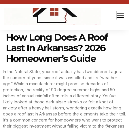
How Long Does A Roof
Last In Arkansas? 2026
Homeowner’s Guide
In the Natural State, your roof actually has two different ages:
the number of years since it was installed and its “weather
age.” While a manufacturer might promise decades of
protection, the reality of 90 degree summer highs and 50
inches of annual rainfall often tells a different story. You’ve
likely looked at those dark algae streaks or felt a knot of
anxiety after a heavy hail storm, wondering exactly how long
does a roof last in Arkansas before the elements take their toll.
It’s a common concern for homeowners who want to protect
their biggest investment without falling victim to the “Arkansas