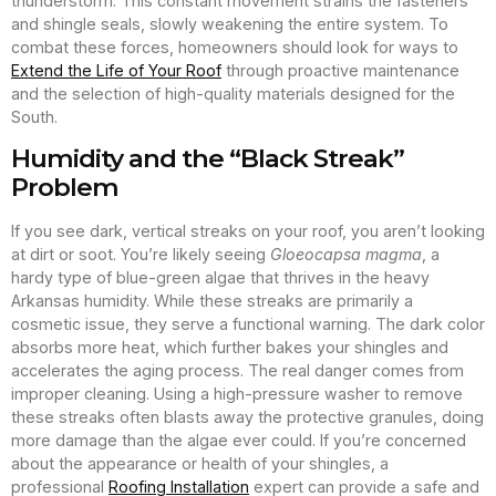
thunderstorm. This constant movement strains the fasteners
and shingle seals, slowly weakening the entire system. To
combat these forces, homeowners should look for ways to
Extend the Life of Your Roof
through proactive maintenance
and the selection of high-quality materials designed for the
South.
Humidity and the “Black Streak”
Problem
If you see dark, vertical streaks on your roof, you aren’t looking
at dirt or soot. You’re likely seeing
Gloeocapsa magma
, a
hardy type of blue-green algae that thrives in the heavy
Arkansas humidity. While these streaks are primarily a
cosmetic issue, they serve a functional warning. The dark color
absorbs more heat, which further bakes your shingles and
accelerates the aging process. The real danger comes from
improper cleaning. Using a high-pressure washer to remove
these streaks often blasts away the protective granules, doing
more damage than the algae ever could. If you’re concerned
about the appearance or health of your shingles, a
professional
Roofing Installation
expert can provide a safe and