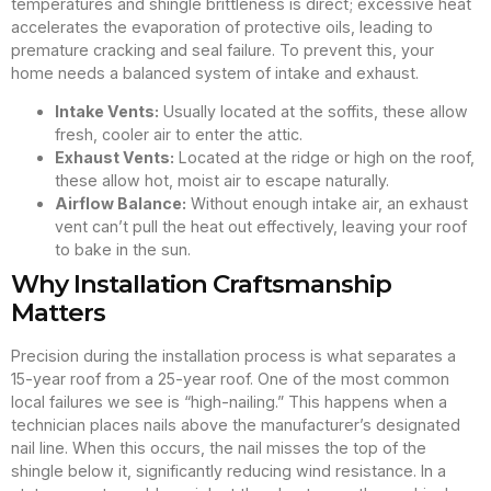
temperatures and shingle brittleness is direct; excessive heat
accelerates the evaporation of protective oils, leading to
premature cracking and seal failure. To prevent this, your
home needs a balanced system of intake and exhaust.
Intake Vents:
Usually located at the soffits, these allow
fresh, cooler air to enter the attic.
Exhaust Vents:
Located at the ridge or high on the roof,
these allow hot, moist air to escape naturally.
Airflow Balance:
Without enough intake air, an exhaust
vent can’t pull the heat out effectively, leaving your roof
to bake in the sun.
Why Installation Craftsmanship
Matters
Precision during the installation process is what separates a
15-year roof from a 25-year roof. One of the most common
local failures we see is “high-nailing.” This happens when a
technician places nails above the manufacturer’s designated
nail line. When this occurs, the nail misses the top of the
shingle below it, significantly reducing wind resistance. In a