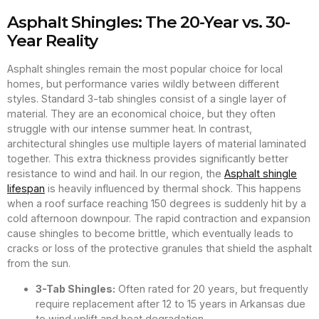
Asphalt Shingles: The 20-Year vs. 30-
Year Reality
Asphalt shingles remain the most popular choice for local
homes, but performance varies wildly between different
styles. Standard 3-tab shingles consist of a single layer of
material. They are an economical choice, but they often
struggle with our intense summer heat. In contrast,
architectural shingles use multiple layers of material laminated
together. This extra thickness provides significantly better
resistance to wind and hail. In our region, the
Asphalt shingle
lifespan
is heavily influenced by thermal shock. This happens
when a roof surface reaching 150 degrees is suddenly hit by a
cold afternoon downpour. The rapid contraction and expansion
cause shingles to become brittle, which eventually leads to
cracks or loss of the protective granules that shield the asphalt
from the sun.
3-Tab Shingles:
Often rated for 20 years, but frequently
require replacement after 12 to 15 years in Arkansas due
to wind uplift and heat degradation.