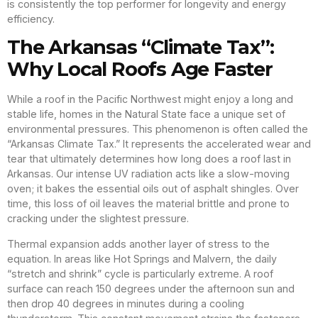
is consistently the top performer for longevity and energy
efficiency.
The Arkansas “Climate Tax”:
Why Local Roofs Age Faster
While a roof in the Pacific Northwest might enjoy a long and
stable life, homes in the Natural State face a unique set of
environmental pressures. This phenomenon is often called the
“Arkansas Climate Tax.” It represents the accelerated wear and
tear that ultimately determines how long does a roof last in
Arkansas. Our intense UV radiation acts like a slow-moving
oven; it bakes the essential oils out of asphalt shingles. Over
time, this loss of oil leaves the material brittle and prone to
cracking under the slightest pressure.
Thermal expansion adds another layer of stress to the
equation. In areas like Hot Springs and Malvern, the daily
“stretch and shrink” cycle is particularly extreme. A roof
surface can reach 150 degrees under the afternoon sun and
then drop 40 degrees in minutes during a cooling