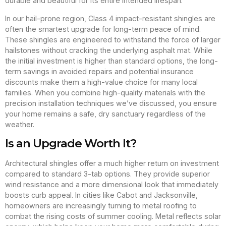
durable and beautiful for its entire intended lifespan.
In our hail-prone region, Class 4 impact-resistant shingles are
often the smartest upgrade for long-term peace of mind.
These shingles are engineered to withstand the force of larger
hailstones without cracking the underlying asphalt mat. While
the initial investment is higher than standard options, the long-
term savings in avoided repairs and potential insurance
discounts make them a high-value choice for many local
families. When you combine high-quality materials with the
precision installation techniques we’ve discussed, you ensure
your home remains a safe, dry sanctuary regardless of the
weather.
Is an Upgrade Worth It?
Architectural shingles offer a much higher return on investment
compared to standard 3-tab options. They provide superior
wind resistance and a more dimensional look that immediately
boosts curb appeal. In cities like Cabot and Jacksonville,
homeowners are increasingly turning to metal roofing to
combat the rising costs of summer cooling. Metal reflects solar