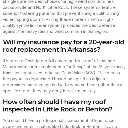
shingles are the best choices for high-wind corridors near
Jacksonville and North Little Rock. These systems feature
superior fastening patterns that prevent shingle uplift during
violent spring storms. Pairing these materials with a high-
quality synthetic underlayment provides the best defense
against the heavy rain and wind common in our region.
Will my insurance pay for a 20-year-old
roof replacement in Arkansas?
It’s often difficult to get full coverage for a roof of that age.
Many local insurers implement a “soft cap” at the 15-year mark,
transitioning policies to Actual Cash Value (ACV). This means
the payout is depreciated based on age. If an adjuster
determines that damage is due to wear and tear rather than a
specific storm, they may deny the claim entirely.
How often should I have my roof
inspected in Little Rock or Benton?
You should have a professional assessment at least once
every two years. In cities like Little Rock or Benton, it’s also