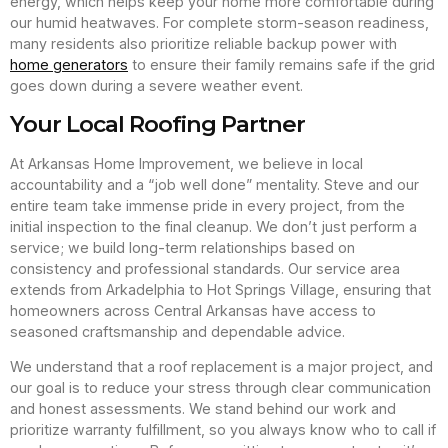
energy, which helps keep your home more comfortable during
our humid heatwaves. For complete storm-season readiness,
many residents also prioritize reliable backup power with
home generators
to ensure their family remains safe if the grid
goes down during a severe weather event.
Your Local Roofing Partner
At Arkansas Home Improvement, we believe in local
accountability and a “job well done” mentality. Steve and our
entire team take immense pride in every project, from the
initial inspection to the final cleanup. We don’t just perform a
service; we build long-term relationships based on
consistency and professional standards. Our service area
extends from Arkadelphia to Hot Springs Village, ensuring that
homeowners across Central Arkansas have access to
seasoned craftsmanship and dependable advice.
We understand that a roof replacement is a major project, and
our goal is to reduce your stress through clear communication
and honest assessments. We stand behind our work and
prioritize warranty fulfillment, so you always know who to call if