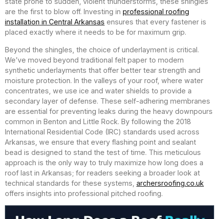
state prone to sudden, violent thunderstorms, these shingles
are the first to blow off. Investing in
professional roofing
installation in Central Arkansas
ensures that every fastener is
placed exactly where it needs to be for maximum grip.
Beyond the shingles, the choice of underlayment is critical.
We’ve moved beyond traditional felt paper to modern
synthetic underlayments that offer better tear strength and
moisture protection. In the valleys of your roof, where water
concentrates, we use ice and water shields to provide a
secondary layer of defense. These self-adhering membranes
are essential for preventing leaks during the heavy downpours
common in Benton and Little Rock. By following the 2018
International Residential Code (IRC) standards used across
Arkansas, we ensure that every flashing point and sealant
bead is designed to stand the test of time. This meticulous
approach is the only way to truly maximize how long does a
roof last in Arkansas; for readers seeking a broader look at
technical standards for these systems,
archersroofing.co.uk
offers insights into professional pitched roofing.