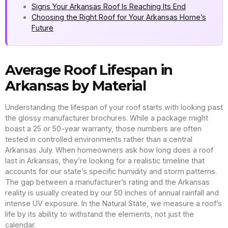
Signs Your Arkansas Roof Is Reaching Its End
Choosing the Right Roof for Your Arkansas Home’s
Future
Average Roof Lifespan in
Arkansas by Material
Understanding the lifespan of your roof starts with looking past
the glossy manufacturer brochures. While a package might
boast a 25 or 50-year warranty, those numbers are often
tested in controlled environments rather than a central
Arkansas July. When homeowners ask how long does a roof
last in Arkansas, they’re looking for a realistic timeline that
accounts for our state’s specific humidity and storm patterns.
The gap between a manufacturer’s rating and the Arkansas
reality is usually created by our 50 inches of annual rainfall and
intense UV exposure. In the Natural State, we measure a roof’s
life by its ability to withstand the elements, not just the
calendar.