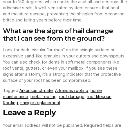
soar to 150 degrees, which cooks the asphalt and destroys the
adhesive seals. A well-ventilated system ensures that heat
and moisture escape, preventing the shingles from becoming
brittle and failing years before their time.
What are the signs of hail damage
that I can see from the ground?
Look for dark, circular “bruises” on the shingle surface or
excessive sand-like granules in your gutters and downspouts.
You can also check for dents in soft metal components like
roof vents, gutters, or even your mailbox. If you see these
signs after a storm, it’s a strong indicator that the protective
surface of your roof has been compromised.
Tagged
Arkansas climate
,
Arkansas roofing
,
home
maintenance
,
metal roofing
,
roof damage
,
roof lifespan
,
Roofing
,
shingle replacement
Leave a Reply
Your email address will not be published.
Required fields are