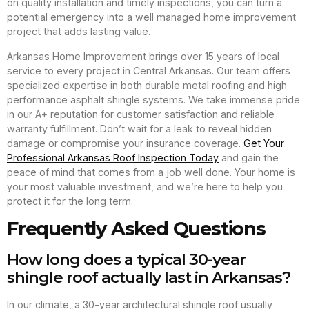
on quality installation and timely inspections, you can turn a
potential emergency into a well managed home improvement
project that adds lasting value.
Arkansas Home Improvement brings over 15 years of local
service to every project in Central Arkansas. Our team offers
specialized expertise in both durable metal roofing and high
performance asphalt shingle systems. We take immense pride
in our A+ reputation for customer satisfaction and reliable
warranty fulfillment. Don’t wait for a leak to reveal hidden
damage or compromise your insurance coverage.
Get Your
Professional Arkansas Roof Inspection Today
and gain the
peace of mind that comes from a job well done. Your home is
your most valuable investment, and we’re here to help you
protect it for the long term.
Frequently Asked Questions
How long does a typical 30-year
shingle roof actually last in Arkansas?
In our climate, a 30-year architectural shingle roof usually