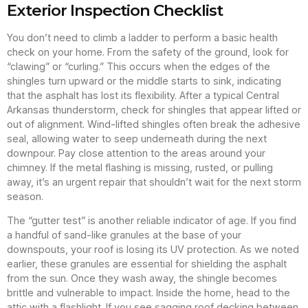
Exterior Inspection Checklist
You don’t need to climb a ladder to perform a basic health
check on your home. From the safety of the ground, look for
“clawing” or “curling.” This occurs when the edges of the
shingles turn upward or the middle starts to sink, indicating
that the asphalt has lost its flexibility. After a typical Central
Arkansas thunderstorm, check for shingles that appear lifted or
out of alignment. Wind-lifted shingles often break the adhesive
seal, allowing water to seep underneath during the next
downpour. Pay close attention to the areas around your
chimney. If the metal flashing is missing, rusted, or pulling
away, it’s an urgent repair that shouldn’t wait for the next storm
season.
The “gutter test” is another reliable indicator of age. If you find
a handful of sand-like granules at the base of your
downspouts, your roof is losing its UV protection. As we noted
earlier, these granules are essential for shielding the asphalt
from the sun. Once they wash away, the shingle becomes
brittle and vulnerable to impact. Inside the home, head to the
attic with a flashlight. If you see sagging roof decking between