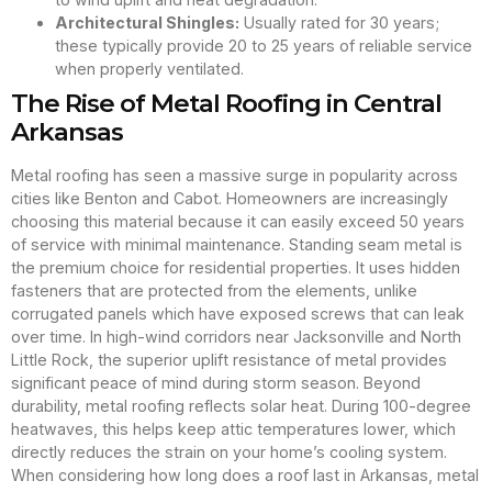
Architectural Shingles:
Usually rated for 30 years;
these typically provide 20 to 25 years of reliable service
when properly ventilated.
The Rise of Metal Roofing in Central
Arkansas
Metal roofing has seen a massive surge in popularity across
cities like Benton and Cabot. Homeowners are increasingly
choosing this material because it can easily exceed 50 years
of service with minimal maintenance. Standing seam metal is
the premium choice for residential properties. It uses hidden
fasteners that are protected from the elements, unlike
corrugated panels which have exposed screws that can leak
over time. In high-wind corridors near Jacksonville and North
Little Rock, the superior uplift resistance of metal provides
significant peace of mind during storm season. Beyond
durability, metal roofing reflects solar heat. During 100-degree
heatwaves, this helps keep attic temperatures lower, which
directly reduces the strain on your home’s cooling system.
When considering how long does a roof last in Arkansas, metal