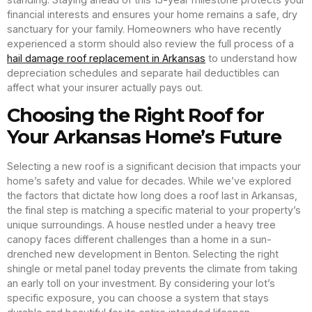
financial interests and ensures your home remains a safe, dry
sanctuary for your family. Homeowners who have recently
experienced a storm should also review the full process of a
hail damage roof replacement in Arkansas
to understand how
depreciation schedules and separate hail deductibles can
affect what your insurer actually pays out.
Choosing the Right Roof for
Your Arkansas Home’s Future
Selecting a new roof is a significant decision that impacts your
home’s safety and value for decades. While we’ve explored
the factors that dictate how long does a roof last in Arkansas,
the final step is matching a specific material to your property’s
unique surroundings. A house nestled under a heavy tree
canopy faces different challenges than a home in a sun-
drenched new development in Benton. Selecting the right
shingle or metal panel today prevents the climate from taking
an early toll on your investment. By considering your lot’s
specific exposure, you can choose a system that stays