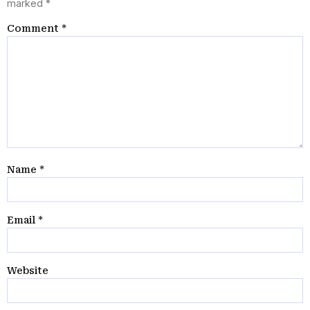
marked
*
Comment
*
Name
*
Email
*
Website