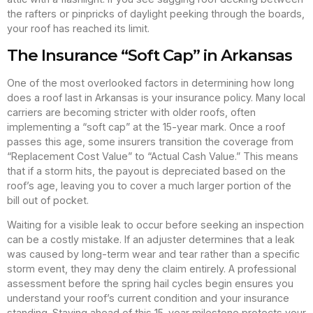
the rafters or pinpricks of daylight peeking through the boards,
your roof has reached its limit.
The Insurance “Soft Cap” in Arkansas
One of the most overlooked factors in determining how long
does a roof last in Arkansas is your insurance policy. Many local
carriers are becoming stricter with older roofs, often
implementing a “soft cap” at the 15-year mark. Once a roof
passes this age, some insurers transition the coverage from
“Replacement Cost Value” to “Actual Cash Value.” This means
that if a storm hits, the payout is depreciated based on the
roof’s age, leaving you to cover a much larger portion of the
bill out of pocket.
Waiting for a visible leak to occur before seeking an inspection
can be a costly mistake. If an adjuster determines that a leak
was caused by long-term wear and tear rather than a specific
storm event, they may deny the claim entirely. A professional
assessment before the spring hail cycles begin ensures you
understand your roof’s current condition and your insurance
standing. Staying ahead of this 15-year milestone protects your