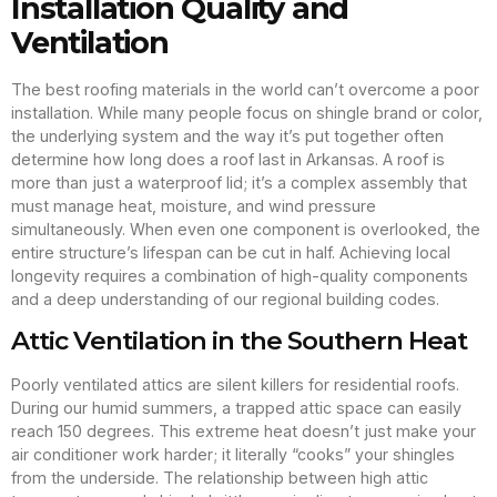
Installation Quality and
Ventilation
The best roofing materials in the world can’t overcome a poor
installation. While many people focus on shingle brand or color,
the underlying system and the way it’s put together often
determine how long does a roof last in Arkansas. A roof is
more than just a waterproof lid; it’s a complex assembly that
must manage heat, moisture, and wind pressure
simultaneously. When even one component is overlooked, the
entire structure’s lifespan can be cut in half. Achieving local
longevity requires a combination of high-quality components
and a deep understanding of our regional building codes.
Attic Ventilation in the Southern Heat
Poorly ventilated attics are silent killers for residential roofs.
During our humid summers, a trapped attic space can easily
reach 150 degrees. This extreme heat doesn’t just make your
air conditioner work harder; it literally “cooks” your shingles
from the underside. The relationship between high attic