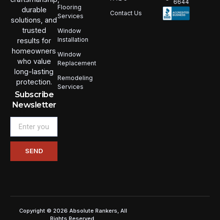
6644
Flooring
durable
Contact Us
Services
solutions, and
trusted
Window
Installation
results for
homeowners
Window
who value
Replacement
long-lasting
Remodeling
protection.
Services
Subscribe
Newsletter
Email
SEND
Copyright © 2026 Absolute Rankers, All
Rights Reserved.