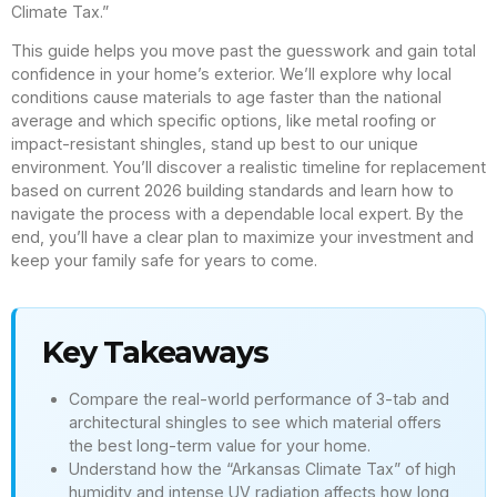
Climate Tax.”
This guide helps you move past the guesswork and gain total
confidence in your home’s exterior. We’ll explore why local
conditions cause materials to age faster than the national
average and which specific options, like metal roofing or
impact-resistant shingles, stand up best to our unique
environment. You’ll discover a realistic timeline for replacement
based on current 2026 building standards and learn how to
navigate the process with a dependable local expert. By the
end, you’ll have a clear plan to maximize your investment and
keep your family safe for years to come.
Key Takeaways
Compare the real-world performance of 3-tab and
architectural shingles to see which material offers
the best long-term value for your home.
Understand how the “Arkansas Climate Tax” of high
humidity and intense UV radiation affects how long