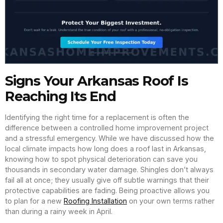
Signs Your Arkansas Roof Is
Reaching Its End
Identifying the right time for a replacement is often the
difference between a controlled home improvement project
and a stressful emergency. While we have discussed how the
local climate impacts how long does a roof last in Arkansas,
knowing how to spot physical deterioration can save you
thousands in secondary water damage. Shingles don’t always
fail all at once; they usually give off subtle warnings that their
protective capabilities are fading. Being proactive allows you
to plan for a new
Roofing Installation
on your own terms rather
than during a rainy week in April.