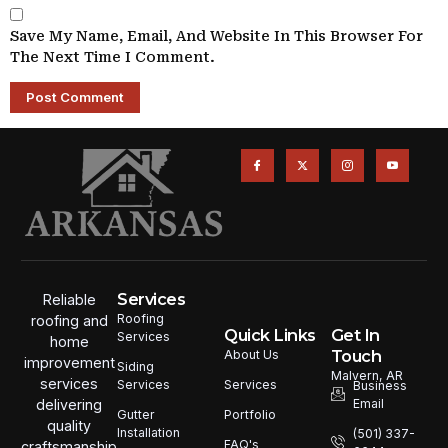
Save My Name, Email, And Website In This Browser For
The Next Time I Comment.
Services
Reliable
Roofing
roofing and
Quick Links
Get In
Services
home
Touch
About Us
improvement
Siding
Malvern, AR
services
Services
Services
Business
Email
delivering
Portfolio
Gutter
quality
Installation
(501) 337-
FAQ's
craftsmanship,