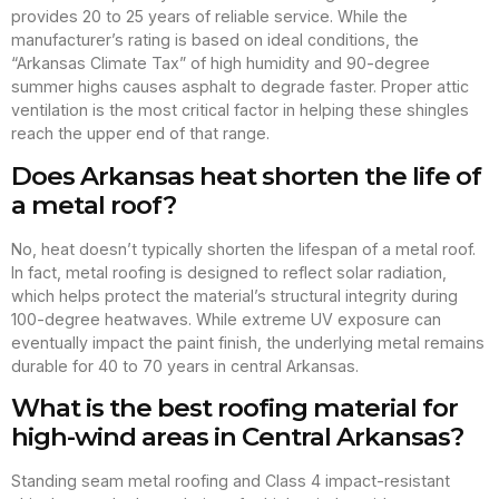
provides 20 to 25 years of reliable service. While the
manufacturer’s rating is based on ideal conditions, the
“Arkansas Climate Tax” of high humidity and 90-degree
summer highs causes asphalt to degrade faster. Proper attic
ventilation is the most critical factor in helping these shingles
reach the upper end of that range.
Does Arkansas heat shorten the life of
a metal roof?
No, heat doesn’t typically shorten the lifespan of a metal roof.
In fact, metal roofing is designed to reflect solar radiation,
which helps protect the material’s structural integrity during
100-degree heatwaves. While extreme UV exposure can
eventually impact the paint finish, the underlying metal remains
durable for 40 to 70 years in central Arkansas.
What is the best roofing material for
high-wind areas in Central Arkansas?
Standing seam metal roofing and Class 4 impact-resistant