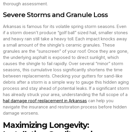
thorough assessment.
Severe Storms and Granule Loss
Arkansas is famous for its volatile spring storm seasons. Even
if a storm doesn’t produce “golf ball” sized hail, smaller stones
and heavy rain still take a heavy toll. Each impact knocks away
a small amount of the shingle’s ceramic granules. These
granules are the “sunscreen” of your roof. Once they are gone,
the underlying asphalt is exposed to direct sunlight, which
causes the shingle to fail rapidly. Over several “minor” storm
seasons, this cumulative loss significantly shortens the time
between replacements. Checking your gutters for sand-like
debris after a storm is a simple way to gauge this hidden aging
process and stay ahead of potential leaks. If a significant storm
has already struck your area, understanding the full scope of a
hail damage roof replacement in Arkansas
can help you
navigate the insurance and restoration process before hidden
damage worsens.
Maximizing Longevity: