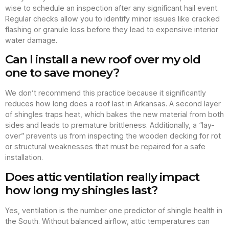
wise to schedule an inspection after any significant hail event.
Regular checks allow you to identify minor issues like cracked
flashing or granule loss before they lead to expensive interior
water damage.
Can I install a new roof over my old
one to save money?
We don’t recommend this practice because it significantly
reduces how long does a roof last in Arkansas. A second layer
of shingles traps heat, which bakes the new material from both
sides and leads to premature brittleness. Additionally, a “lay-
over” prevents us from inspecting the wooden decking for rot
or structural weaknesses that must be repaired for a safe
installation.
Does attic ventilation really impact
how long my shingles last?
Yes, ventilation is the number one predictor of shingle health in
the South. Without balanced airflow, attic temperatures can