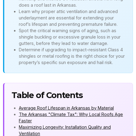
does a roof last in Arkansas.
Learn why proper attic ventilation and advanced
underlayment are essential for extending your
roof’s lifespan and preventing premature failure.
Spot the critical warning signs of aging, such as
shingle buckling or excessive granule loss in your
gutters, before they lead to water damage.
Determine if upgrading to impact-resistant Class 4
shingles or metal roofing is the right choice for your
property’s specific sun exposure and hail risk.
Table of Contents
Average Roof Lifespan in Arkansas by Material
The Arkansas "Climate Tax": Why Local Roofs Age
Faster
Maximizing Longevity: Installation Quality and
Ventilation