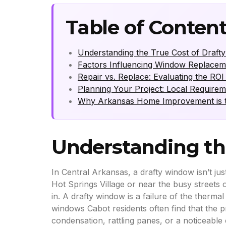
Table of Conten
Understanding the True Cost of Draft
Factors Influencing Window Replacem
Repair vs. Replace: Evaluating the R
Planning Your Project: Local Requirem
Why Arkansas Home Improvement is t
Understanding th
In Central Arkansas, a drafty window isn’t jus
Hot Springs Village or near the busy streets 
in. A drafty window is a failure of the ther
windows Cabot residents often find that the pr
condensation, rattling panes, or a noticeable