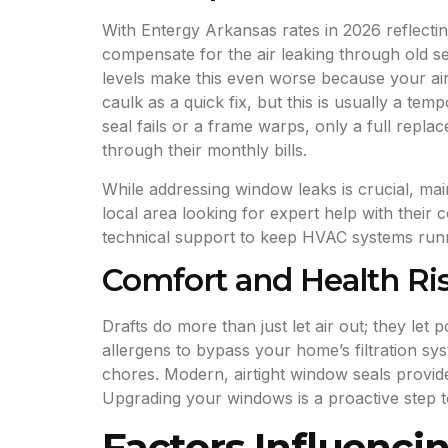
With Entergy Arkansas rates in 2026 reflecti
compensate for the air leaking through old s
levels make this even worse because your air
caulk as a quick fix, but this is usually a te
seal fails or a frame warps, only a full repl
through their monthly bills.
While addressing window leaks is crucial, mai
local area looking for expert help with their 
technical support to keep HVAC systems run
Comfort and Health Ri
Drafts do more than just let air out; they le
allergens to bypass your home’s filtration sy
chores. Modern, airtight window seals provid
Upgrading your windows is a proactive step t
Factors Influenc