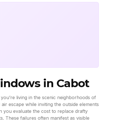
Windows in Cabot
r you’re living in the scenic neighborhoods of
air escape while inviting the outside elements
 you evaluate the cost to replace drafty
s. These failures often manifest as visible