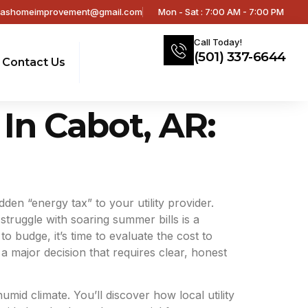
sashomeimprovement@gmail.com
Mon - Sat : 7:00 AM - 7:00 PM
Call Today!
(501) 337-6644
Contact Us
In Cabot, AR:
den “energy tax” to your utility provider.
truggle with soaring summer bills is a
 budge, it’s time to evaluate the cost to
 major decision that requires clear, honest
id climate. You’ll discover how local utility