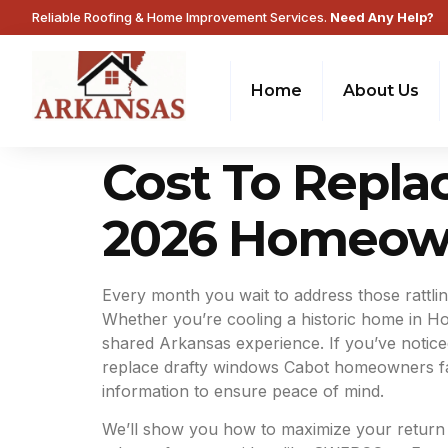
Reliable Roofing & Home Improvement Services.
Need Any Help?
Home
About Us
Cost To Repla
2026 Homeow
Every month you wait to address those rattling
Whether you’re cooling a historic home in Hot
shared Arkansas experience. If you’ve notice
replace drafty windows Cabot homeowners face
information to ensure peace of mind.
We’ll show you how to maximize your return on