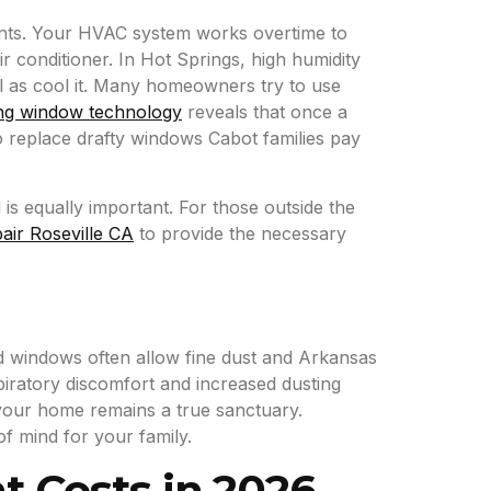
ounts. Your HVAC system works overtime to
 conditioner. In Hot Springs, high humidity
l as cool it. Many homeowners try to use
ng window technology
reveals that once a
to replace drafty windows Cabot families pay
is equally important. For those outside the
air Roseville CA
to provide the necessary
old windows often allow fine dust and Arkansas
spiratory discomfort and increased dusting
 your home remains a true sanctuary.
f mind for your family.
 Costs in 2026