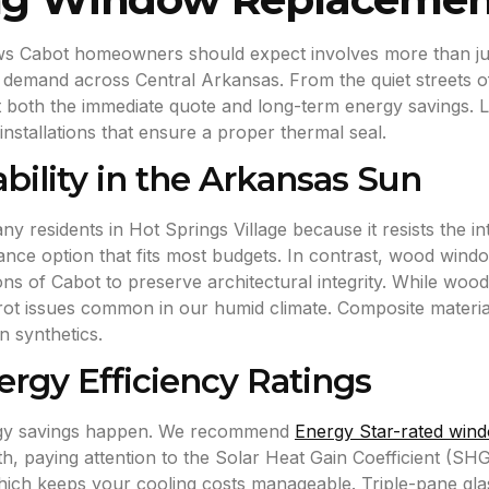
ows Cabot homeowners should expect involves more than ju
abor demand across Central Arkansas. From the quiet streets 
both the immediate quote and long-term energy savings. Loca
installations that ensure a proper thermal seal.
ability in the Arkansas Sun
y residents in Hot Springs Village because it resists the i
nance option that fits most budgets. In contrast, wood wind
tions of Cabot to preserve architectural integrity. While woo
rot issues common in our humid climate. Composite materials
n synthetics.
rgy Efficiency Ratings
ergy savings happen. We recommend
Energy Star-rated win
h, paying attention to the Solar Heat Gain Coefficient (SH
ch keeps your cooling costs manageable. Triple-pane glass