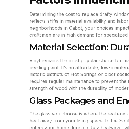
Determining the cost to replace drafty wind
reflects shifts in material availability and l
neighborhoods in Cabot, your choices impact 
craftsmen are in high demand for specialized 
Material Selection: Dur
Vinyl remains the most popular choice for man
needing paint. It’s an affordable, low-mainte
historic districts of Hot Springs or older sec
requires regular maintenance to prevent the 
strength of wood with the durability of moder
Glass Packages and Ene
The glass you choose is where the real en
heat away from your living space. In the Sout
enters your home during a July heatwave, whi