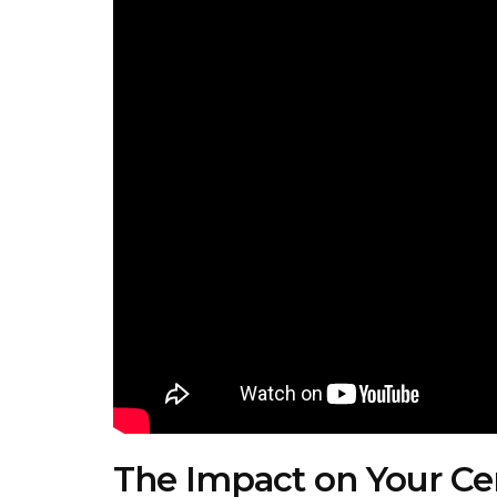
The Impact on Your Cent