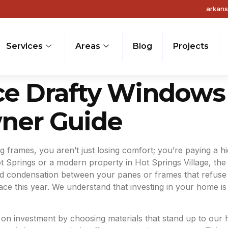
arkan
Services
Areas
Blog
Projects
ce Drafty Windows 
ner Guide
 frames, you aren’t just losing comfort; you’re paying a hid
 Springs or a modern property in Hot Springs Village, the s
d condensation between your panes or frames that refuse to
 this year. We understand that investing in your home is a
 investment by choosing materials that stand up to our hum