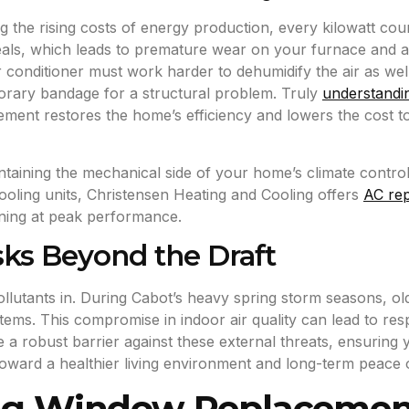
ng the rising costs of energy production, every kilowatt c
eals, which leads to premature wear on your furnace and air
 conditioner must work harder to dehumidify the air as wel
mporary bandage for a structural problem. Truly
understandi
acement restores the home’s efficiency and lowers the cost 
ntaining the mechanical side of your home’s climate control 
cooling units, Christensen Heating and Cooling offers
AC rep
ning at peak performance.
sks Beyond the Draft
t pollutants in. During Cabot’s heavy spring storm seasons, 
stems. This compromise in indoor air quality can lead to re
e a robust barrier against these external threats, ensuring
oward a healthier living environment and long-term peace o
ing Window Replacement