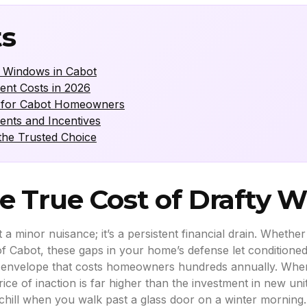
ts
y Windows in Cabot
ent Costs in 2026
OI for Cabot Homeowners
ents and Incentives
he Trusted Choice
e True Cost of Drafty 
t a minor nuisance; it’s a persistent financial drain. Whethe
of Cabot, these gaps in your home’s defense let conditioned 
mal envelope that costs homeowners hundreds annually. When
ice of inaction is far higher than the investment in new unit
 chill when you walk past a glass door on a winter morning.