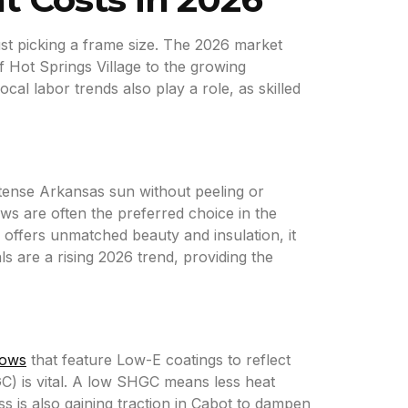
st picking a frame size. The 2026 market
of Hot Springs Village to the growing
l labor trends also play a role, as skilled
ntense Arkansas sun without peeling or
ows are often the preferred choice in the
d offers unmatched beauty and insulation, it
 are a rising 2026 trend, providing the
dows
that feature Low-E coatings to reflect
GC) is vital. A low SHGC means less heat
 is also gaining traction in Cabot to dampen