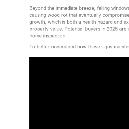
Beyond the immediate breeze, failing window
causing wood rot that eventually compromises 
growth, which is both a health hazard and exp
property value. Potential buyers in 2026 are i
home inspection.
To better understand how these signs manifes