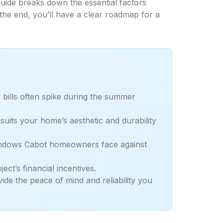
uide breaks down the essential factors
 the end, you’ll have a clear roadmap for a
 bills often spike during the summer
uits your home’s aesthetic and durability
 windows Cabot homeowners face against
ct’s financial incentives.
ide the peace of mind and reliability you