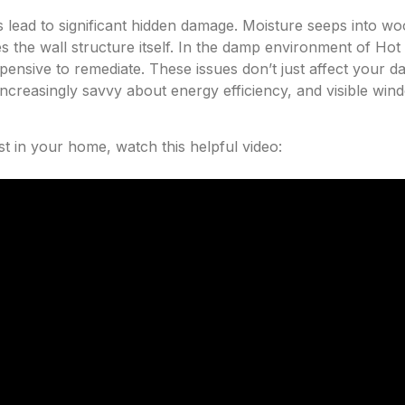
s lead to significant hidden damage. Moisture seeps into 
the wall structure itself. In the damp environment of Hot S
ensive to remediate. These issues don’t just affect your da
ncreasingly savvy about energy efficiency, and visible wind
t in your home, watch this helpful video: