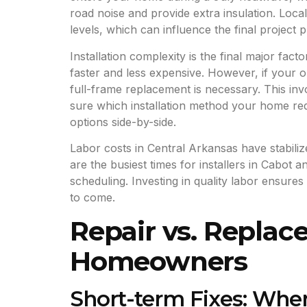
road noise and provide extra insulation. Loca
levels, which can influence the final project p
Installation complexity is the final major fact
faster and less expensive. However, if your 
full-frame replacement is necessary. This invo
sure which installation method your home re
options side-by-side.
Labor costs in Central Arkansas have stabiliz
are the busiest times for installers in Cabot
scheduling. Investing in quality labor ensur
to come.
Repair vs. Replace
Homeowners
Short-term Fixes: Whe