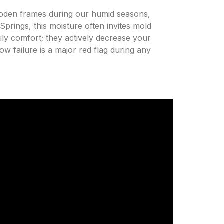
wooden frames during our humid seasons,
prings, this moisture often invites mold
ily comfort; they actively decrease your
ow failure is a major red flag during any