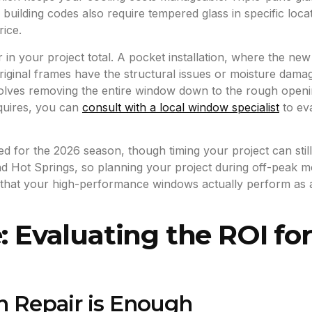
l building codes also require tempered glass in specific loc
rice.
or in your project total. A pocket installation, where the new
original frames have the structural issues or moisture da
lves removing the entire window down to the rough opening t
quires, you can
consult with a local window specialist
to ev
ed for the 2026 season, though timing your project can sti
 and Hot Springs, so planning your project during off-peak 
es that your high-performance windows actually perform as
: Evaluating the ROI fo
n Repair is Enough