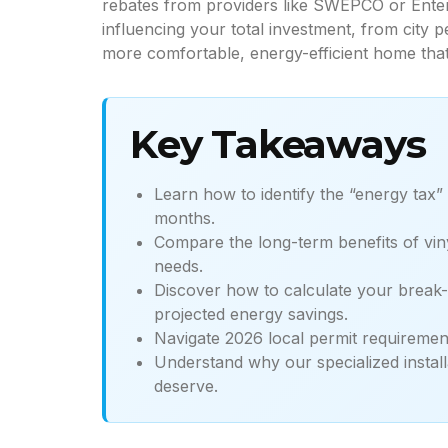
rebates from providers like SWEPCO or Enter
influencing your total investment, from city 
more comfortable, energy-efficient home that
Key Takeaways
Learn how to identify the “energy tax”
months.
Compare the long-term benefits of viny
needs.
Discover how to calculate your break-
projected energy savings.
Navigate 2026 local permit requirement
Understand why our specialized install
deserve.