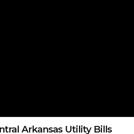
ral Arkansas Utility Bills