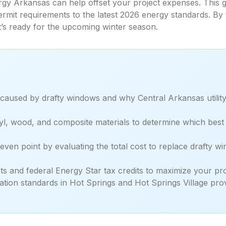
gy Arkansas can help offset your project expenses. This g
permit requirements to the latest 2026 energy standards. By
’s ready for the upcoming winter season.
 caused by drafty windows and why Central Arkansas utility
l, wood, and composite materials to determine which best s
even point by evaluating the total cost to replace drafty
s and federal Energy Star tax credits to maximize your proje
ation standards in Hot Springs and Hot Springs Village prov