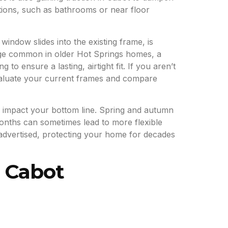
ations, such as bathrooms or near floor
 window slides into the existing frame, is
mage common in older Hot Springs homes, a
o ensure a lasting, airtight fit. If you aren’t
aluate your current frames and compare
ll impact your bottom line. Spring and autumn
months can sometimes lead to more flexible
 advertised, protecting your home for decades
r Cabot