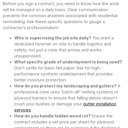
Before you sign a contract, you need to know how the work
will be managed on a daily basis. Clear communication
prevents the common anxieties associated with residential
remodeling. Ask these specific questions to gauge a
contractor’s professionalism:
Who is supervising the job site daily?
You want a
dedicated foreman on-site to handle logistics and
safety, not just a crew that arrives and works
unsupervised.
What specific grade of underlayment is being used?
Don’t settle for basic felt paper. Ask for high-
performance synthetic underlayment that provides
better moisture protection.
How do you protect my landscaping and gutters?
A
professional crew uses “catch-all” netting systems or
plywood barriers to ensure that falling debris doesn’t
crush your bushes or damage your
gutter installation
services
.
How do you handle hidden wood rot?
Ensure the
contract includes a set price per sheet for plywood
replacement so there are no surprises if the decking is