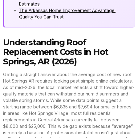
Estimates
The Arkansas Home Improvement Advantage:
Quality You Can Trust
Understanding Roof
Replacement Costs in Hot
Springs, AR (2026)
Getting a straight answer about the average cost of new roof
Hot Springs AR requires looking past simple online calculators.
As of mid-2026, the local market reflects a shift toward higher-
quality materials that can withstand our humid summers and
volatile spring storms. While some data points suggest a
starting range between $6,835 and $7,694 for smaller homes
in areas like Hot Springs Village, most full residential
replacements in Central Arkansas currently fall between
$8,000 and $25,000. This wide gap exists because “average”
is merely a baseline. A professional installation isn’t just about