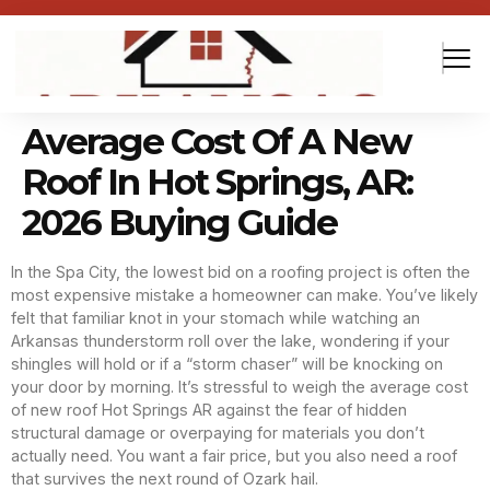
Average Cost Of A New
Roof In Hot Springs, AR:
2026 Buying Guide
In the Spa City, the lowest bid on a roofing project is often the
most expensive mistake a homeowner can make. You’ve likely
felt that familiar knot in your stomach while watching an
Arkansas thunderstorm roll over the lake, wondering if your
shingles will hold or if a “storm chaser” will be knocking on
your door by morning. It’s stressful to weigh the average cost
of new roof Hot Springs AR against the fear of hidden
structural damage or overpaying for materials you don’t
actually need. You want a fair price, but you also need a roof
that survives the next round of Ozark hail.