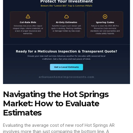
Navigating the Hot Springs
Market: How to Evaluate
Estimates
Evaluating the average cost of new roof Hot Springs AR
involves more than just comparing the bottom line. A