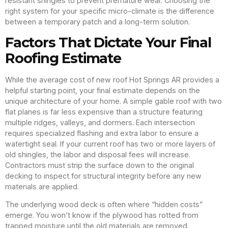
resistant shingles to prevent premature wear. Choosing the
right system for your specific micro-climate is the difference
between a temporary patch and a long-term solution.
Factors That Dictate Your Final
Roofing Estimate
While the average cost of new roof Hot Springs AR provides a
helpful starting point, your final estimate depends on the
unique architecture of your home. A simple gable roof with two
flat planes is far less expensive than a structure featuring
multiple ridges, valleys, and dormers. Each intersection
requires specialized flashing and extra labor to ensure a
watertight seal. If your current roof has two or more layers of
old shingles, the labor and disposal fees will increase.
Contractors must strip the surface down to the original
decking to inspect for structural integrity before any new
materials are applied.
The underlying wood deck is often where “hidden costs”
emerge. You won’t know if the plywood has rotted from
trapped moisture until the old materials are removed.