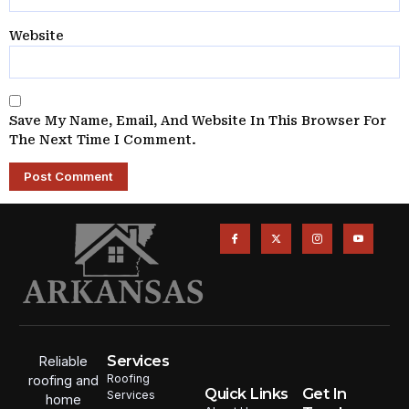
Website
Save My Name, Email, And Website In This Browser For
The Next Time I Comment.
Services
Reliable
Roofing
roofing and
Quick Links
Get In
Services
home