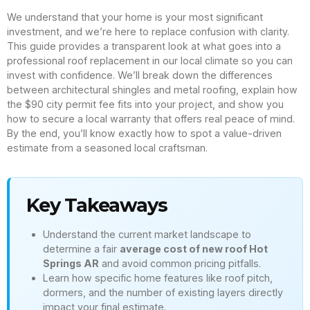
We understand that your home is your most significant
investment, and we’re here to replace confusion with clarity.
This guide provides a transparent look at what goes into a
professional roof replacement in our local climate so you can
invest with confidence. We’ll break down the differences
between architectural shingles and metal roofing, explain how
the $90 city permit fee fits into your project, and show you
how to secure a local warranty that offers real peace of mind.
By the end, you’ll know exactly how to spot a value-driven
estimate from a seasoned local craftsman.
Key Takeaways
Understand the current market landscape to
determine a fair
average cost of new roof Hot
Springs AR
and avoid common pricing pitfalls.
Learn how specific home features like roof pitch,
dormers, and the number of existing layers directly
impact your final estimate.