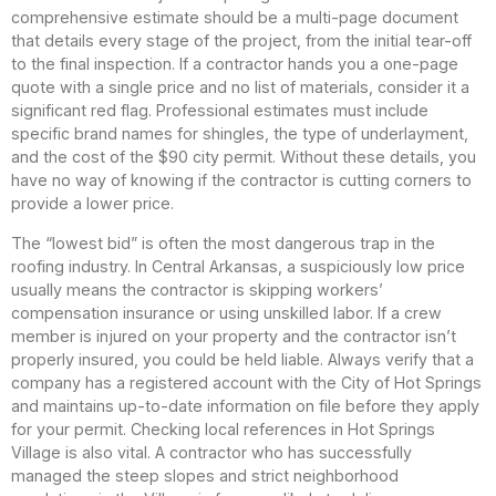
comprehensive estimate should be a multi-page document
that details every stage of the project, from the initial tear-off
to the final inspection. If a contractor hands you a one-page
quote with a single price and no list of materials, consider it a
significant red flag. Professional estimates must include
specific brand names for shingles, the type of underlayment,
and the cost of the $90 city permit. Without these details, you
have no way of knowing if the contractor is cutting corners to
provide a lower price.
The “lowest bid” is often the most dangerous trap in the
roofing industry. In Central Arkansas, a suspiciously low price
usually means the contractor is skipping workers’
compensation insurance or using unskilled labor. If a crew
member is injured on your property and the contractor isn’t
properly insured, you could be held liable. Always verify that a
company has a registered account with the City of Hot Springs
and maintains up-to-date information on file before they apply
for your permit. Checking local references in Hot Springs
Village is also vital. A contractor who has successfully
managed the steep slopes and strict neighborhood