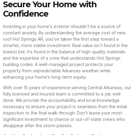
Secure Your Home with
Confidence
Investing in your home’s exterior shouldn’t be a source of
constant anxiety. By understanding the average cost of new
roof Hot Springs AR, you’ve taken the first step toward a
smarter, more stable investment. Real value isn’t found in the
lowest bid; it’s found in the balance of high-quality materials
and the expertise of a crew that understands Hot Springs
building codes. A well-managed project protects your
property from unpredictable Arkansas weather while
enhancing your home’s long-term equity.
With over 15 years of experience serving Central Arkansas, our
fully licensed and insured team is committed to a job well
done. We provide the accountability and local knowledge
necessary to ensure your project is seamless from the initial
inspection to the final walk-through. Don’t leave your most
significant investment to chance or out-of-state crews who
disappear after the storm passes.