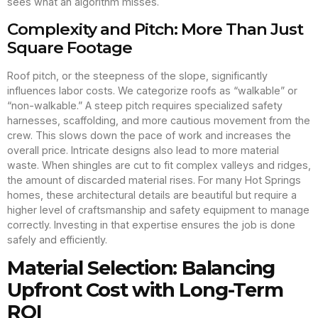
sees what an algorithm misses.
Complexity and Pitch: More Than Just
Square Footage
Roof pitch, or the steepness of the slope, significantly
influences labor costs. We categorize roofs as “walkable” or
“non-walkable.” A steep pitch requires specialized safety
harnesses, scaffolding, and more cautious movement from the
crew. This slows down the pace of work and increases the
overall price. Intricate designs also lead to more material
waste. When shingles are cut to fit complex valleys and ridges,
the amount of discarded material rises. For many Hot Springs
homes, these architectural details are beautiful but require a
higher level of craftsmanship and safety equipment to manage
correctly. Investing in that expertise ensures the job is done
safely and efficiently.
Material Selection: Balancing
Upfront Cost with Long-Term
ROI