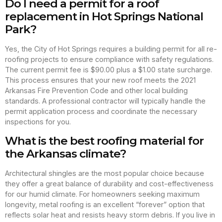
Do I need a permit for a roof
replacement in Hot Springs National
Park?
Yes, the City of Hot Springs requires a building permit for all re-
roofing projects to ensure compliance with safety regulations.
The current permit fee is $90.00 plus a $1.00 state surcharge.
This process ensures that your new roof meets the 2021
Arkansas Fire Prevention Code and other local building
standards. A professional contractor will typically handle the
permit application process and coordinate the necessary
inspections for you.
What is the best roofing material for
the Arkansas climate?
Architectural shingles are the most popular choice because
they offer a great balance of durability and cost-effectiveness
for our humid climate. For homeowners seeking maximum
longevity, metal roofing is an excellent “forever” option that
reflects solar heat and resists heavy storm debris. If you live in