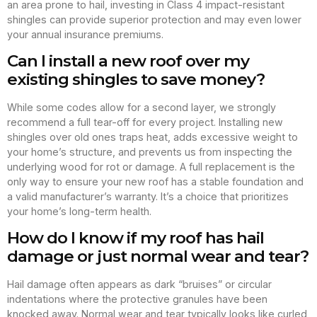
an area prone to hail, investing in Class 4 impact-resistant
shingles can provide superior protection and may even lower
your annual insurance premiums.
Can I install a new roof over my
existing shingles to save money?
While some codes allow for a second layer, we strongly
recommend a full tear-off for every project. Installing new
shingles over old ones traps heat, adds excessive weight to
your home’s structure, and prevents us from inspecting the
underlying wood for rot or damage. A full replacement is the
only way to ensure your new roof has a stable foundation and
a valid manufacturer’s warranty. It’s a choice that prioritizes
your home’s long-term health.
How do I know if my roof has hail
damage or just normal wear and tear?
Hail damage often appears as dark “bruises” or circular
indentations where the protective granules have been
knocked away. Normal wear and tear typically looks like curled