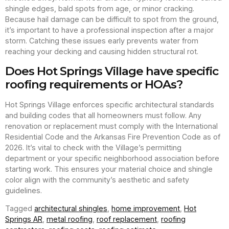
shingle edges, bald spots from age, or minor cracking.
Because hail damage can be difficult to spot from the ground,
it’s important to have a professional inspection after a major
storm. Catching these issues early prevents water from
reaching your decking and causing hidden structural rot.
Does Hot Springs Village have specific
roofing requirements or HOAs?
Hot Springs Village enforces specific architectural standards
and building codes that all homeowners must follow. Any
renovation or replacement must comply with the International
Residential Code and the Arkansas Fire Prevention Code as of
2026. It’s vital to check with the Village’s permitting
department or your specific neighborhood association before
starting work. This ensures your material choice and shingle
color align with the community’s aesthetic and safety
guidelines.
Tagged
architectural shingles
,
home improvement
,
Hot
Springs AR
,
metal roofing
,
roof replacement
,
roofing