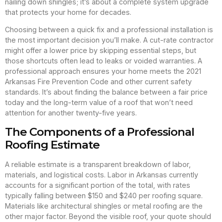
nailing down shingles; it’s about a complete system upgrade
that protects your home for decades.
Choosing between a quick fix and a professional installation is
the most important decision you’ll make. A cut-rate contractor
might offer a lower price by skipping essential steps, but
those shortcuts often lead to leaks or voided warranties. A
professional approach ensures your home meets the 2021
Arkansas Fire Prevention Code and other current safety
standards. It’s about finding the balance between a fair price
today and the long-term value of a roof that won’t need
attention for another twenty-five years.
The Components of a Professional
Roofing Estimate
A reliable estimate is a transparent breakdown of labor,
materials, and logistical costs. Labor in Arkansas currently
accounts for a significant portion of the total, with rates
typically falling between $150 and $240 per roofing square.
Materials like architectural shingles or metal roofing are the
other major factor. Beyond the visible roof, your quote should