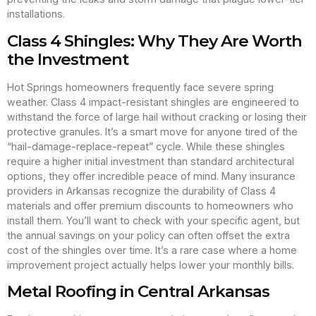
installations.
Class 4 Shingles: Why They Are Worth
the Investment
Hot Springs homeowners frequently face severe spring
weather. Class 4 impact-resistant shingles are engineered to
withstand the force of large hail without cracking or losing their
protective granules. It’s a smart move for anyone tired of the
“hail-damage-replace-repeat” cycle. While these shingles
require a higher initial investment than standard architectural
options, they offer incredible peace of mind. Many insurance
providers in Arkansas recognize the durability of Class 4
materials and offer premium discounts to homeowners who
install them. You’ll want to check with your specific agent, but
the annual savings on your policy can often offset the extra
cost of the shingles over time. It’s a rare case where a home
improvement project actually helps lower your monthly bills.
Metal Roofing in Central Arkansas