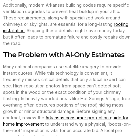
Additionally, modern Arkansas building codes require specific
ventilation upgrades to prevent heat buildup in your attic.
These requirements, along with specialized work around
chimneys or skylights, are essential for a long-lasting
roofing
installation
. Skipping these details might save money today,
but it often leads to premature failure and costly repairs down
the road.
The Problem with AI-Only Estimates
Many national companies use satellite imagery to provide
instant quotes. While this technology is convenient, it
frequently misses critical details that only a local expert can
see. High-resolution photos from space can’t detect soft
spots in the wood or the exact condition of your chimney
flashing. In heavily wooded areas like Hot Springs Village, tree
overhang often obscures portions of the roof, hiding moss
growth or minor structural damage. Before signing any
contract, review the
Arkansas consumer protection guide for
home improvement
to understand why a physical, “boots-on-
the-roof” inspection is vital for an accurate bid. A local pro