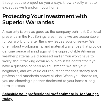
throughout the project so you always know exactly what to
expect as we transform your home.
Protecting Your Investment with
Superior Warranties
A warranty is only as good as the company behind it. Our local
presence in the Hot Springs area means we are accountable
for our work long after the crew leaves your driveway. We
offer robust workmanship and material warranties that provide
genuine peace of mind against the unpredictable Arkansas
weather patterns we discussed earlier. You won’t have to
worry about tracking down an out-of-state contractor if you
have a question or need an adjustment. We are your
neighbors, and we value our reputation for consistency and
professional standards above all else. When you choose us,
you are choosing a partner dedicated to your home’s long-
term interests.
Schedule your professional roof estimate in Hot Springs
today!