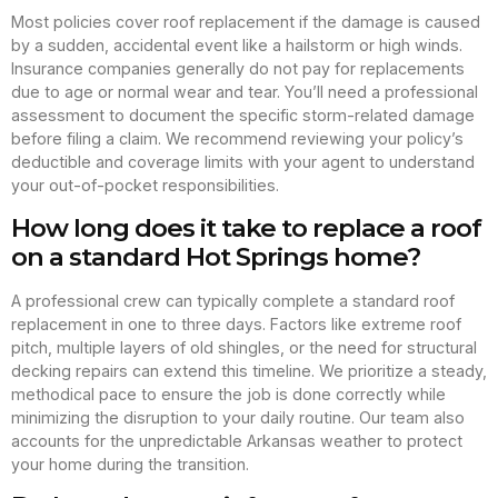
Most policies cover roof replacement if the damage is caused
by a sudden, accidental event like a hailstorm or high winds.
Insurance companies generally do not pay for replacements
due to age or normal wear and tear. You’ll need a professional
assessment to document the specific storm-related damage
before filing a claim. We recommend reviewing your policy’s
deductible and coverage limits with your agent to understand
your out-of-pocket responsibilities.
How long does it take to replace a roof
on a standard Hot Springs home?
A professional crew can typically complete a standard roof
replacement in one to three days. Factors like extreme roof
pitch, multiple layers of old shingles, or the need for structural
decking repairs can extend this timeline. We prioritize a steady,
methodical pace to ensure the job is done correctly while
minimizing the disruption to your daily routine. Our team also
accounts for the unpredictable Arkansas weather to protect
your home during the transition.