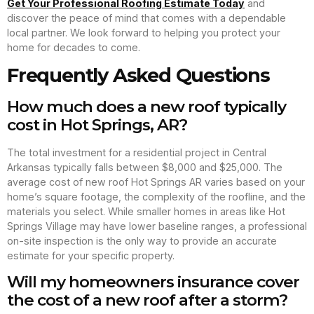
Get Your Professional Roofing Estimate Today
and
discover the peace of mind that comes with a dependable
local partner. We look forward to helping you protect your
home for decades to come.
Frequently Asked Questions
How much does a new roof typically
cost in Hot Springs, AR?
The total investment for a residential project in Central
Arkansas typically falls between $8,000 and $25,000. The
average cost of new roof Hot Springs AR varies based on your
home’s square footage, the complexity of the roofline, and the
materials you select. While smaller homes in areas like Hot
Springs Village may have lower baseline ranges, a professional
on-site inspection is the only way to provide an accurate
estimate for your specific property.
Will my homeowners insurance cover
the cost of a new roof after a storm?