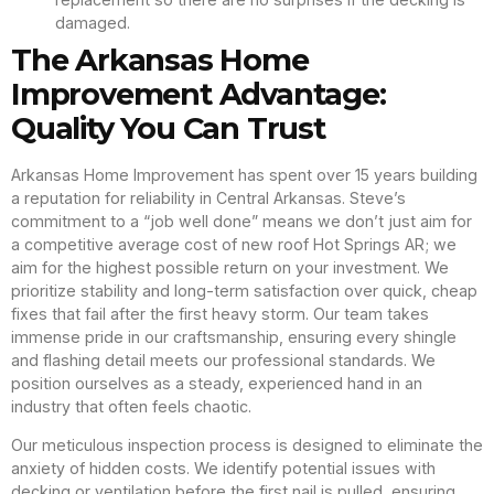
damaged.
The Arkansas Home
Improvement Advantage:
Quality You Can Trust
Arkansas Home Improvement has spent over 15 years building
a reputation for reliability in Central Arkansas. Steve’s
commitment to a “job well done” means we don’t just aim for
a competitive average cost of new roof Hot Springs AR; we
aim for the highest possible return on your investment. We
prioritize stability and long-term satisfaction over quick, cheap
fixes that fail after the first heavy storm. Our team takes
immense pride in our craftsmanship, ensuring every shingle
and flashing detail meets our professional standards. We
position ourselves as a steady, experienced hand in an
industry that often feels chaotic.
Our meticulous inspection process is designed to eliminate the
anxiety of hidden costs. We identify potential issues with
decking or ventilation before the first nail is pulled, ensuring