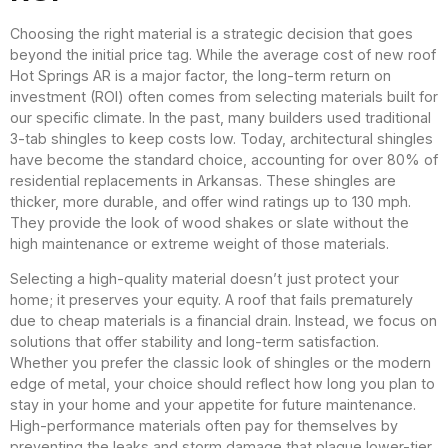
Choosing the right material is a strategic decision that goes
beyond the initial price tag. While the average cost of new roof
Hot Springs AR is a major factor, the long-term return on
investment (ROI) often comes from selecting materials built for
our specific climate. In the past, many builders used traditional
3-tab shingles to keep costs low. Today, architectural shingles
have become the standard choice, accounting for over 80% of
residential replacements in Arkansas. These shingles are
thicker, more durable, and offer wind ratings up to 130 mph.
They provide the look of wood shakes or slate without the
high maintenance or extreme weight of those materials.
Selecting a high-quality material doesn’t just protect your
home; it preserves your equity. A roof that fails prematurely
due to cheap materials is a financial drain. Instead, we focus on
solutions that offer stability and long-term satisfaction.
Whether you prefer the classic look of shingles or the modern
edge of metal, your choice should reflect how long you plan to
stay in your home and your appetite for future maintenance.
High-performance materials often pay for themselves by
preventing the leaks and storm damage that plague lower-tier