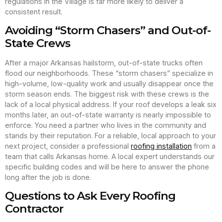
regulations in the Village is far more likely to deliver a
consistent result.
Avoiding “Storm Chasers” and Out-of-
State Crews
After a major Arkansas hailstorm, out-of-state trucks often
flood our neighborhoods. These “storm chasers” specialize in
high-volume, low-quality work and usually disappear once the
storm season ends. The biggest risk with these crews is the
lack of a local physical address. If your roof develops a leak six
months later, an out-of-state warranty is nearly impossible to
enforce. You need a partner who lives in the community and
stands by their reputation. For a reliable, local approach to your
next project, consider a professional
roofing installation
from a
team that calls Arkansas home. A local expert understands our
specific building codes and will be here to answer the phone
long after the job is done.
Questions to Ask Every Roofing
Contractor