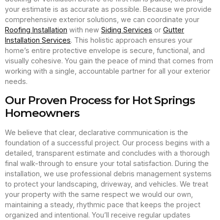
your estimate is as accurate as possible. Because we provide
comprehensive exterior solutions, we can coordinate your
Roofing Installation
with new
Siding Services
or
Gutter
Installation Services
. This holistic approach ensures your
home’s entire protective envelope is secure, functional, and
visually cohesive. You gain the peace of mind that comes from
working with a single, accountable partner for all your exterior
needs.
Our Proven Process for Hot Springs
Homeowners
We believe that clear, declarative communication is the
foundation of a successful project. Our process begins with a
detailed, transparent estimate and concludes with a thorough
final walk-through to ensure your total satisfaction. During the
installation, we use professional debris management systems
to protect your landscaping, driveway, and vehicles. We treat
your property with the same respect we would our own,
maintaining a steady, rhythmic pace that keeps the project
organized and intentional. You’ll receive regular updates