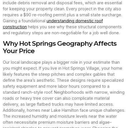
include debris removal and disposal fees, which are essential
for keeping your property clean. Every project in the city also
requires a $90 re-roofing permit plus a small state surcharge.
Gaining a foundational
understanding domestic roof
construction
helps you see why these structural components
and regulatory steps are non-negotiable for a job well done.
Why Hot Springs Geography Affects
Your Price
Our local landscape plays a bigger role in your estimate than
you might expect. If you live in Hot Springs Village, your home
likely features the steep pitches and complex gables that
define the area’s aesthetic. These designs require specialized
safety equipment and more labor hours compared to a
standard ranch-style roof. Neighborhoods with narrow, winding
roads or heavy tree cover can also complicate material
delivery, as large flatbed trucks may have limited access.
Additionally, homes near Lake Hamilton face unique challenges.
The increased humidity and moisture levels near the water
often necessitate premium moisture barriers and algae-