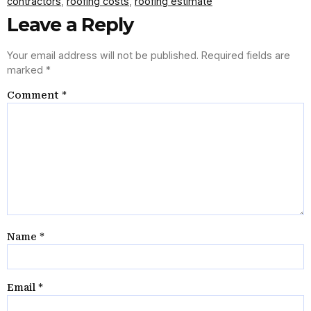
contractors
,
roofing costs
,
roofing estimate
Leave a Reply
Your email address will not be published.
Required fields are
marked
*
Comment
*
Name
*
Email
*