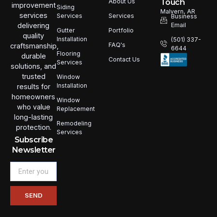
Touch
About Us
improvement
Siding
Malvern, AR
services
Services
Services
Business
Email
delivering
Portfolio
Gutter
quality
Installation
(501) 337-
FAQ's
craftsmanship,
6644
Flooring
durable
Contact Us
Services
solutions, and
trusted
Window
Installation
results for
homeowners
Window
who value
Replacement
long-lasting
Remodeling
protection.
Services
Subscribe
Newsletter
Email
SEND