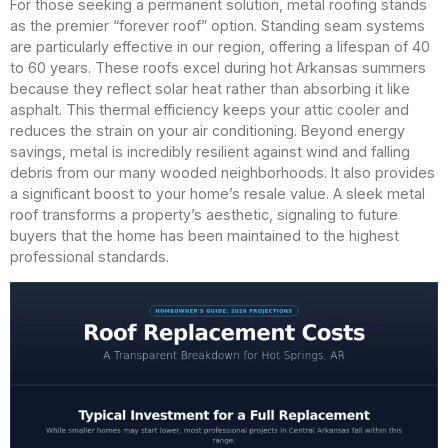
For those seeking a permanent solution, metal roofing stands
as the premier “forever roof” option. Standing seam systems
are particularly effective in our region, offering a lifespan of 40
to 60 years. These roofs excel during hot Arkansas summers
because they reflect solar heat rather than absorbing it like
asphalt. This thermal efficiency keeps your attic cooler and
reduces the strain on your air conditioning. Beyond energy
savings, metal is incredibly resilient against wind and falling
debris from our many wooded neighborhoods. It also provides
a significant boost to your home’s resale value. A sleek metal
roof transforms a property’s aesthetic, signaling to future
buyers that the home has been maintained to the highest
professional standards.