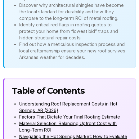
Discover why architectural shingles have become
the local standard for durability and how they
compare to the long-term ROI of metal roofing.
Identify critical red flags in roofing quotes to
protect your home from “lowest bid” traps and
hidden structural repair costs.
Find out how a meticulous inspection process and
local craftsmanship ensure your new roof survives
Arkansas weather for decades.
Table of Contents
Understanding Roof Replacement Costs in Hot
Springs, AR (2026)
Factors That Dictate Your Final Roofing Estimate
Material Selection: Balancing Upfront Cost with
Long-Term ROI
Navigating the Hot Springs Market: How to Evaluate