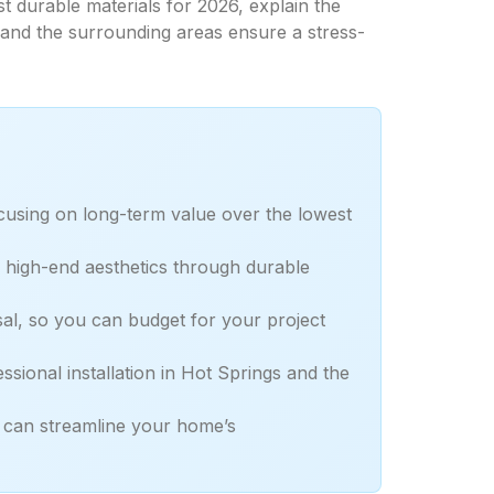
t durable materials for 2026, explain the
 and the surrounding areas ensure a stress-
ocusing on long-term value over the lowest
es high-end aesthetics through durable
sal, so you can budget for your project
ssional installation in Hot Springs and the
g can streamline your home’s