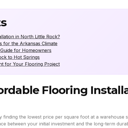
ts
lation in North Little Rock?
s for the Arkansas Climate
ng Guide for Homeowners
Rock to Hot Springs
for Your Flooring Project
rdable Flooring Install
finding the lowest price per square foot at a warehouse sale.
nce between your initial investment and the long-term durabi