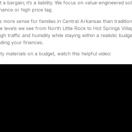
 bargain; it’s a liability. We focus on value-engineered sol
ance or high price tag.
more sense for families in Central Arkansas than traditi
re levels we see from North Little Rock to Hot Springs Villag
gh traffic and humidity while staying within a realistic bud
nding your finances.
ty materials on a budget, watch this helpful video: