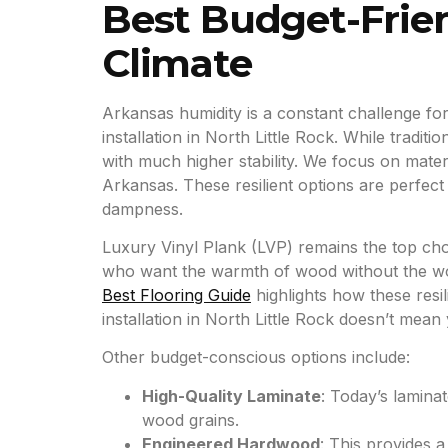
Best Budget-Frien
Climate
Arkansas humidity is a constant challenge for i
installation in North Little Rock. While trad
with much higher stability. We focus on mater
Arkansas. These resilient options are perfec
dampness.
Luxury Vinyl Plank (LVP) remains the top cho
who want the warmth of wood without the worr
Best Flooring Guide
highlights how these resil
installation in North Little Rock doesn’t mean y
Other budget-conscious options include:
High-Quality Laminate
: Today’s laminat
wood grains.
Engineered Hardwood
: This provides 