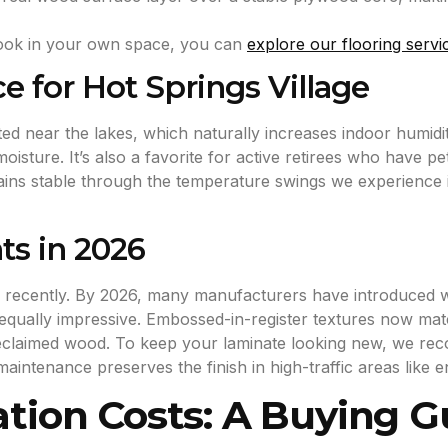
 look in your own space, you can
explore our flooring servi
e for Hot Springs Village
ed near the lakes, which naturally increases indoor humidit
isture. It’s also a favorite for active retirees who have p
emains stable through the temperature swings we experience 
s in 2026
recently. By 2026, many manufacturers have introduced wat
 equally impressive. Embossed-in-register textures now matc
l reclaimed wood. To keep your laminate looking new, we r
maintenance preserves the finish in high-traffic areas like 
ation Costs: A Buying G