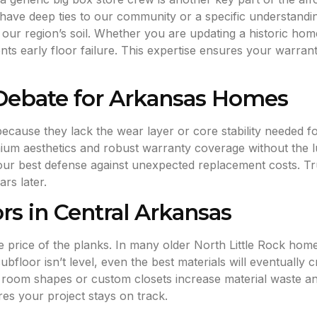
ave deep ties to our community or a specific understanding
ur region’s soil. Whether you are updating a historic home
ents early floor failure. This expertise ensures your warra
 Debate for Arkansas Homes
s because they lack the wear layer or core stability neede
emium aesthetics and robust warranty coverage without the 
our best defense against unexpected replacement costs. Tr
rs later.
ors in Central Arkansas
he price of the planks. In many older North Little Rock home
 subfloor isn’t level, even the best materials will eventuall
room shapes or custom closets increase material waste and
es your project stays on track.