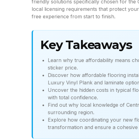
friendly solutions specifically chosen for th
local licensing requirements that protect yo
free experience from start to finish.
Key Takeaways
Learn why true affordability means cho
sticker price.
Discover how affordable flooring insta
Luxury Vinyl Plank and laminate optio
Uncover the hidden costs in typical fl
with total confidence.
Find out why local knowledge of Central
surrounding region.
Explore how coordinating your new flo
transformation and ensure a cohesive 