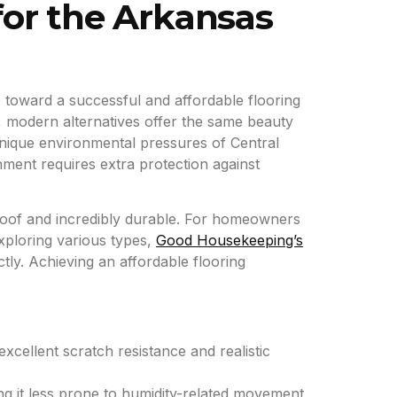
for the Arkansas
tep toward a successful and affordable flooring
s, modern alternatives offer the same beauty
 unique environmental pressures of Central
nment requires extra protection against
proof and incredibly durable. For homeowners
xploring various types,
Good Housekeeping’s
tly. Achieving an affordable flooring
excellent scratch resistance and realistic
ng it less prone to humidity-related movement