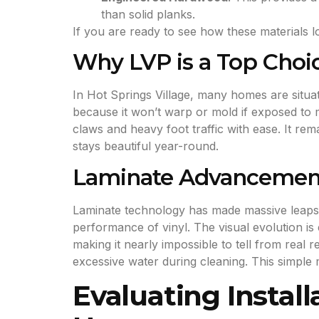
than solid planks.
If you are ready to see how these materials
Why LVP is a Top Choic
In Hot Springs Village, many homes are situat
because it won’t warp or mold if exposed to mo
claws and heavy foot traffic with ease. It r
stays beautiful year-round.
Laminate Advancement
Laminate technology has made massive leaps 
performance of vinyl. The visual evolution is
making it nearly impossible to tell from rea
excessive water during cleaning. This simple 
Evaluating Install