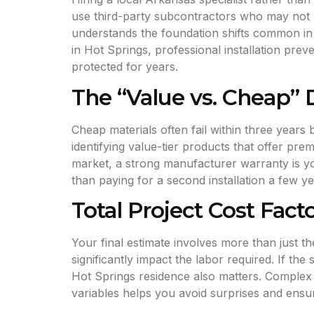
use third-party subcontractors who may not h
understands the foundation shifts common in o
in Hot Springs, professional installation prev
protected for years.
The “Value vs. Cheap”
Cheap materials often fail within three year
identifying value-tier products that offer pr
market, a strong manufacturer warranty is y
than paying for a second installation a few yea
Total Project Cost Fact
Your final estimate involves more than just t
significantly impact the labor required. If the
Hot Springs residence also matters. Complex 
variables helps you avoid surprises and ensur