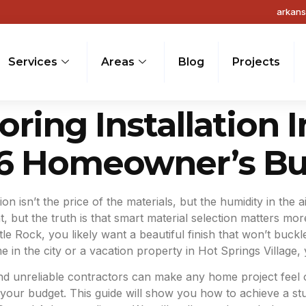
arkan
Services
Areas
Blog
Projects
ring Installation I
26 Homeowner’s Bu
ion isn’t the price of the materials, but the humidity in t
 but the truth is that smart material selection matters more
Little Rock, you likely want a beautiful finish that won’t b
in the city or a vacation property in Hot Springs Village, y
and unreliable contractors can make any home project feel
our budget. This guide will show you how to achieve a stu