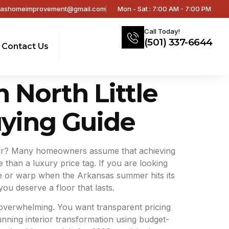
sashomeimprovement@gmail.com
Mon - Sat : 7:00 AM - 7:00 PM
Call Today!
(501) 337-6644
Contact Us
n North Little
ying Guide
he air? Many homeowners assume that achieving
 than a luxury price tag. If you are looking
uckle or warp when the Arkansas summer hits its
ou deserve a floor that lasts.
 overwhelming. You want transparent pricing
nning interior transformation using budget-