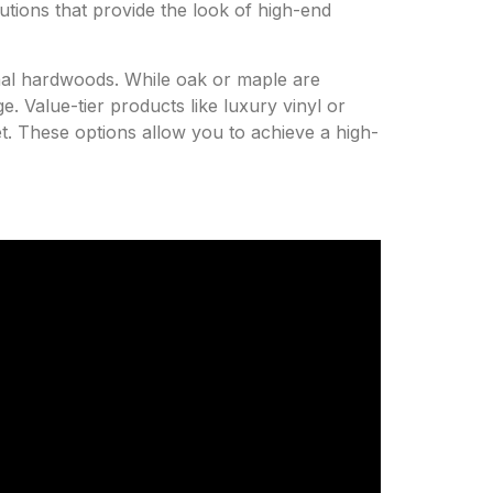
utions that provide the look of high-end
onal hardwoods. While oak or maple are
e. Value-tier products like luxury vinyl or
get. These options allow you to achieve a high-