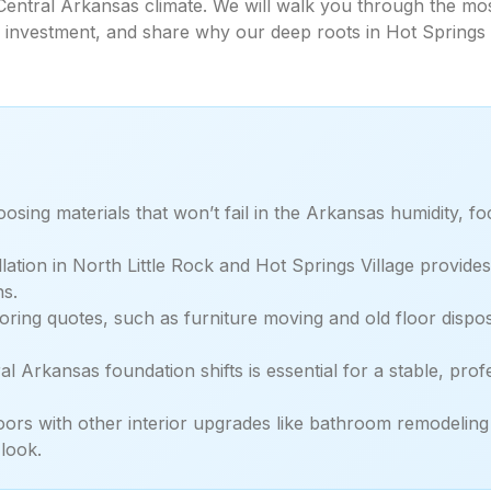
e Central Arkansas climate. We will walk you through the mos
ur investment, and share why our deep roots in Hot Springs
osing materials that won’t fail in the Arkansas humidity, f
llation in North Little Rock and Hot Springs Village provid
ns.
ooring quotes, such as furniture moving and old floor dispo
 Arkansas foundation shifts is essential for a stable, profe
ors with other interior upgrades like bathroom remodelin
look.