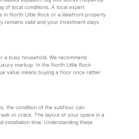
 of local conditions. A local expert
 in North Little Rock or a lakefront property
nty remains valid and your investment stays
d for a busy household. We recommend
luxury markup. In the North Little Rock
ue value means buying a floor once rather
s, the condition of the subfloor can
y creak or crack. The layout of your space in a
 installation time. Understanding these