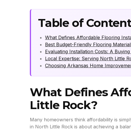
Table of Conten
What Defines Affordable Flooring Instal
Best Budget-Friendly Flooring Material
Evaluating Installation Costs: A Buyi
Local Expertise: Serving North Little 
Choosing Arkansas Home Improvement 
What Defines Affo
Little Rock?
Many homeowners think affordability is simply 
in North Little Rock is about achieving a bala