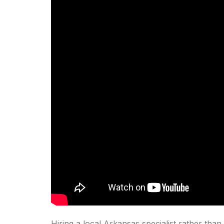
Hiring a local Arkansas specialist rather than