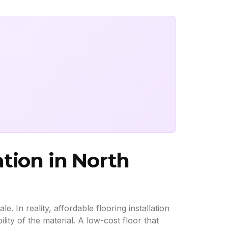
ation in North
 In reality, affordable flooring installation
lity of the material. A low-cost floor that