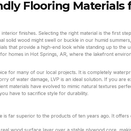
dly Flooring Materials 
nterior finishes. Selecting the right material is the first s
itional solid wood might swell or buckle in our humid summer
ials that provide a high-end look while standing up to the
t for homes in Hot Springs, AR, where the lakefront enviro
ice for many of our local projects. It is completely water
y of water damage, LVP is an ideal solution. If you are e
ient materials have evolved to mimic natural textures perfec
ou have to sacrifice style for durability.
e is far superior to the products of ten years ago. It offers 
a real wood surface layer over a stable plywood core, maki