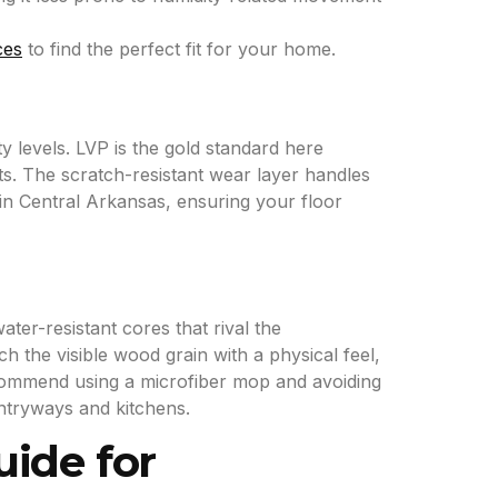
ces
to find the perfect fit for your home.
y levels. LVP is the gold standard here
ets. The scratch-resistant wear layer handles
in Central Arkansas, ensuring your floor
er-resistant cores that rival the
h the visible wood grain with a physical feel,
ecommend using a microfiber mop and avoiding
entryways and kitchens.
uide for