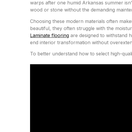
warps after one humid Arkansas summer isn’t a
wood or stone without the demanding mainten
Choosing these modern materials often makes 
beautiful, they often struggle with the moistu
Laminate flooring
are designed to withstand hi
end interior transformation without overexte
To better understand how to select high-quali