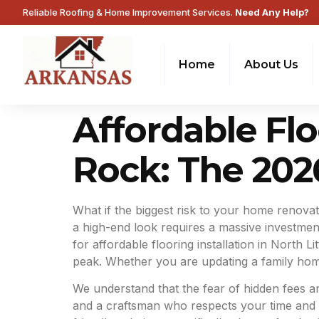
Reliable Roofing & Home Improvement Services.
Need Any Help?
Home
About Us
Affordable Floo
Rock: The 20
What if the biggest risk to your home renovat
a high-end look requires a massive investment,
for affordable flooring installation in North 
peak. Whether you are updating a family home 
We understand that the fear of hidden fees 
and a craftsman who respects your time and y