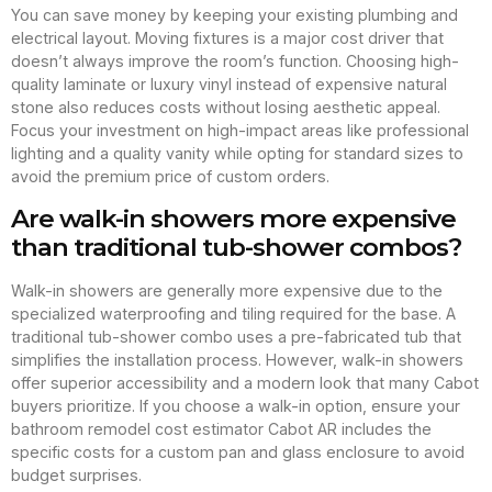
You can save money by keeping your existing plumbing and
electrical layout. Moving fixtures is a major cost driver that
doesn’t always improve the room’s function. Choosing high-
quality laminate or luxury vinyl instead of expensive natural
stone also reduces costs without losing aesthetic appeal.
Focus your investment on high-impact areas like professional
lighting and a quality vanity while opting for standard sizes to
avoid the premium price of custom orders.
Are walk-in showers more expensive
than traditional tub-shower combos?
Walk-in showers are generally more expensive due to the
specialized waterproofing and tiling required for the base. A
traditional tub-shower combo uses a pre-fabricated tub that
simplifies the installation process. However, walk-in showers
offer superior accessibility and a modern look that many Cabot
buyers prioritize. If you choose a walk-in option, ensure your
bathroom remodel cost estimator Cabot AR includes the
specific costs for a custom pan and glass enclosure to avoid
budget surprises.