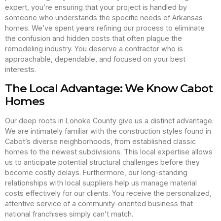
expert, you’re ensuring that your project is handled by
someone who understands the specific needs of Arkansas
homes. We’ve spent years refining our process to eliminate
the confusion and hidden costs that often plague the
remodeling industry. You deserve a contractor who is
approachable, dependable, and focused on your best
interests.
The Local Advantage: We Know Cabot
Homes
Our deep roots in Lonoke County give us a distinct advantage.
We are intimately familiar with the construction styles found in
Cabot’s diverse neighborhoods, from established classic
homes to the newest subdivisions. This local expertise allows
us to anticipate potential structural challenges before they
become costly delays. Furthermore, our long-standing
relationships with local suppliers help us manage material
costs effectively for our clients. You receive the personalized,
attentive service of a community-oriented business that
national franchises simply can’t match.