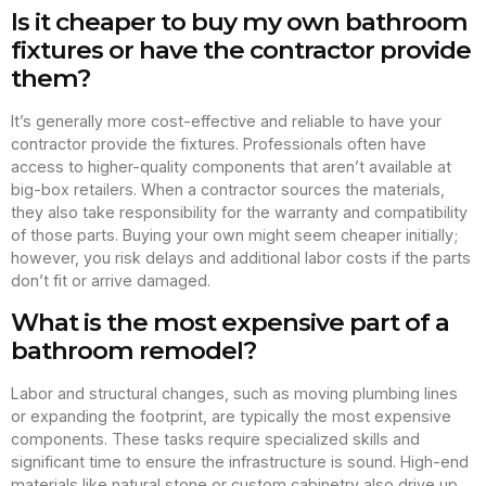
Is it cheaper to buy my own bathroom
fixtures or have the contractor provide
them?
It’s generally more cost-effective and reliable to have your
contractor provide the fixtures. Professionals often have
access to higher-quality components that aren’t available at
big-box retailers. When a contractor sources the materials,
they also take responsibility for the warranty and compatibility
of those parts. Buying your own might seem cheaper initially;
however, you risk delays and additional labor costs if the parts
don’t fit or arrive damaged.
What is the most expensive part of a
bathroom remodel?
Labor and structural changes, such as moving plumbing lines
or expanding the footprint, are typically the most expensive
components. These tasks require specialized skills and
significant time to ensure the infrastructure is sound. High-end
materials like natural stone or custom cabinetry also drive up