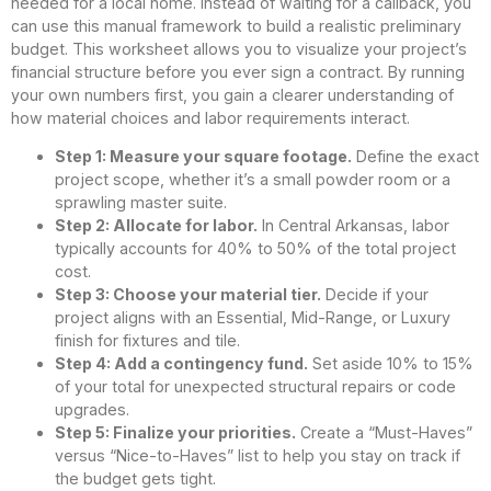
needed for a local home. Instead of waiting for a callback, you
can use this manual framework to build a realistic preliminary
budget. This worksheet allows you to visualize your project’s
financial structure before you ever sign a contract. By running
your own numbers first, you gain a clearer understanding of
how material choices and labor requirements interact.
Step 1: Measure your square footage.
Define the exact
project scope, whether it’s a small powder room or a
sprawling master suite.
Step 2: Allocate for labor.
In Central Arkansas, labor
typically accounts for 40% to 50% of the total project
cost.
Step 3: Choose your material tier.
Decide if your
project aligns with an Essential, Mid-Range, or Luxury
finish for fixtures and tile.
Step 4: Add a contingency fund.
Set aside 10% to 15%
of your total for unexpected structural repairs or code
upgrades.
Step 5: Finalize your priorities.
Create a “Must-Haves”
versus “Nice-to-Haves” list to help you stay on track if
the budget gets tight.