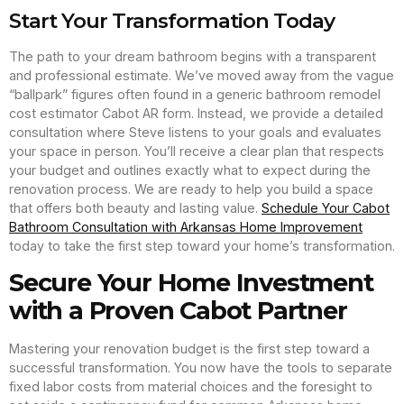
Start Your Transformation Today
The path to your dream bathroom begins with a transparent
and professional estimate. We’ve moved away from the vague
“ballpark” figures often found in a generic bathroom remodel
cost estimator Cabot AR form. Instead, we provide a detailed
consultation where Steve listens to your goals and evaluates
your space in person. You’ll receive a clear plan that respects
your budget and outlines exactly what to expect during the
renovation process. We are ready to help you build a space
that offers both beauty and lasting value.
Schedule Your Cabot
Bathroom Consultation with Arkansas Home Improvement
today to take the first step toward your home’s transformation.
Secure Your Home Investment
with a Proven Cabot Partner
Mastering your renovation budget is the first step toward a
successful transformation. You now have the tools to separate
fixed labor costs from material choices and the foresight to