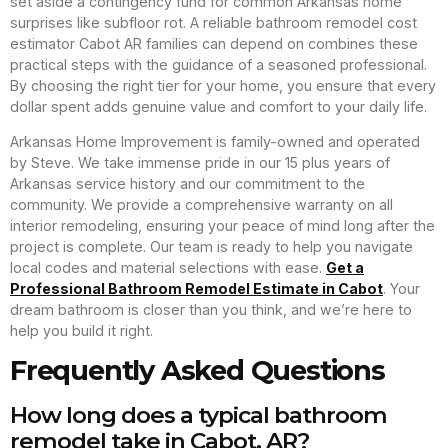
set aside a contingency fund for common Arkansas home
surprises like subfloor rot. A reliable bathroom remodel cost
estimator Cabot AR families can depend on combines these
practical steps with the guidance of a seasoned professional.
By choosing the right tier for your home, you ensure that every
dollar spent adds genuine value and comfort to your daily life.
Arkansas Home Improvement is family-owned and operated
by Steve. We take immense pride in our 15 plus years of
Arkansas service history and our commitment to the
community. We provide a comprehensive warranty on all
interior remodeling, ensuring your peace of mind long after the
project is complete. Our team is ready to help you navigate
local codes and material selections with ease.
Get a
Professional Bathroom Remodel Estimate in Cabot
. Your
dream bathroom is closer than you think, and we’re here to
help you build it right.
Frequently Asked Questions
How long does a typical bathroom
remodel take in Cabot, AR?