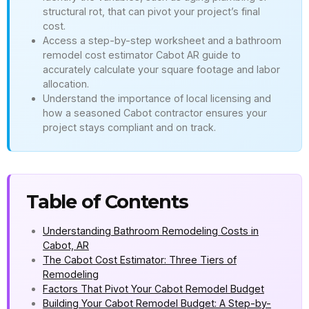
structural rot, that can pivot your project’s final
cost.
Access a step-by-step worksheet and a bathroom
remodel cost estimator Cabot AR guide to
accurately calculate your square footage and labor
allocation.
Understand the importance of local licensing and
how a seasoned Cabot contractor ensures your
project stays compliant and on track.
Table of Contents
Understanding Bathroom Remodeling Costs in
Cabot, AR
The Cabot Cost Estimator: Three Tiers of
Remodeling
Factors That Pivot Your Cabot Remodel Budget
Building Your Cabot Remodel Budget: A Step-by-