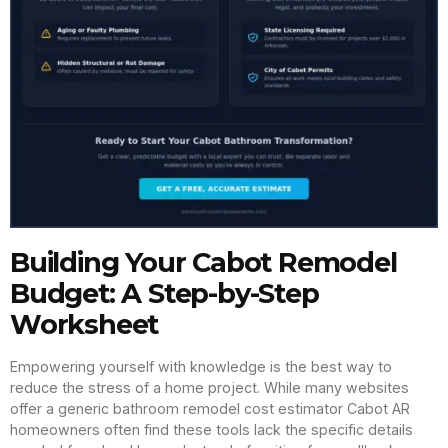
Building Your Cabot Remodel
Budget: A Step-by-Step
Worksheet
Empowering yourself with knowledge is the best way to
reduce the stress of a home project. While many websites
offer a generic bathroom remodel cost estimator Cabot AR
homeowners often find these tools lack the specific details