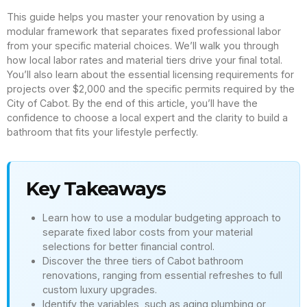
This guide helps you master your renovation by using a
modular framework that separates fixed professional labor
from your specific material choices. We’ll walk you through
how local labor rates and material tiers drive your final total.
You’ll also learn about the essential licensing requirements for
projects over $2,000 and the specific permits required by the
City of Cabot. By the end of this article, you’ll have the
confidence to choose a local expert and the clarity to build a
bathroom that fits your lifestyle perfectly.
Key Takeaways
Learn how to use a modular budgeting approach to
separate fixed labor costs from your material
selections for better financial control.
Discover the three tiers of Cabot bathroom
renovations, ranging from essential refreshes to full
custom luxury upgrades.
Identify the variables, such as aging plumbing or