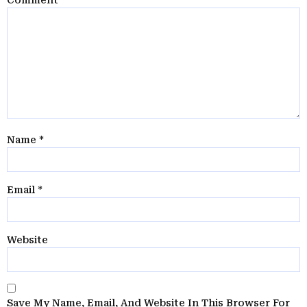
Name
*
Email
*
Website
Save My Name, Email, And Website In This Browser For