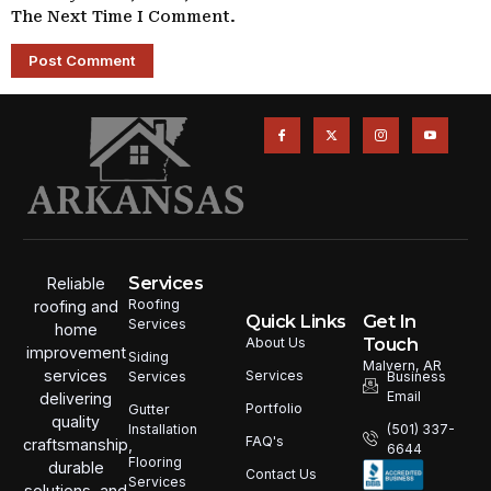
The Next Time I Comment.
Services
Reliable
Roofing
roofing and
Quick Links
Get In
Services
home
Touch
About Us
improvement
Siding
Malvern, AR
services
Services
Services
Business
Email
delivering
Portfolio
Gutter
quality
Installation
(501) 337-
FAQ's
craftsmanship,
6644
Flooring
durable
Contact Us
Services
solutions, and