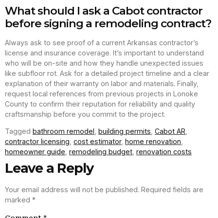
What should I ask a Cabot contractor
before signing a remodeling contract?
Always ask to see proof of a current Arkansas contractor’s
license and insurance coverage. It’s important to understand
who will be on-site and how they handle unexpected issues
like subfloor rot. Ask for a detailed project timeline and a clear
explanation of their warranty on labor and materials. Finally,
request local references from previous projects in Lonoke
County to confirm their reputation for reliability and quality
craftsmanship before you commit to the project.
Tagged
bathroom remodel
,
building permits
,
Cabot AR
,
contractor licensing
,
cost estimator
,
home renovation
,
homeowner guide
,
remodeling budget
,
renovation costs
Leave a Reply
Your email address will not be published.
Required fields are
marked
*
Comment
*