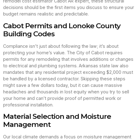
remodel cost estimator Cabot AR expert, these structural
decisions should be the first items you discuss to ensure your
budget remains realistic and predictable.
Cabot Permits and Lonoke County
Building Codes
Compliance isn’t just about following the law; it’s about
protecting your home’s value. The City of Cabot requires
permits for any remodeling that involves additions or changes
to electrical and plumbing systems. Arkansas state law also
mandates that any residential project exceeding $2,000 must
be handled by a licensed contractor. Skipping these steps
might save a few dollars today, but it can cause massive
headaches and thousands in lost equity when you try to sell
your home and can’t provide proof of permitted work or
professional installation.
Material Selection and Moisture
Management
Our local climate demands a focus on moisture management