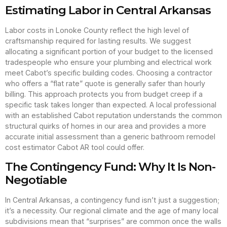
Estimating Labor in Central Arkansas
Labor costs in Lonoke County reflect the high level of
craftsmanship required for lasting results. We suggest
allocating a significant portion of your budget to the licensed
tradespeople who ensure your plumbing and electrical work
meet Cabot’s specific building codes. Choosing a contractor
who offers a “flat rate” quote is generally safer than hourly
billing. This approach protects you from budget creep if a
specific task takes longer than expected. A local professional
with an established Cabot reputation understands the common
structural quirks of homes in our area and provides a more
accurate initial assessment than a generic bathroom remodel
cost estimator Cabot AR tool could offer.
The Contingency Fund: Why It Is Non-
Negotiable
In Central Arkansas, a contingency fund isn’t just a suggestion;
it’s a necessity. Our regional climate and the age of many local
subdivisions mean that “surprises” are common once the walls