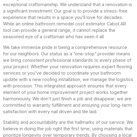
exceptional craftsmanship. We understand that a renovation is
a significant investment. Our goal is to provide a stress-free
experience that results in a space you’ll love for decades.
While an online bathroom remodel cost estimator Cabot AR
tool can provide a general range, it cannot replace the
seasoned eye of a craftsman who has seen it all.
We take immense pride in being a comprehensive resource
for our neighbors. Our status as a “one-stop” provider means
we bring consistent professional standards to every phase of
your project. Whether your renovation requires expert flooring
services or you’ve decided to coordinate your bathroom
update with a new roofing installation, we manage the logistics
with precision. This integrated approach ensures that every
element of your home improvement project works together
harmoniously. We don’t just finish a job and disappear; we are
committed to warranty fulfillment and ensuring your long-term
satisfaction with every nail driven and tile laid.
Stability and accountability are the hallmarks of our service. We
believe in doing the job right the first time, using materials that
prioritize longevity over temporary trends. By choosing a local