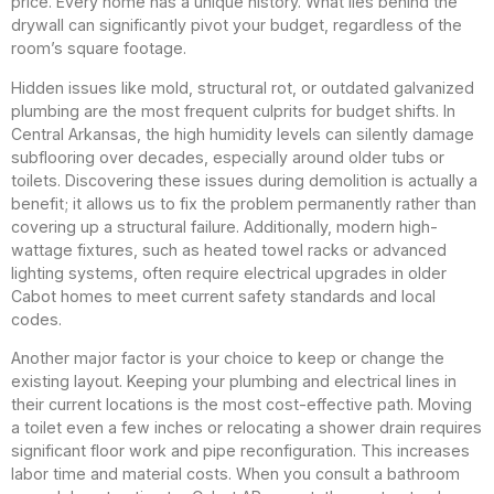
price. Every home has a unique history. What lies behind the
drywall can significantly pivot your budget, regardless of the
room’s square footage.
Hidden issues like mold, structural rot, or outdated galvanized
plumbing are the most frequent culprits for budget shifts. In
Central Arkansas, the high humidity levels can silently damage
subflooring over decades, especially around older tubs or
toilets. Discovering these issues during demolition is actually a
benefit; it allows us to fix the problem permanently rather than
covering up a structural failure. Additionally, modern high-
wattage fixtures, such as heated towel racks or advanced
lighting systems, often require electrical upgrades in older
Cabot homes to meet current safety standards and local
codes.
Another major factor is your choice to keep or change the
existing layout. Keeping your plumbing and electrical lines in
their current locations is the most cost-effective path. Moving
a toilet even a few inches or relocating a shower drain requires
significant floor work and pipe reconfiguration. This increases
labor time and material costs. When you consult a bathroom