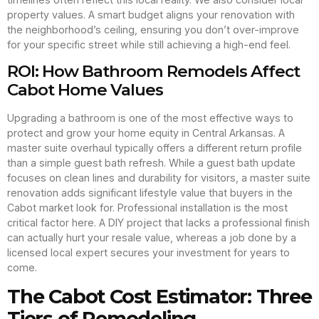
property values. A smart budget aligns your renovation with
the neighborhood’s ceiling, ensuring you don’t over-improve
for your specific street while still achieving a high-end feel.
ROI: How Bathroom Remodels Affect
Cabot Home Values
Upgrading a bathroom is one of the most effective ways to
protect and grow your home equity in Central Arkansas. A
master suite overhaul typically offers a different return profile
than a simple guest bath refresh. While a guest bath update
focuses on clean lines and durability for visitors, a master suite
renovation adds significant lifestyle value that buyers in the
Cabot market look for. Professional installation is the most
critical factor here. A DIY project that lacks a professional finish
can actually hurt your resale value, whereas a job done by a
licensed local expert secures your investment for years to
come.
The Cabot Cost Estimator: Three
Tiers of Remodeling