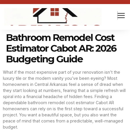
Bathroom Remodel Cost
Estimator Cabot AR: 2026
Budgeting Guide
What if the most expensive part of your renovation isn’t the
luxury tile or the modern vanity you’ve been eyeing? Most
homeowners in Central Arkansas feel a sense of dread when
they start looking at numbers, fearing that a simple refresh will
spiral into a financial headache of hidden fees. Finding a
dependable bathroom remodel cost estimator Cabot AR
homeowners can rely on is the first step toward a successful
project. You want a beautiful space, but you also want the
peace of mind that comes from a predictable, well-managed
budget.