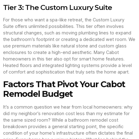
Tier 3: The Custom Luxury Suite
For those who want a spa-like retreat, the Custom Luxury
Suite offers unlimited possibilities. This tier often involves
structural changes, such as moving plumbing lines to expand
the bathroom’s footprint or creating a dedicated wet room. We
use premium materials like natural stone and custom glass
enclosures to create a high-end aesthetic. Many Cabot
homeowners in this tier also opt for smart home features.
Heated floors and integrated lighting systems provide a level
of comfort and sophistication that truly sets the home apart.
Factors That Pivot Your Cabot
Remodel Budget
It’s a common question we hear from local homeowners: why
did my neighbor’s renovation cost less than my estimate for
the same sized room? While a bathroom remodel cost
breakdown provides a general starting point, the specific
condition of your home’s infrastructure often dictates the final