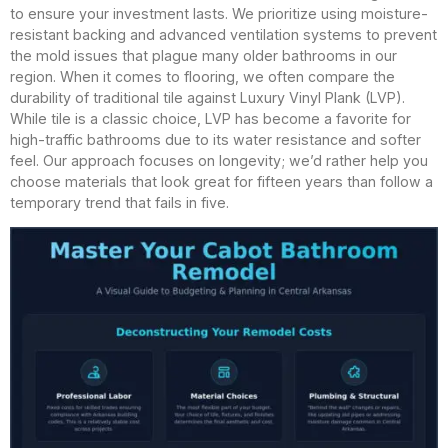
to ensure your investment lasts. We prioritize using moisture-
resistant backing and advanced ventilation systems to prevent
the mold issues that plague many older bathrooms in our
region. When it comes to flooring, we often compare the
durability of traditional tile against Luxury Vinyl Plank (LVP).
While tile is a classic choice, LVP has become a favorite for
high-traffic bathrooms due to its water resistance and softer
feel. Our approach focuses on longevity; we’d rather help you
choose materials that look great for fifteen years than follow a
temporary trend that fails in five.