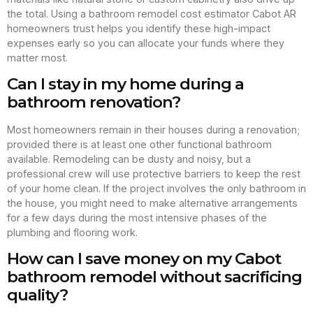
the total. Using a bathroom remodel cost estimator Cabot AR
homeowners trust helps you identify these high-impact
expenses early so you can allocate your funds where they
matter most.
Can I stay in my home during a
bathroom renovation?
Most homeowners remain in their houses during a renovation;
provided there is at least one other functional bathroom
available. Remodeling can be dusty and noisy, but a
professional crew will use protective barriers to keep the rest
of your home clean. If the project involves the only bathroom in
the house, you might need to make alternative arrangements
for a few days during the most intensive phases of the
plumbing and flooring work.
How can I save money on my Cabot
bathroom remodel without sacrificing
quality?