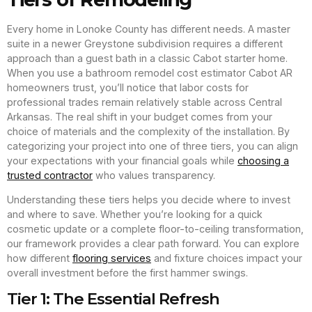
Every home in Lonoke County has different needs. A master
suite in a newer Greystone subdivision requires a different
approach than a guest bath in a classic Cabot starter home.
When you use a bathroom remodel cost estimator Cabot AR
homeowners trust, you’ll notice that labor costs for
professional trades remain relatively stable across Central
Arkansas. The real shift in your budget comes from your
choice of materials and the complexity of the installation. By
categorizing your project into one of three tiers, you can align
your expectations with your financial goals while
choosing a
trusted contractor
who values transparency.
Understanding these tiers helps you decide where to invest
and where to save. Whether you’re looking for a quick
cosmetic update or a complete floor-to-ceiling transformation,
our framework provides a clear path forward. You can explore
how different
flooring services
and fixture choices impact your
overall investment before the first hammer swings.
Tier 1: The Essential Refresh