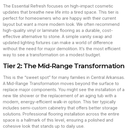
The Essential Refresh focuses on high-impact cosmetic
updates that breathe new life into a tired space. This tier is
perfect for homeowners who are happy with their current
layout but want a more modern look. We often recommend
high-quality vinyl or laminate flooring as a durable, cost-
effective alternative to stone. A simple vanity swap and
updated lighting fixtures can make a world of difference
without the need for major demolition. It’s the most efficient
way to see a transformation on a modest budget.
Tier 2: The Mid-Range Transformation
This is the “sweet spot” for many families in Central Arkansas.
A Mid-Range Transformation moves beyond the surface to
replace major components. You might see the installation of a
new tile shower or the replacement of an aging tub with a
modern, energy-efficient walk-in option. This tier typically
includes semi-custom cabinetry that offers better storage
solutions. Professional flooring installation across the entire
space is a hallmark of this level, ensuring a polished and
cohesive look that stands up to daily use.