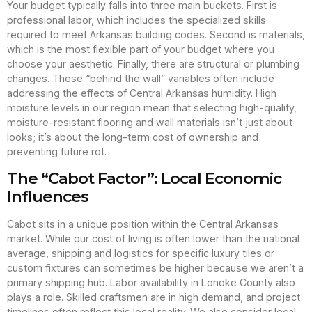
Your budget typically falls into three main buckets. First is
professional labor, which includes the specialized skills
required to meet Arkansas building codes. Second is materials,
which is the most flexible part of your budget where you
choose your aesthetic. Finally, there are structural or plumbing
changes. These “behind the wall” variables often include
addressing the effects of Central Arkansas humidity. High
moisture levels in our region mean that selecting high-quality,
moisture-resistant flooring and wall materials isn’t just about
looks; it’s about the long-term cost of ownership and
preventing future rot.
The “Cabot Factor”: Local Economic
Influences
Cabot sits in a unique position within the Central Arkansas
market. While our cost of living is often lower than the national
average, shipping and logistics for specific luxury tiles or
custom fixtures can sometimes be higher because we aren’t a
primary shipping hub. Labor availability in Lonoke County also
plays a role. Skilled craftsmen are in high demand, and project
timelines often reflect this local reality. We also consider local