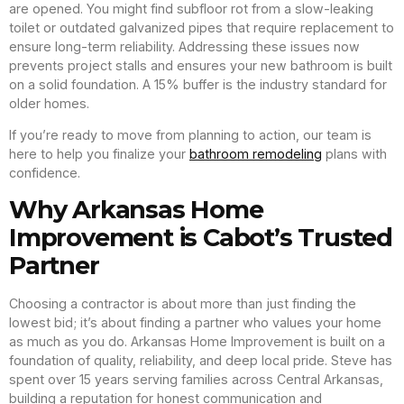
are opened. You might find subfloor rot from a slow-leaking
toilet or outdated galvanized pipes that require replacement to
ensure long-term reliability. Addressing these issues now
prevents project stalls and ensures your new bathroom is built
on a solid foundation. A 15% buffer is the industry standard for
older homes.
If you’re ready to move from planning to action, our team is
here to help you finalize your
bathroom remodeling
plans with
confidence.
Why Arkansas Home
Improvement is Cabot’s Trusted
Partner
Choosing a contractor is about more than just finding the
lowest bid; it’s about finding a partner who values your home
as much as you do. Arkansas Home Improvement is built on a
foundation of quality, reliability, and deep local pride. Steve has
spent over 15 years serving families across Central Arkansas,
building a reputation for honest communication and