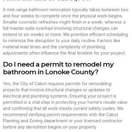
A mid-range bathroom renovation typically takes between two
and four weeks to complete once the physical work begins.
Smaller cosmetic refreshes might finish in a week; whereas a
full master suite overhaul involving structural changes can
extend to six weeks or more. We prioritize efficient scheduling
to minimize the disruption to your daily routine. Factors like
material lead times and the complexity of plumbing
adjustments often influence the final timeline for your project.
Do I need a permit to remodel my
bathroom in Lonoke County?
Yes; the City of Cabot requires permits for remodeling
projects that involve structural changes or updates to
electrical and plumbing systems. Ensuring your project is
permitted is a vital step in protecting your home’s resale value
and confirming that all work meets current safety codes. We
recommend verifying permit requirements with the Cabot
Planning and Zoning department or your licensed contractor
before any demolition begins on your property.