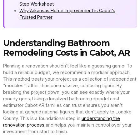
Step Worksheet
Why Arkansas Home Improvement is Cabot’s
Trusted Partner
Understanding Bathroom
Remodeling Costs in Cabot, AR
Planning a renovation shouldn’t feel like a guessing game. To
build a reliable budget, we recommend a modular approach.
This method treats your project as a collection of independent
“modules” rather than one massive, confusing figure. By
breaking the project down, you can see exactly where your
money goes. Using a localized bathroom remodel cost
estimator Cabot AR families can trust ensures you aren’t
looking at generic national figures that don’t apply to Lonoke
County. This is a foundational step in
understanding the
renovation process
and helps you maintain control over your
investment from start to finish.